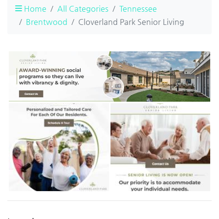
Home
All Categories
Tennessee
Brentwood
Cloverland Park Senior Living