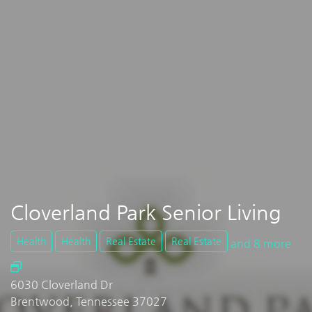
Cloverland Park Senior Living
Health
Health
Real Estate
Real Estate
and 8 more
6030 Cloverland Dr
Brentwood, Tennessee 37027