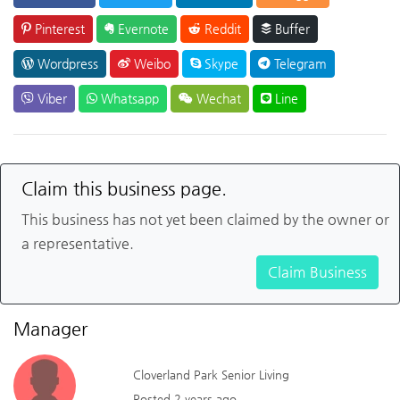
Pinterest
Evernote
Reddit
Buffer
Wordpress
Weibo
Skype
Telegram
Viber
Whatsapp
Wechat
Line
Claim this business page.
This business has not yet been claimed by the owner or
a representative.
Claim Business
Manager
Cloverland Park Senior Living
Posted 2 years ago