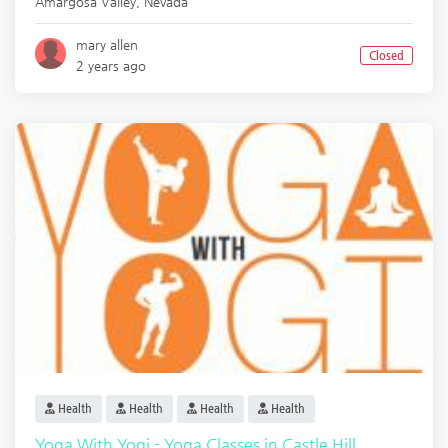
Amargosa Valley
,
Nevada
mary allen
Closed
2 years ago
Health
Health
Health
Health
Yoga With Yogi - Yoga Classes in Castle Hill