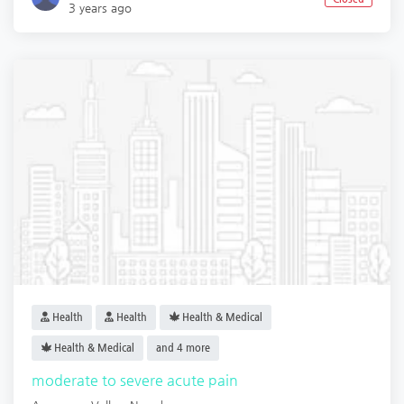
3 years ago
Health
Health
Health & Medical
Health & Medical
and 4 more
moderate to severe acute pain