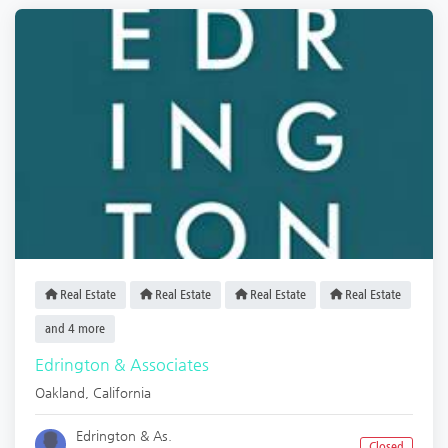
Real Estate
Real Estate
Real Estate
Real Estate
and 4 more
Edrington & Associates
Oakland
,
California
Edrington & As.
Closed