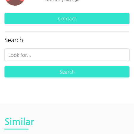
Contact
Search
Similar