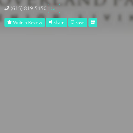
(615) 819-5150
Call
Write a Review
Share
Save