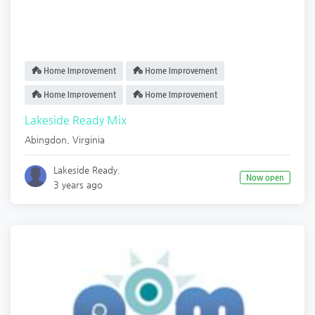
Home Improvement
Home Improvement
Home Improvement
Home Improvement
Lakeside Ready Mix
Abingdon
,
Virginia
Lakeside Ready.
Now open
3 years ago