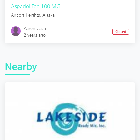
Aspadol Tab 100 MG
Airport Heights
,
Alaska
Aaron Cash
Closed
2 years ago
Nearby