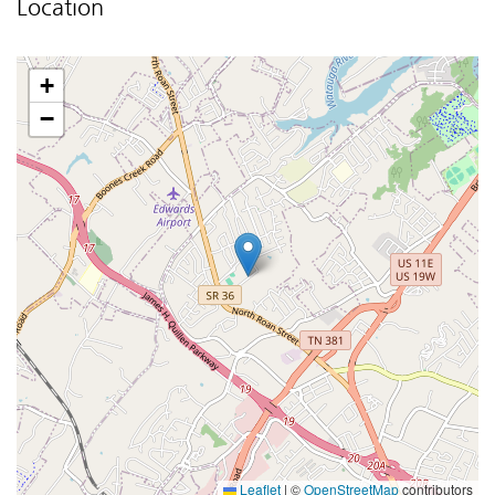
Location
+
−
Leaflet
|
©
OpenStreetMap
contributors