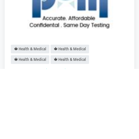
Health & Medical
Health & Medical
Health & Medical
Health & Medical
POM Drug Testing Services
Virginia City
,
Virginia
POM Drug Testi.
2 years ago