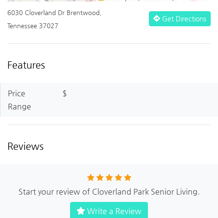
6030 Cloverland Dr Brentwood,
Get Directions
Tennessee 37027
Features
Price
$
Range
Reviews
Start your review of Cloverland Park Senior Living.
Write a Review