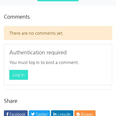
Comments
There are no comments yet.
Authentication required
You must log in to post a comment.
Log in
Share
Facebook
Twitter
LinkedIn
Blogger