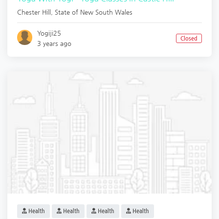
Chester Hill
,
State of New South Wales
Yogiji25
Closed
3 years ago
Health
Health
Health
Health