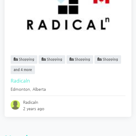
Shopping
Shopping
Shopping
Shopping
and 4 more
Radicaln
Edmonton
,
Alberta
Radicaln
2 years ago