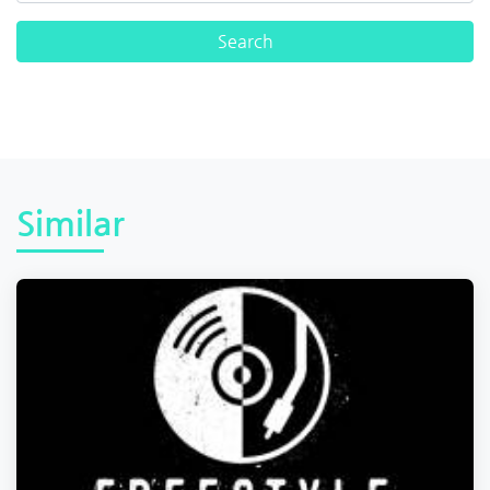
Similar