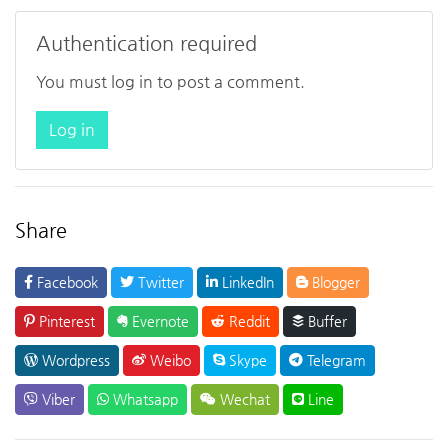
Authentication required
You must log in to post a comment.
Log in
Share
Facebook
Twitter
LinkedIn
Blogger
Pinterest
Evernote
Reddit
Buffer
Wordpress
Weibo
Skype
Telegram
Viber
Whatsapp
Wechat
Line