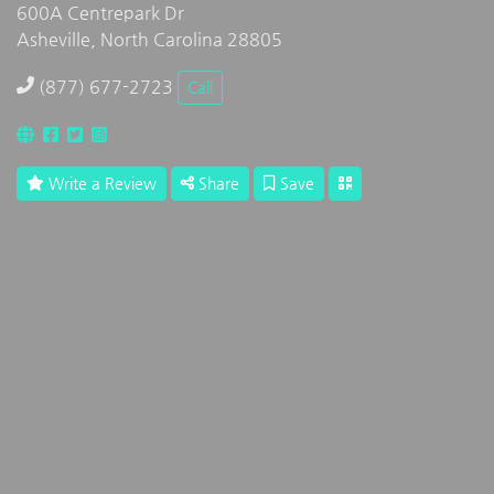
600A Centrepark Dr
Asheville, North Carolina 28805
(877) 677-2723
Call
Write a Review
Share
Save