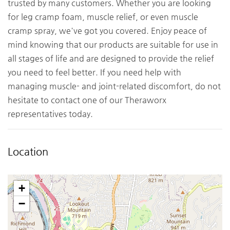
trusted by many customers. Whether you are looking
for leg cramp foam, muscle relief, or even muscle
cramp spray, we've got you covered. Enjoy peace of
mind knowing that our products are suitable for use in
all stages of life and are designed to provide the relief
you need to feel better. If you need help with
managing muscle- and joint-related discomfort, do not
hesitate to contact one of our Theraworx
representatives today.
Location
+
−