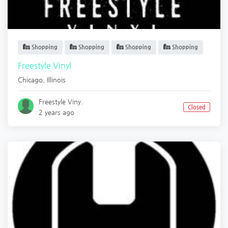
Shopping
Shopping
Shopping
Shopping
Freestyle Vinyl
Chicago
,
Illinois
Freestyle Viny.
Closed
2 years ago