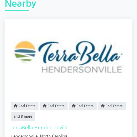
Nearby
Real Estate
Real Estate
Real Estate
Real Estate
and 8 more
TerraBella Hendersonville
Hendersonville
,
North Carolina