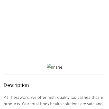
Description
At Theraworx, we offer high-quality topical healthcare
products. Our total-body health solutions are safe and