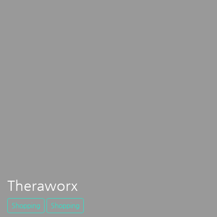
Theraworx
Shopping
Shopping