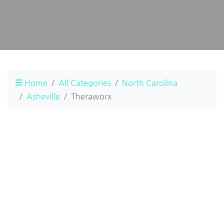
Home
All Categories
North Carolina
Asheville
Theraworx