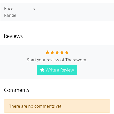
Price
$
Range
Reviews
Start your review of Theraworx.
Write a Review
Comments
There are no comments yet.