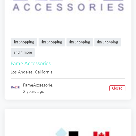
Shopping
Shopping
Shopping
Shopping
and 4 more
Fame Accessories
Los Angeles
,
California
FameAccessorie.
Closed
2 years ago