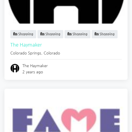
Shopping
Shopping
Shopping
Shopping
The Haymaker
Colorado Springs
,
Colorado
The Haymaker
2 years ago