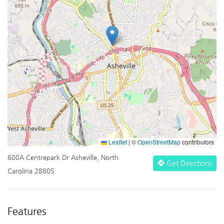
Leaflet
|
©
OpenStreetMap
contributors
600A Centrepark Dr Asheville, North
Get Directions
Carolina 28805
Features