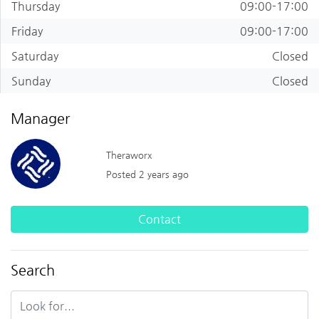
Thursday
09:00-17:00
Friday
09:00-17:00
Saturday
Closed
Sunday
Closed
Manager
Theraworx
Posted 2 years ago
Contact
Search