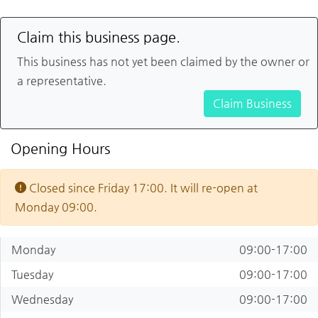
Claim this business page.
This business has not yet been claimed by the owner or
a representative.
Claim Business
Opening Hours
Closed since Friday 17:00. It will re-open at
Monday 09:00.
Monday
09:00-17:00
Tuesday
09:00-17:00
Wednesday
09:00-17:00