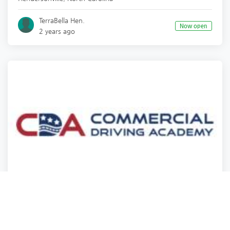
TerraBella Hen.
Now open
2 years ago
Training
Training
Training
Training
Commercial Driving Academy