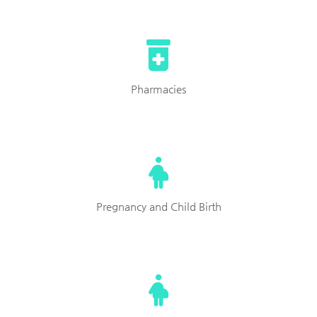
Pharmacies
Pregnancy and Child Birth