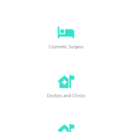
Cosmetic Surgery
Doctors and Clinics