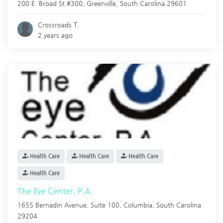
200 E. Broad St #300,
Greenville
,
South Carolina
29601
Crossroads T.
2 years ago
Health Care
Health Care
Health Care
Health Care
The Eye Center, P.A.
1655 Bernadin Avenue, Suite 100,
Columbia
,
South Carolina
29204