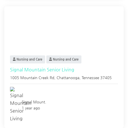
Nursing and Care
Nursing and Care
Signal Mountain Senior Living
1005 Mountain Creek Rd,
Chattanooga
,
Tennessee
37405
Signal Mount.
1 year ago