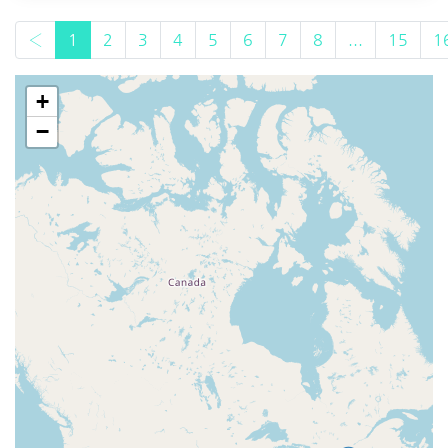
‹
1
2
3
4
5
6
7
8
...
15
1
+
−