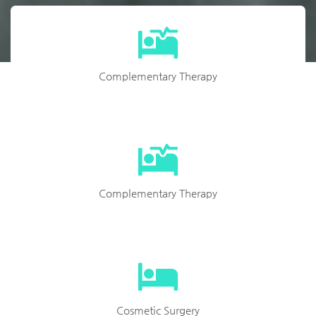
Complementary Therapy
Complementary Therapy
Cosmetic Surgery