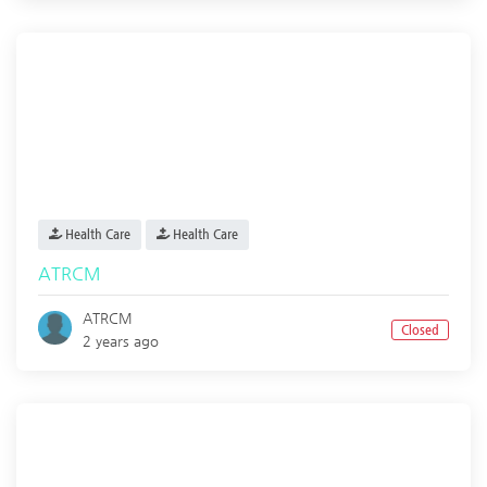
Health Care
Health Care
ATRCM
ATRCM
Closed
2 years ago