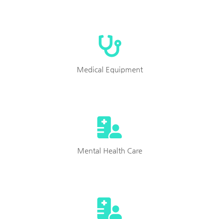
Medical Equipment
Mental Health Care