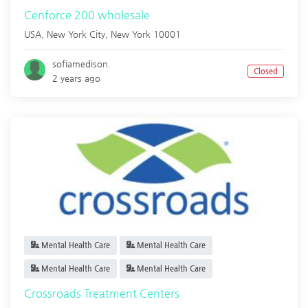
Cenforce 200 wholesale
USA,
New York City
,
New York
10001
sofiamedison.
Closed
2 years ago
Mental Health Care
Mental Health Care
Mental Health Care
Mental Health Care
Crossroads Treatment Centers