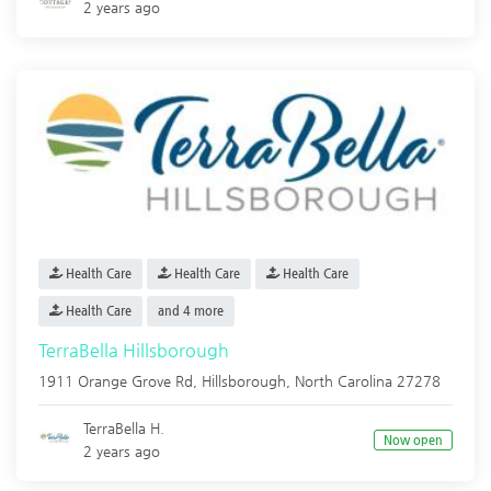
2 years ago
Health Care
Health Care
Health Care
Health Care
and 4 more
TerraBella Hillsborough
1911 Orange Grove Rd,
Hillsborough
,
North Carolina
27278
TerraBella H.
Now open
2 years ago