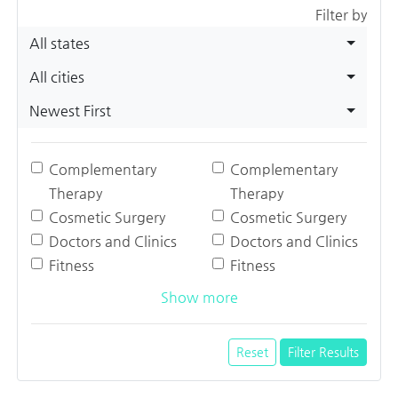
Filter by
All states
All cities
Newest First
Complementary
Complementary
Therapy
Therapy
Cosmetic Surgery
Cosmetic Surgery
Doctors and Clinics
Doctors and Clinics
Fitness
Fitness
Show more
Reset
Filter Results