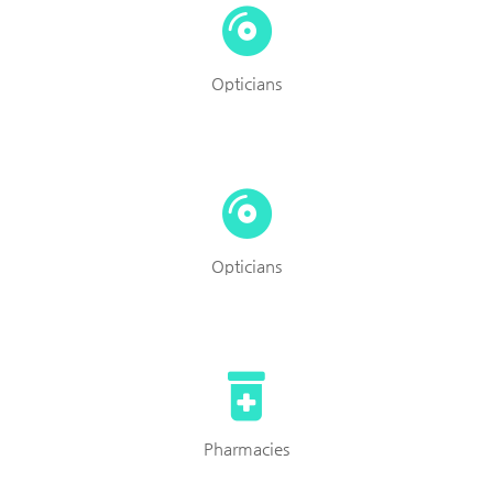
Opticians
Opticians
Pharmacies