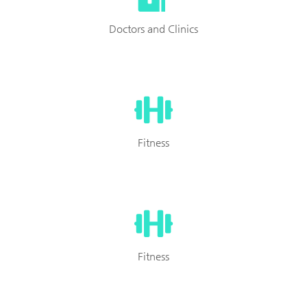
Doctors and Clinics
Fitness
Fitness