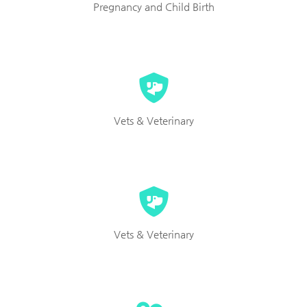
Pregnancy and Child Birth
Vets & Veterinary
Vets & Veterinary