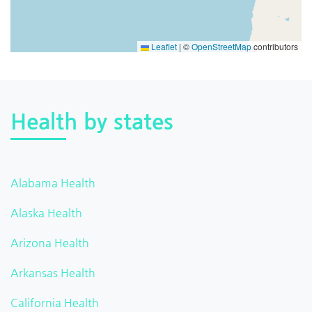
Leaflet
|
©
OpenStreetMap
contributors
Health by states
Alabama Health
Alaska Health
Arizona Health
Arkansas Health
California Health