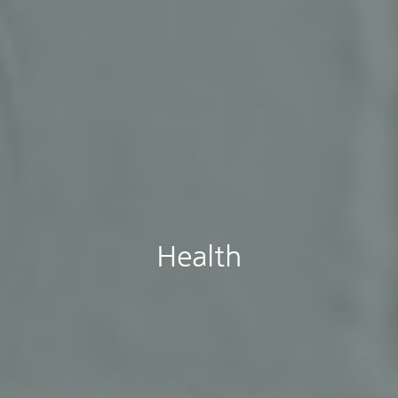
Health