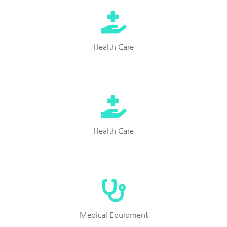
Health Care
Health Care
Medical Equipment