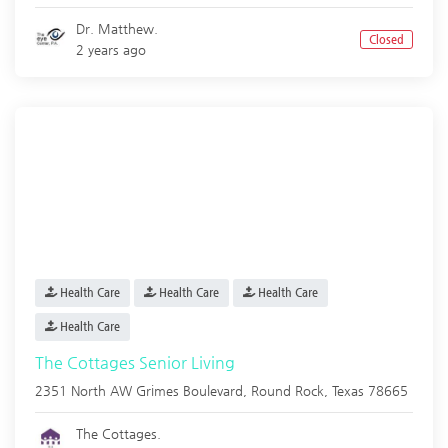
Dr. Matthew.
Closed
2 years ago
Health Care
Health Care
Health Care
Health Care
The Cottages Senior Living
2351 North AW Grimes Boulevard,
Round Rock
,
Texas
78665
The Cottages.