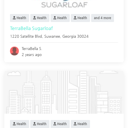
Health
Health
Health
Health
and 4 more
TerraBella Sugarloaf
1220 Satellite Blvd,
Suwanee
,
Georgia
30024
TerraBella S.
2 years ago
Health
Health
Health
Health