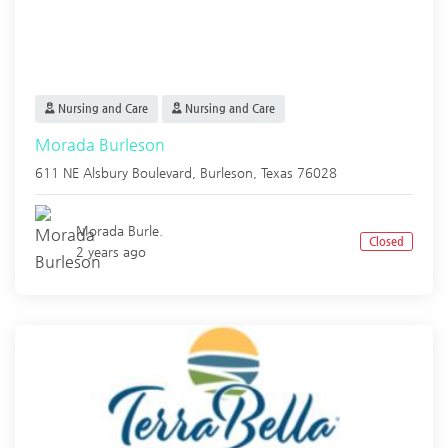
Nursing and Care
Nursing and Care
Morada Burleson
611 NE Alsbury Boulevard,
Burleson
,
Texas
76028
Morada Burle.
Closed
2 years ago