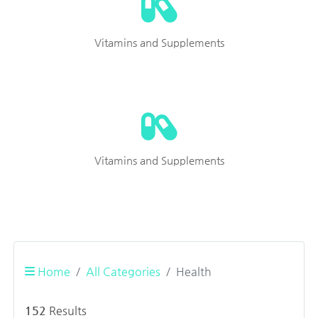
Vitamins and Supplements
Vitamins and Supplements
Home
All Categories
Health
152
Results