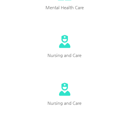
Mental Health Care
Nursing and Care
Nursing and Care