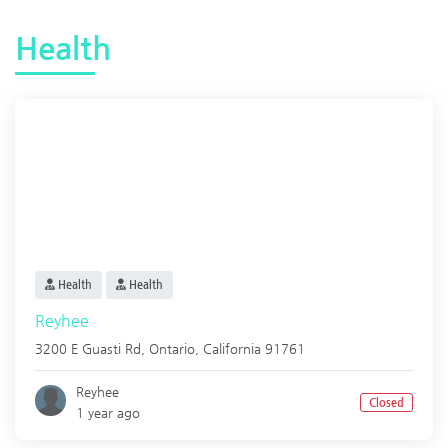
Health
Health
Health
Reyhee
3200 E Guasti Rd,
Ontario
,
California
91761
Reyhee
Closed
1 year ago