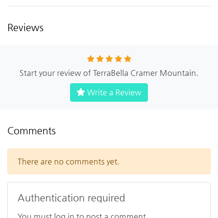
Reviews
Start your review of TerraBella Cramer Mountain.
Write a Review
Comments
There are no comments yet.
Authentication required
You must log in to post a comment.