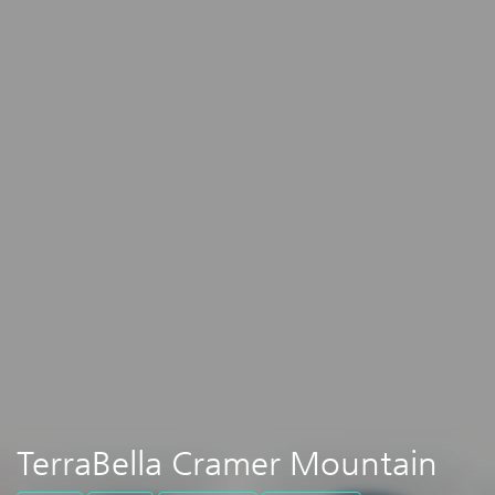
TerraBella Cramer Mountain