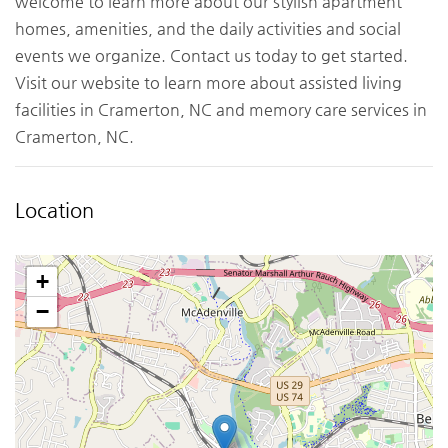
welcome to learn more about our stylish apartment
homes, amenities, and the daily activities and social
events we organize. Contact us today to get started.
Visit our website to learn more about assisted living
facilities in Cramerton, NC and memory care services in
Cramerton, NC.
Location
+
−