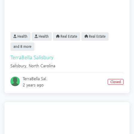
Health
Health
Real Estate
Real Estate
and 8 more
TerraBella Salisbury
Salisbury
,
North Carolina
TerraBella Sal.
Closed
2 years ago