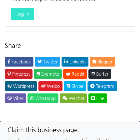
Log in
Share
Facebook
Twitter
LinkedIn
Blogger
Pinterest
Evernote
Reddit
Buffer
Wordpress
Weibo
Skype
Telegram
Viber
Whatsapp
Wechat
Line
Claim this business page.