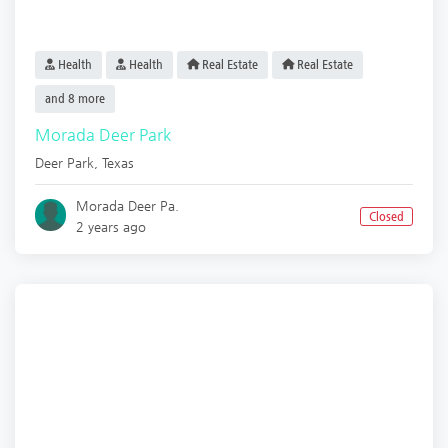
Health
Health
Real Estate
Real Estate
and 8 more
Morada Deer Park
Deer Park
,
Texas
Morada Deer Pa.
Closed
2 years ago