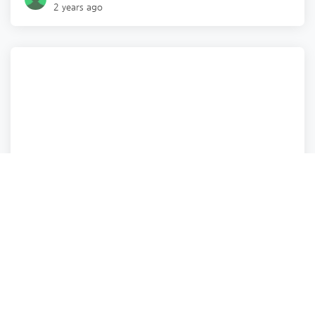
2 years ago
Health
Health
Real Estate
Real Estate
and 8 more
TerraBella Little Avenue