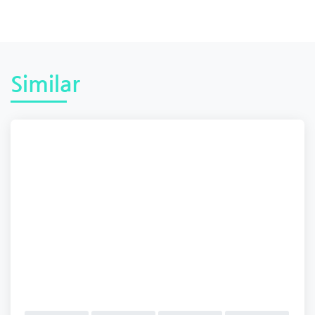
Similar