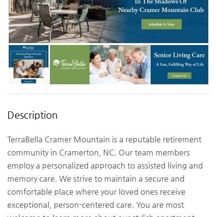
Description
TerraBella Cramer Mountain is a reputable retirement
community in Cramerton, NC. Our team members
employ a personalized approach to assisted living and
memory care. We strive to maintain a secure and
comfortable place where your loved ones receive
exceptional, person-centered care. You are most