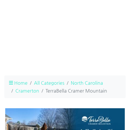
Home
All Categories
North Carolina
Cramerton
TerraBella Cramer Mountain