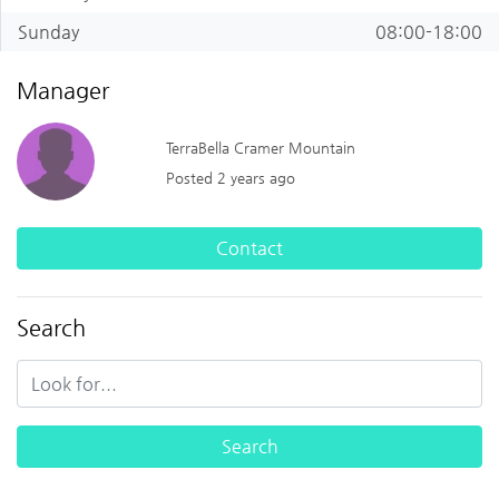
Sunday
08:00-18:00
Manager
TerraBella Cramer Mountain
Posted 2 years ago
Contact
Search