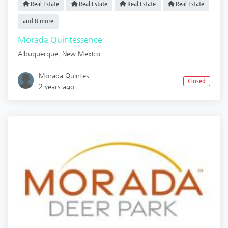
Real Estate
Real Estate
Real Estate
Real Estate
and 8 more
Morada Quintessence
Albuquerque
,
New Mexico
Morada Quintes.
Closed
2 years ago