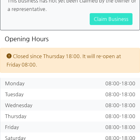
This business has not yet been claimed by the owner or
a representative.
Claim Business
Opening Hours
Closed since Thursday 18:00. It will re-open at
Friday 08:00.
Monday
08:00-18:00
Tuesday
08:00-18:00
Wednesday
08:00-18:00
Thursday
08:00-18:00
Friday
08:00-18:00
Saturday
08:00-18:00