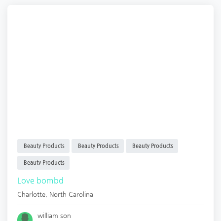
Beauty Products
Beauty Products
Beauty Products
Beauty Products
Love bombd
Charlotte
,
North Carolina
william son