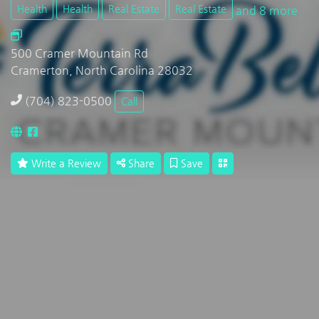
Health
Health
Real Estate
Real Estate
and 8 more
500 Cramer Mountain Rd
Cramerton, North Carolina 28032
(704) 823-0500
Call
Write a Review
Share
Save