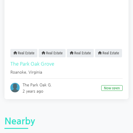
Real Estate
Real Estate
Real Estate
Real Estate
The Park Oak Grove
Roanoke
,
Virginia
The Park Oak G.
Now open
2 years ago
Nearby