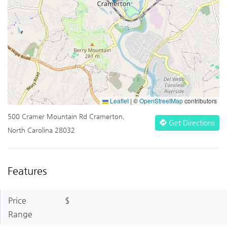
Leaflet
|
©
OpenStreetMap
contributors
500 Cramer Mountain Rd Cramerton,
Get Directions
North Carolina 28032
Features
Price
$
Range