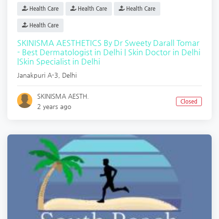
Health Care
Health Care
Health Care
Health Care
SKINISMA AESTHETICS By Dr Sweety Darall Tomar
- Best Dermatologist in Delhi | Skin Doctor in Delhi
|Skin Specialist in Delhi
Janakpuri A-3
,
Delhi
SKINISMA AESTH.
Closed
2 years ago