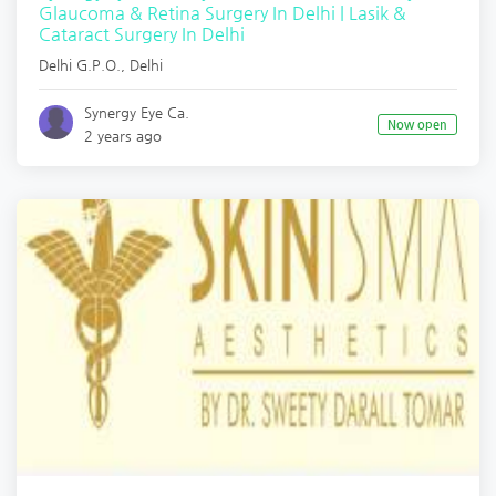
Glaucoma & Retina Surgery In Delhi | Lasik &
Cataract Surgery In Delhi
Delhi G.P.O.
,
Delhi
Synergy Eye Ca.
Now open
2 years ago