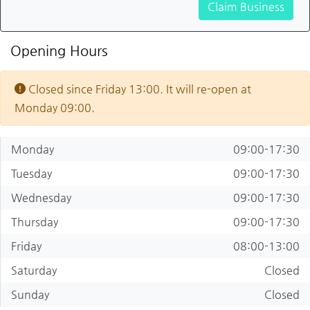
Claim Business
Opening Hours
Closed since Friday 13:00. It will re-open at
Monday 09:00.
Monday
09:00-17:30
Tuesday
09:00-17:30
Wednesday
09:00-17:30
Thursday
09:00-17:30
Friday
08:00-13:00
Saturday
Closed
Sunday
Closed