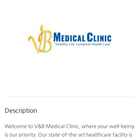
Description
Welcome to V&B Medical Clinic, where your well-being
is our priority. Our state-of-the-art healthcare facility is