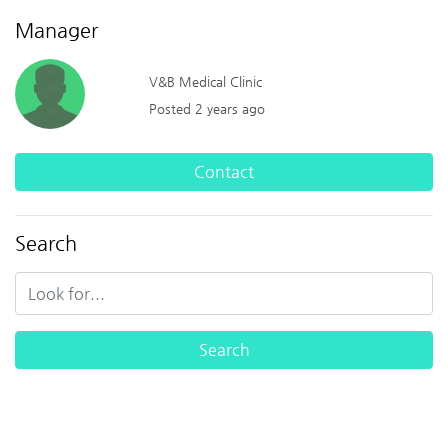
Manager
V&B Medical Clinic
Posted 2 years ago
Contact
Search