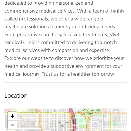
dedicated to providing personalized and
comprehensive medical services. With a team of highly
skilled professionals, we offer a wide range of
healthcare solutions to meet your individual needs.
From preventive care to specialized treatments, V&B
Medical Clinic is committed to delivering top-notch
medical services with compassion and expertise.
Explore our website to discover how we prioritize your
health and provide a supportive environment for your
medical journey. Trust us for a healthier tomorrow.
Location
+
−