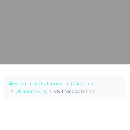
Home
All Categories
Oklahoma
Oklahoma City
V&B Medical Clinic