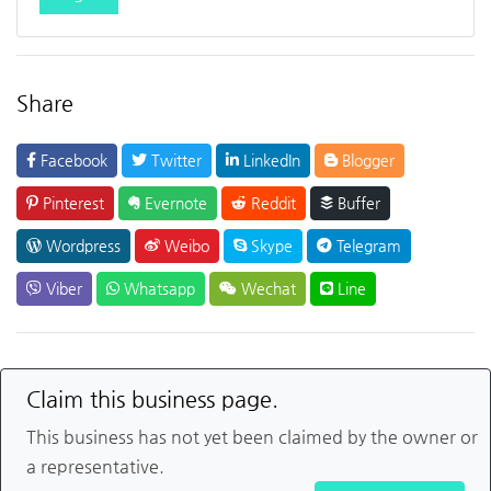
Share
Facebook
Twitter
LinkedIn
Blogger
Pinterest
Evernote
Reddit
Buffer
Wordpress
Weibo
Skype
Telegram
Viber
Whatsapp
Wechat
Line
Claim this business page.
This business has not yet been claimed by the owner or
a representative.