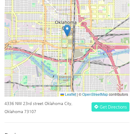
Leaflet
|
©
OpenStreetMap
contributors
4336 NW 23rd street Oklahoma City,
Get Directions
Oklahoma 73107