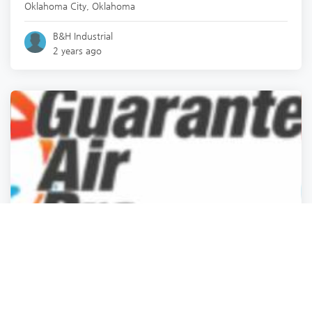
Oklahoma City
,
Oklahoma
B&H Industrial
2 years ago
Professional Services
Professional Services