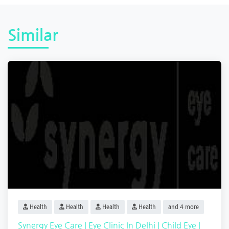
Similar
Health
Health
Health
Health
and 4 more
Synergy Eye Care | Eye Clinic In Delhi | Child Eye |