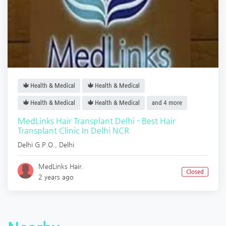
Health & Medical
Health & Medical
Health & Medical
Health & Medical
and 4 more
MedLinks Hair Transplant Delhi - Best Hair
Transplant Clinic In Delhi NCR
Delhi G.P.O.
,
Delhi
MedLinks Hair.
Closed
2 years ago