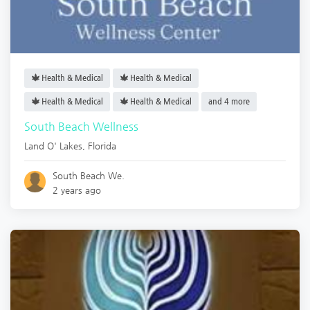
Health & Medical
Health & Medical
Health & Medical
Health & Medical
and 4 more
South Beach Wellness
Land O' Lakes
,
Florida
South Beach We.
2 years ago