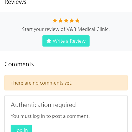
Reviews
Start your review of V&B Medical Clinic.
Write a Review
Comments
There are no comments yet.
Authentication required
You must log in to post a comment.
Log in