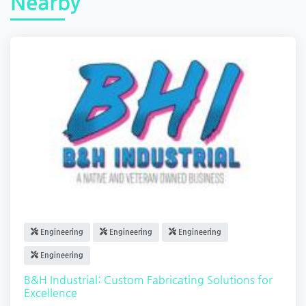
Nearby
Engineering
Engineering
Engineering
Engineering
B&H Industrial: Custom Fabricating Solutions for
Excellence