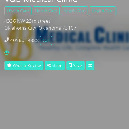
Health Care
Health Care
Health Care
Health Care
4336 NW 23rd street
Oklahoma City, Oklahoma 73107
4056019888
Call
Write a Review
Share
Save