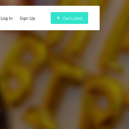
Log In
Sign Up
Get Listed