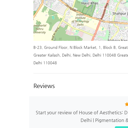
B-23, Ground Floor, N Block Market, 1, Block B, Greate
Greater Kailash, Delhi, New Delhi, Delhi 110048 Greate
Delhi 110048
Reviews
Start your review of House of Aesthetics: 
Delhi | Pigmentation 