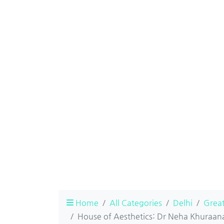
Home
All Categories
Delhi
Great
House of Aesthetics: Dr Neha Khuraana 