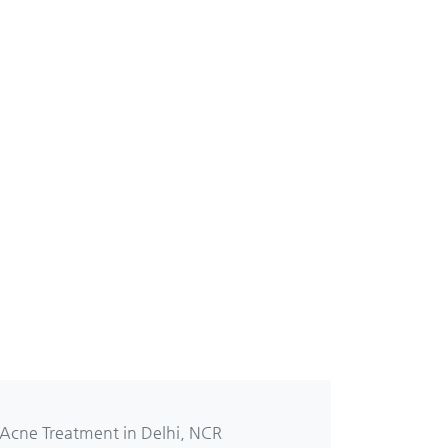
 Acne Treatment in Delhi, NCR