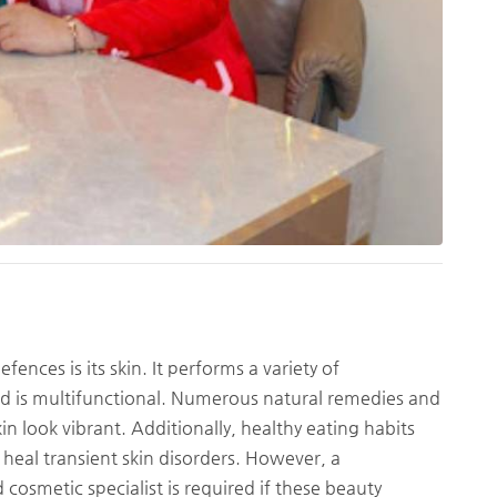
nces is its skin. It performs a variety of
and is multifunctional. Numerous natural remedies and
in look vibrant. Additionally, healthy eating habits
 heal transient skin disorders. However, a
cosmetic specialist is required if these beauty