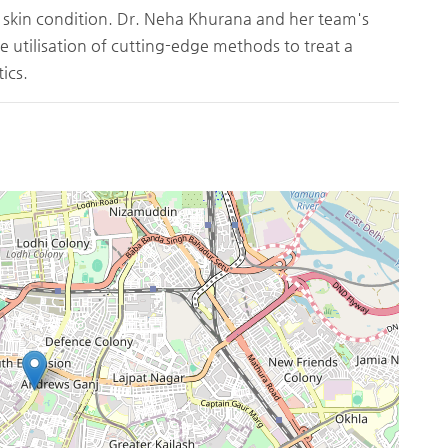
 skin condition. Dr. Neha Khurana and her team's
 utilisation of cutting-edge methods to treat a
ics.