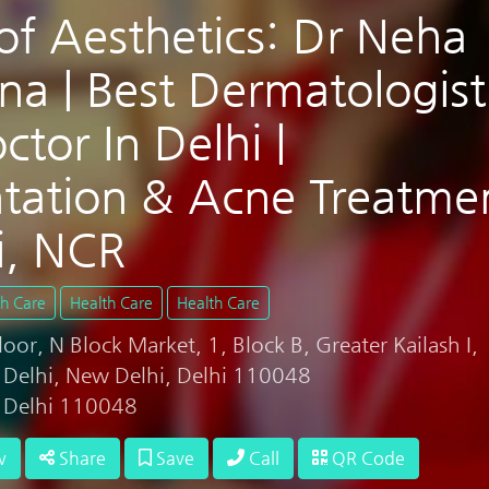
of Aesthetics: Dr Neha
na | Best Dermatologist
ctor In Delhi |
tation & Acne Treatme
i, NCR
th Care
Health Care
Health Care
or, N Block Market, 1, Block B, Greater Kailash I,
, Delhi, New Delhi, Delhi 110048
, Delhi 110048
w
Share
Save
Call
QR Code