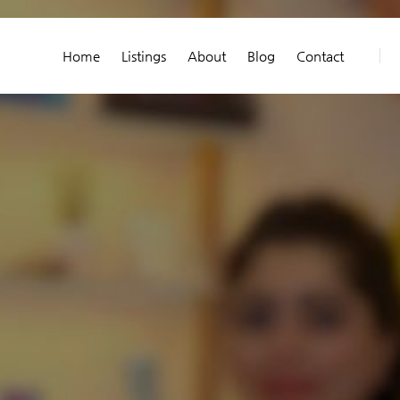
Home
Listings
About
Blog
Contact