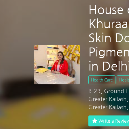
House 
Khuraa
Skin Do
Pigmen
in Delh
Health Care
Heal
B-23, Ground Flo
Greater Kailash
Greater Kailash
Write a Revie