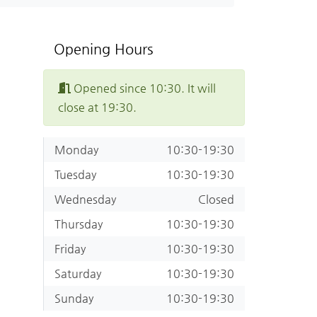
Opening Hours
Opened since 10:30. It will
close at 19:30.
Monday
10:30-19:30
Tuesday
10:30-19:30
Wednesday
Closed
Thursday
10:30-19:30
Friday
10:30-19:30
Saturday
10:30-19:30
Sunday
10:30-19:30