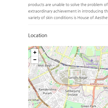
products are unable to solve the problem of
extraordinary achievement in introducing the
variety of skin conditions is House of Aesthet
Location
+
−