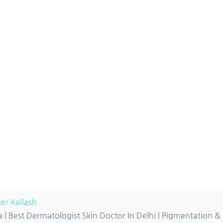
er Kailash
| Best Dermatologist Skin Doctor In Delhi | Pigmentation &