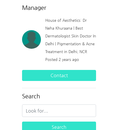
Manager
House of Aesthetics: Dr
Neha Khuraana | Best
Dermatologist Skin Doctor In
Delhi | Pigmentation & Acne
Treatment in Delhi, NCR
Posted 2 years ago
Contact
Search