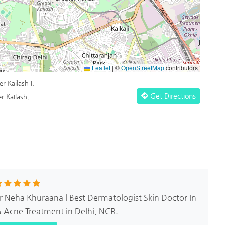
Leaflet
|
©
OpenStreetMap
contributors
r Kailash I,
Get Directions
r Kailash,
Dr Neha Khuraana | Best Dermatologist Skin Doctor In
& Acne Treatment in Delhi, NCR.