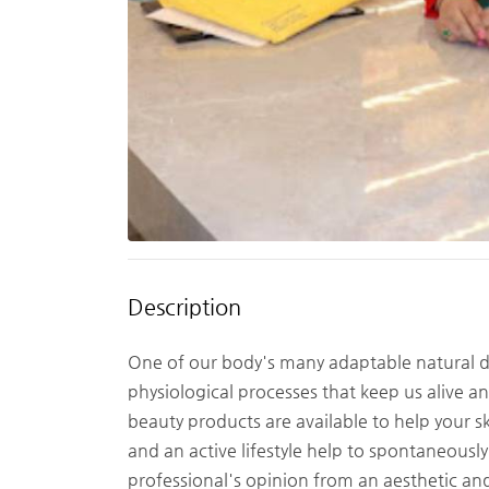
Description
One of our body's many adaptable natural defe
physiological processes that keep us alive 
beauty products are available to help your sk
and an active lifestyle help to spontaneously
professional's opinion from an aesthetic and 