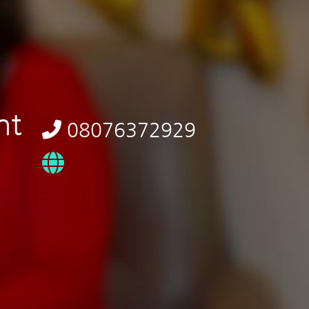
nt
08076372929