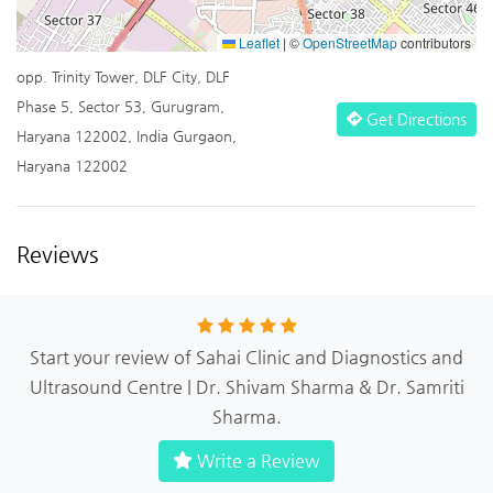
Leaflet
|
©
OpenStreetMap
contributors
opp. Trinity Tower, DLF City, DLF
Phase 5, Sector 53, Gurugram,
Get Directions
Haryana 122002, India Gurgaon,
Haryana 122002
Reviews
Start your review of Sahai Clinic and Diagnostics and
Ultrasound Centre | Dr. Shivam Sharma & Dr. Samriti
Sharma.
Write a Review