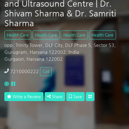
and Ultrasound Centre | Dr.
Shivam Sharma & Dr. Samriti
Sharma
Health Care
Health Care
Health Care
Health Care
opp. Trinity Tower, DLF City, DLF Phase 5, Sector 53,
Gurugram, Haryana 122002, India
Gurgaon, Haryana 122002
7210000222
Call
Write a Review
Share
Save