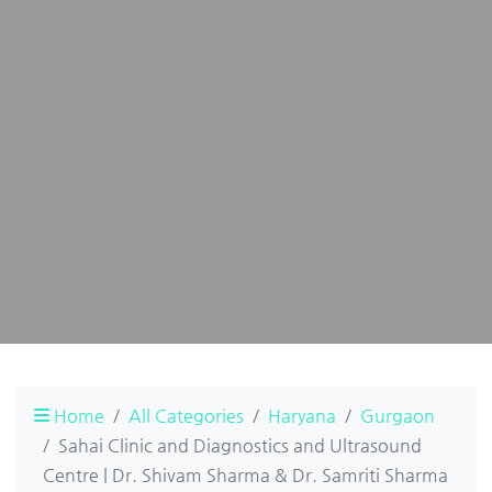
Home
All Categories
Haryana
Gurgaon
Sahai Clinic and Diagnostics and Ultrasound
Centre | Dr. Shivam Sharma & Dr. Samriti Sharma