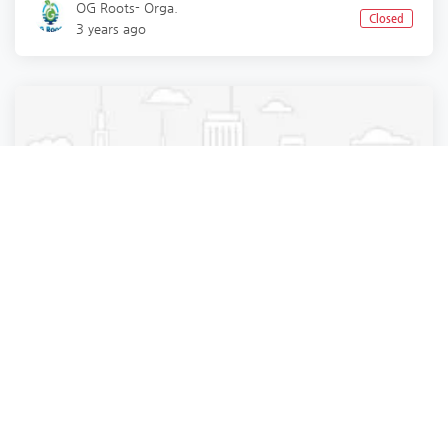
OG Roots- Orga.
Closed
3 years ago
Business Services
Business Services
Business Services
Business Services
Best supply chain management in gurgaon