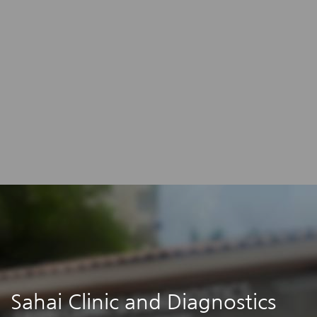
Sahai Clinic and Diagnostics