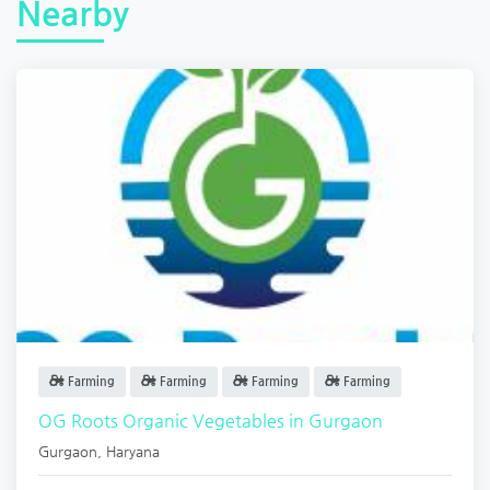
Nearby
Farming
Farming
Farming
Farming
OG Roots Organic Vegetables in Gurgaon
Gurgaon
,
Haryana