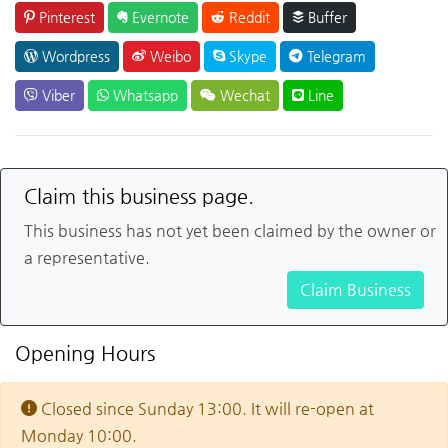
Pinterest
Evernote
Reddit
Buffer
Wordpress
Weibo
Skype
Telegram
Viber
Whatsapp
Wechat
Line
Claim this business page.
This business has not yet been claimed by the owner or
a representative.
Claim Business
Opening Hours
Closed since Sunday 13:00. It will re-open at
Monday 10:00.