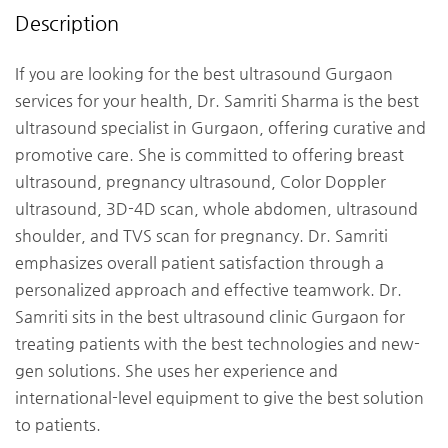
Description
If you are looking for the best ultrasound Gurgaon
services for your health, Dr. Samriti Sharma is the best
ultrasound specialist in Gurgaon, offering curative and
promotive care. She is committed to offering breast
ultrasound, pregnancy ultrasound, Color Doppler
ultrasound, 3D-4D scan, whole abdomen, ultrasound
shoulder, and TVS scan for pregnancy. Dr. Samriti
emphasizes overall patient satisfaction through a
personalized approach and effective teamwork. Dr.
Samriti sits in the best ultrasound clinic Gurgaon for
treating patients with the best technologies and new-
gen solutions. She uses her experience and
international-level equipment to give the best solution
to patients.