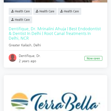
Health Care
Health Care
Health Care
Health Care
Dentifique, Dr. Mrinalini Ahuja | Best Endodontist
& Dentist In Delhi | Root Canal Treatments In
Delhi, NCR
Greater Kailash
,
Delhi
Dentifique, Dr.
Now open
2 years ago