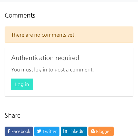
Comments
There are no comments yet.
Authentication required
You must log in to post a comment.
Log in
Share
Facebook
Twitter
LinkedIn
Blogger