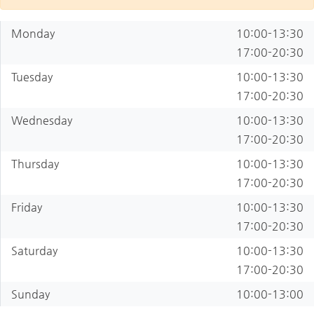
Monday
10:00-13:30
17:00-20:30
Tuesday
10:00-13:30
17:00-20:30
Wednesday
10:00-13:30
17:00-20:30
Thursday
10:00-13:30
17:00-20:30
Friday
10:00-13:30
17:00-20:30
Saturday
10:00-13:30
17:00-20:30
Sunday
10:00-13:00