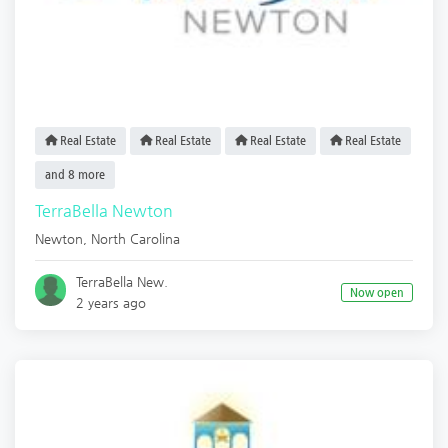
Real Estate
Real Estate
Real Estate
Real Estate
and 8 more
TerraBella Newton
Newton
,
North Carolina
TerraBella New.
Now open
2 years ago