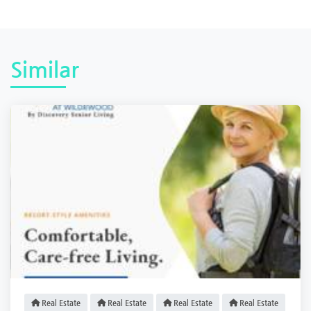
Similar
Real Estate
Real Estate
Real Estate
Real Estate