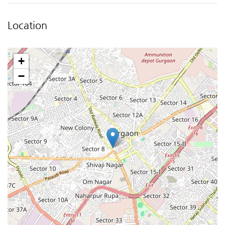
Location
+
−