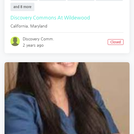
and 8 more
Discovery Commons At Wildewood
California
,
Maryland
Discovery Comm.
Closed
2 years ago