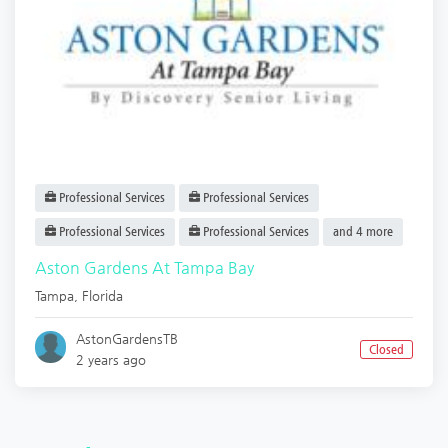
Professional Services
Professional Services
Professional Services
Professional Services
and 4 more
Aston Gardens At Tampa Bay
Tampa
,
Florida
AstonGardensTB
Closed
2 years ago