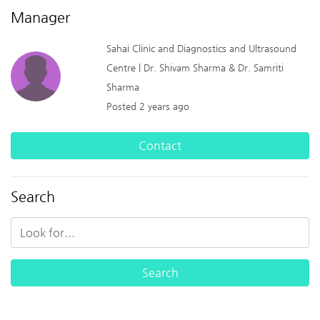
Manager
Sahai Clinic and Diagnostics and Ultrasound
Centre | Dr. Shivam Sharma & Dr. Samriti
Sharma
Posted 2 years ago
Contact
Search