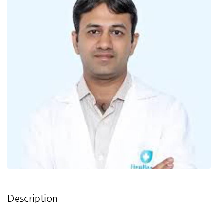
Description