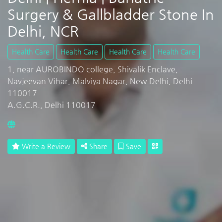
Surgery & Gallbladder Stone In
Delhi, NCR
Health Care
Health Care
Health Care
Health Care
1, near AUROBINDO college, Shivalik Enclave,
Navjeevan Vihar, Malviya Nagar, New Delhi, Delhi
110017
A.G.C.R., Delhi 110017
Write a Review
Share
Save