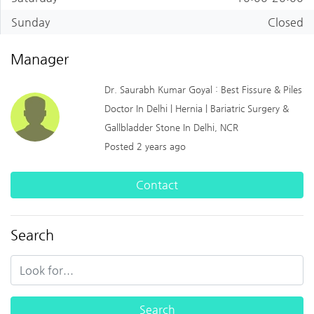
Sunday
Closed
Manager
Dr. Saurabh Kumar Goyal : Best Fissure & Piles
Doctor In Delhi | Hernia | Bariatric Surgery &
Gallbladder Stone In Delhi, NCR
Posted 2 years ago
Contact
Search