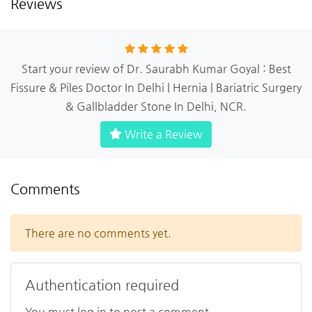
Reviews
Start your review of Dr. Saurabh Kumar Goyal : Best
Fissure & Piles Doctor In Delhi | Hernia | Bariatric Surgery
& Gallbladder Stone In Delhi, NCR.
Write a Review
Comments
There are no comments yet.
Authentication required
You must log in to post a comment.