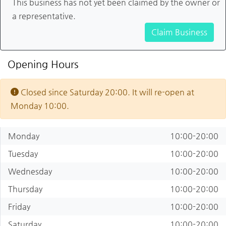
This business has not yet been claimed by the owner or
a representative.
Claim Business
Opening Hours
Closed since Saturday 20:00. It will re-open at
Monday 10:00.
Monday
10:00-20:00
Tuesday
10:00-20:00
Wednesday
10:00-20:00
Thursday
10:00-20:00
Friday
10:00-20:00
Saturday
10:00-20:00