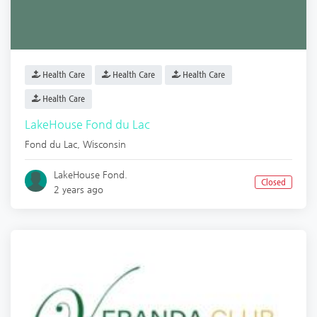
Health Care
Health Care
Health Care
Health Care
LakeHouse Fond du Lac
Fond du Lac
,
Wisconsin
LakeHouse Fond.
Closed
2 years ago