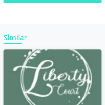
Similar