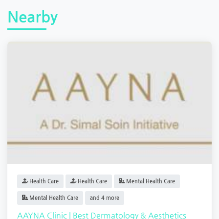
Nearby
Health Care
Health Care
Mental Health Care
Mental Health Care
and 4 more
AAYNA Clinic | Best Dermatology & Aesthetics