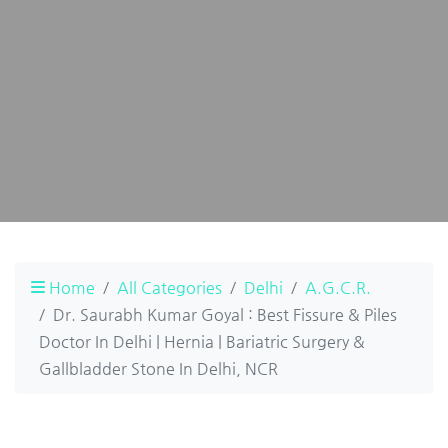
Home
All Categories
Delhi
A.G.C.R.
Dr. Saurabh Kumar Goyal : Best Fissure & Piles
Doctor In Delhi | Hernia | Bariatric Surgery &
Gallbladder Stone In Delhi, NCR