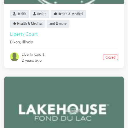
Health
Health
Health & Medical
Health & Medical
and 8 more
Liberty Court
Dixon
,
Illinois
Liberty Court
Closed
2 years ago