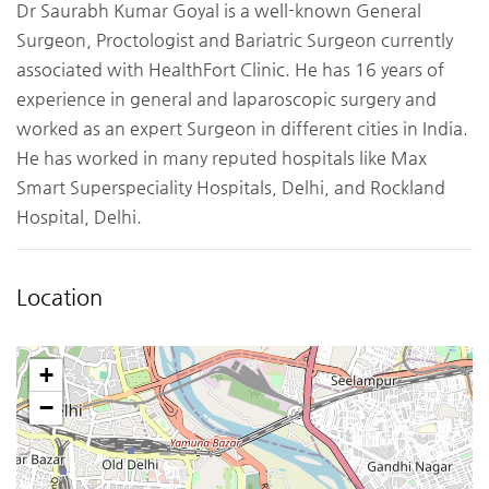
Dr Saurabh Kumar Goyal is a well-known General
Surgeon, Proctologist and Bariatric Surgeon currently
associated with HealthFort Clinic. He has 16 years of
experience in general and laparoscopic surgery and
worked as an expert Surgeon in different cities in India.
He has worked in many reputed hospitals like Max
Smart Superspeciality Hospitals, Delhi, and Rockland
Hospital, Delhi.
Location
+
−