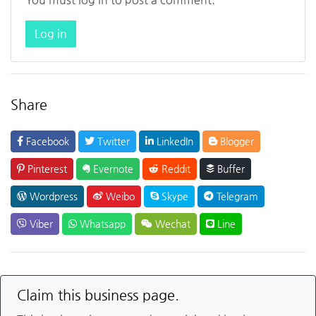
Log in
Share
Facebook
Twitter
LinkedIn
Blogger
Pinterest
Evernote
Reddit
Buffer
Wordpress
Weibo
Skype
Telegram
Viber
Whatsapp
Wechat
Line
Claim this business page.