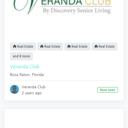
Real Estate
Real Estate
Real Estate
Real Estate
and 8 more
Veranda Club
Boca Raton
,
Florida
Veranda Club
Now open
2 years ago