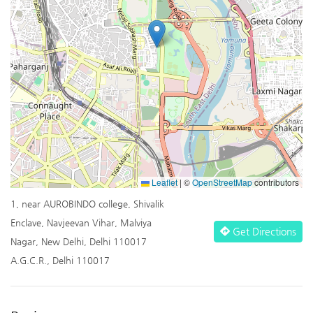
Leaflet
|
©
OpenStreetMap
contributors
1, near AUROBINDO college, Shivalik
Enclave, Navjeevan Vihar, Malviya
Get Directions
Nagar, New Delhi, Delhi 110017
A.G.C.R., Delhi 110017