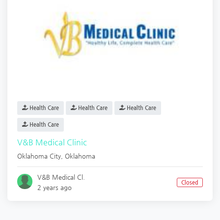
Health Care
Health Care
Health Care
Health Care
V&B Medical Clinic
Oklahoma City
,
Oklahoma
V&B Medical Cl.
Closed
2 years ago