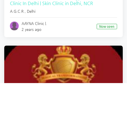
Clinic In Delhi | Skin Clinic in Delhi, NCR
A.G.C.R.
,
Delhi
AAYNA Clinic |.
Now open
2 years ago
Health
Health
Health
Health