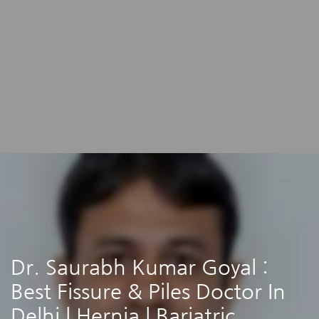
Dr. Saurabh Kumar Goyal :
Best Fissure & Piles Doctor In
Delhi | Hernia | Bariatric