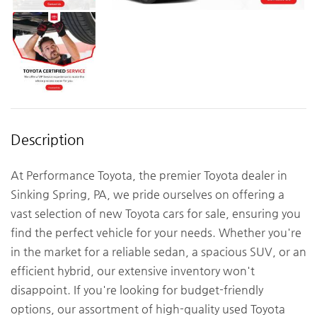
Description
At Performance Toyota, the premier Toyota dealer in
Sinking Spring, PA, we pride ourselves on offering a
vast selection of new Toyota cars for sale, ensuring you
find the perfect vehicle for your needs. Whether you're
in the market for a reliable sedan, a spacious SUV, or an
efficient hybrid, our extensive inventory won't
disappoint. If you're looking for budget-friendly
options, our assortment of high-quality used Toyota