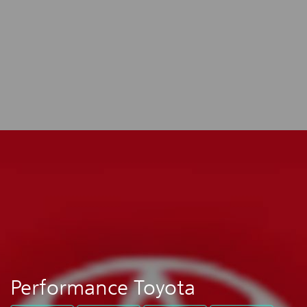
Performance Toyota