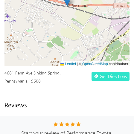
Leaflet
|
©
OpenStreetMap
contributors
4681 Penn Ave Sinking Spring,
Get Directions
Pennsylvania 19608
Reviews
Start your review of Performance Toyota.