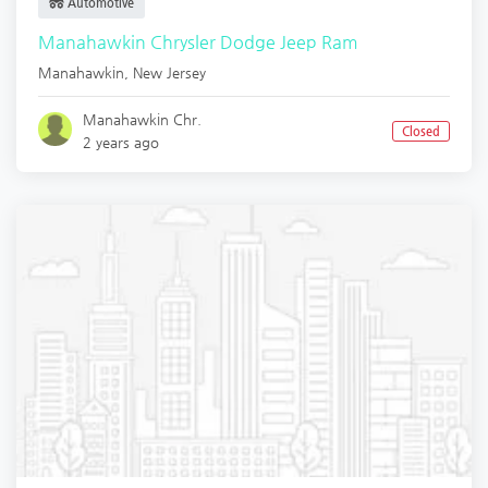
Automotive
Manahawkin Chrysler Dodge Jeep Ram
Manahawkin
,
New Jersey
Manahawkin Chr.
Closed
2 years ago