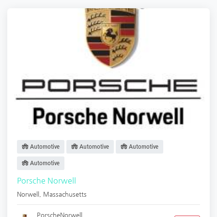
Automotive
Automotive
Automotive
Automotive
Porsche Norwell
Norwell
,
Massachusetts
PorscheNorwell