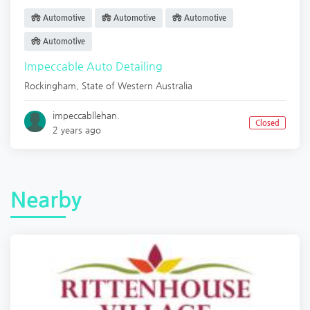
Automotive
Automotive
Automotive
Automotive
Impeccable Auto Detailing
Rockingham
,
State of Western Australia
impeccabllehan.
Closed
2 years ago
Nearby