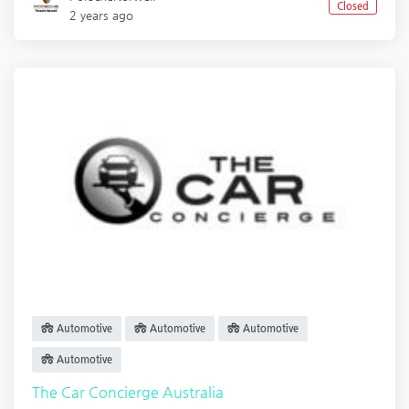
Closed
2 years ago
Automotive
Automotive
Automotive
Automotive
The Car Concierge Australia