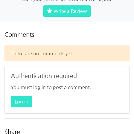
Write a Review
Comments
There are no comments yet.
Authentication required
You must log in to post a comment.
Log in
Share