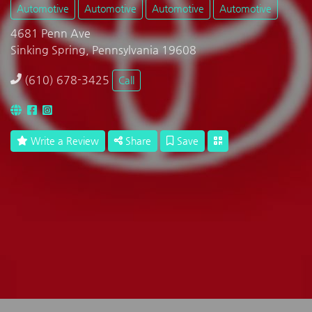
Automotive
Automotive
Automotive
Automotive
4681 Penn Ave
Sinking Spring, Pennsylvania 19608
(610) 678-3425
Call
Write a Review
Share
Save