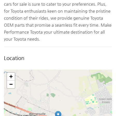
cars for sale is sure to cater to your preferences. Plus,
for Toyota enthusiasts keen on maintaining the pristine
condition of their rides, we provide genuine Toyota
OEM parts that promise a seamless fit every time. Make
Performance Toyota your ultimate destination for all
your Toyota needs.
Location
+
−