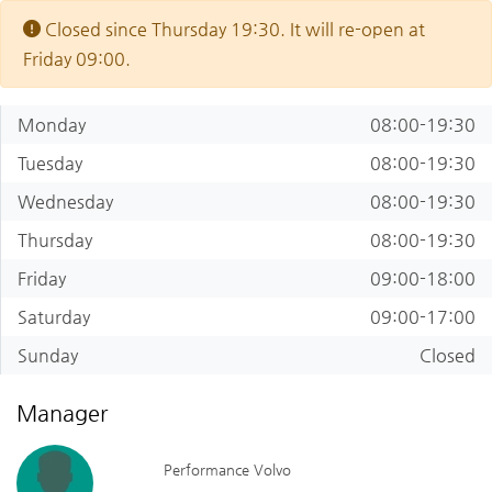
Closed since Thursday 19:30. It will re-open at
Friday 09:00.
Monday
08:00-19:30
Tuesday
08:00-19:30
Wednesday
08:00-19:30
Thursday
08:00-19:30
Friday
09:00-18:00
Saturday
09:00-17:00
Sunday
Closed
Manager
Performance Volvo