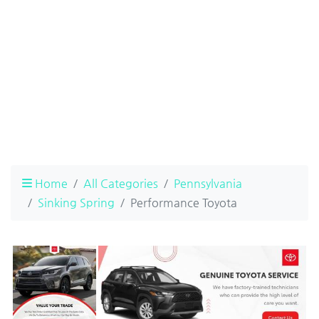
Home
All Categories
Pennsylvania
Sinking Spring
Performance Toyota