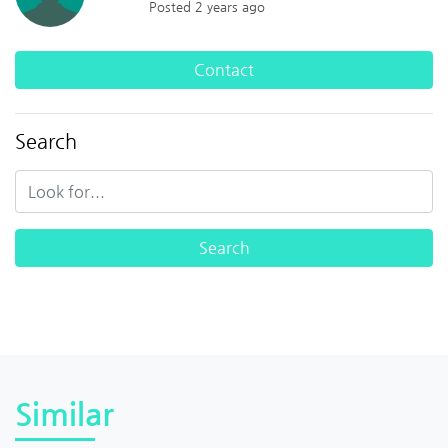
Posted 2 years ago
Contact
Search
Similar