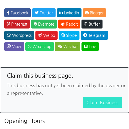
Facebook
Twitter
LinkedIn
Blogger
Pinterest
Evernote
Reddit
Buffer
Wordpress
Weibo
Skype
Telegram
Viber
Whatsapp
Wechat
Line
Claim this business page.
This business has not yet been claimed by the owner or
a representative.
Claim Business
Opening Hours