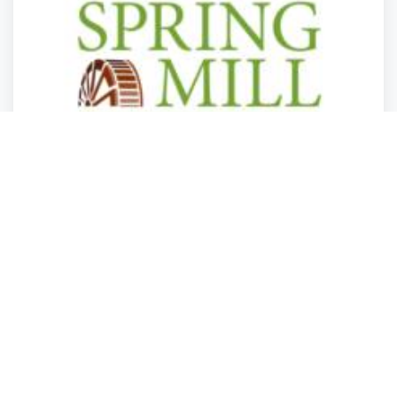
Health Care
Health Care
Health Care
Health Care
Spring Mill Senior Living
Phoenixville
,
Pennsylvania
Spring Mill Se.
Closed
2 years ago