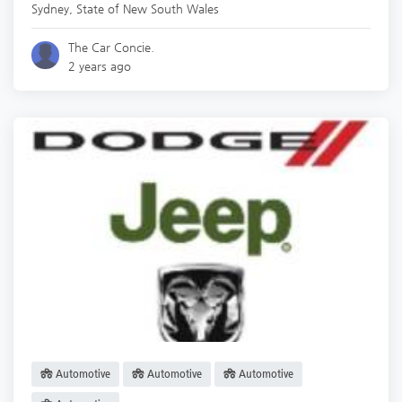
Sydney
,
State of New South Wales
The Car Concie.
2 years ago
Automotive
Automotive
Automotive