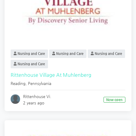
Nursing and Care
Nursing and Care
Nursing and Care
Nursing and Care
Rittenhouse Village At Muhlenberg
Reading
,
Pennsylvania
Rittenhouse Vi.
Now open
2 years ago