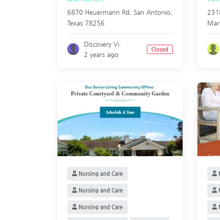
6870 Heuermann Rd,
San Antonio
,
231
Texas
78256
Mar
Discovery Vi.
Closed
2 years ago
Nursing and Care
N
Nursing and Care
N
Nursing and Care
N