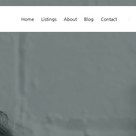
Home
Listings
About
Blog
Contact