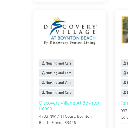
Nursing and Care
N
Nursing and Care
N
Nursing and Care
N
Nursing and Care
N
Discovery Village At Boynton
Ter
Beach
937
4733 NW 7TH Court,
Boynton
Col
Beach
,
Florida
33426