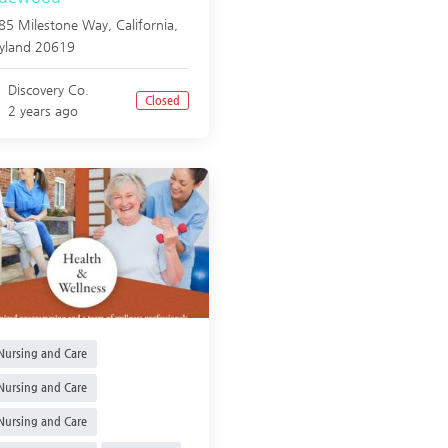
85 Milestone Way,
California
,
yland
20619
Discovery Co.
Closed
2 years ago
ursing and Care
ursing and Care
ursing and Care