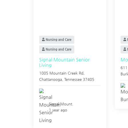
Nursing and Care
N
Nursing and Care
N
Signal Mountain Senior
Mor
Living
611 
1005 Mountain Creek Rd,
Bur
Chattanooga
,
Tennessee
37405
Signal Mount.
1 year ago