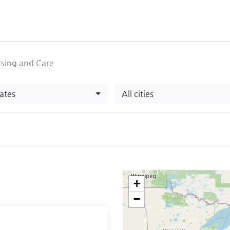
sing and Care
tates
All cities
+
−