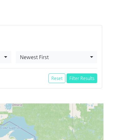
Newest First
Reset
Filter Results