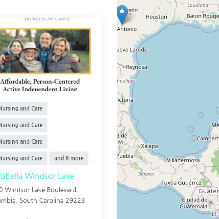
ursing and Care
ursing and Care
ursing and Care
ursing and Care
and 8 more
raBella Windsor Lake
0 Windsor Lake Boulevard,
umbia
,
South Carolina
29223