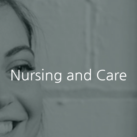
Nursing and Care