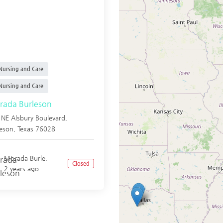
ursing and Care
ursing and Care
ada Burleson
NE Alsbury Boulevard,
leson
,
Texas
76028
Morada Burle.
Closed
2 years ago