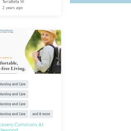
TerraBella W.
2 years ago
ursing and Care
ursing and Care
ursing and Care
ursing and Care
and 8 more
scovery Commons At
ldewood