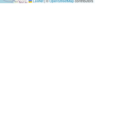
Leaflet
|
©
OpenStreetMap
contributors