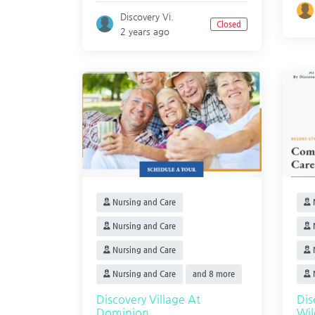
Discovery Vi.
Closed
2 years ago
Nursing and Care
N
Nursing and Care
N
Nursing and Care
N
Nursing and Care
and 8 more
N
Discovery Village At
Di
Dominion
Wi