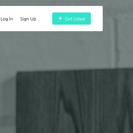
Log In
Sign Up
Get Listed