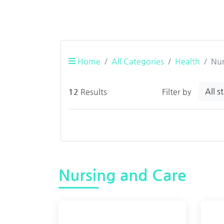
Home
All Categories
Health
Nur
All s
12
Results
Filter by
Nursing and Care