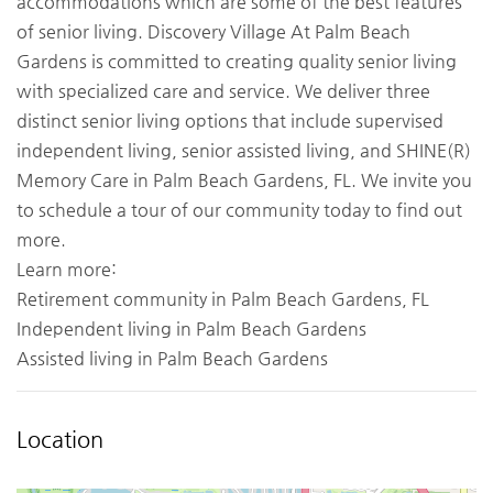
accommodations which are some of the best features
of senior living. Discovery Village At Palm Beach
Gardens is committed to creating quality senior living
with specialized care and service. We deliver three
distinct senior living options that include supervised
independent living, senior assisted living, and SHINE(R)
Memory Care in Palm Beach Gardens, FL. We invite you
to schedule a tour of our community today to find out
more.
Learn more:
Retirement community in Palm Beach Gardens, FL
Independent living in Palm Beach Gardens
Assisted living in Palm Beach Gardens
Location