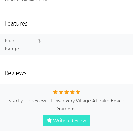
Features
Price
$
Range
Reviews
Start your review of Discovery Village At Palm Beach
Gardens.
Write a Review