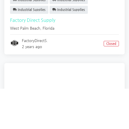
Industrial Supplies
Industrial Supplies
Factory Direct Supply
West Palm Beach
,
Florida
FactoryDirectS.
Closed
2 years ago