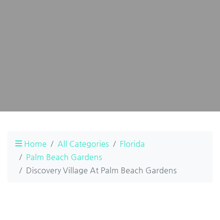
Home
All Categories
Florida
Palm Beach Gardens
Discovery Village At Palm Beach Gardens