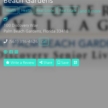
Beach Gardens
Health
Health
Real Estate
Real Estate
and 8 more
100 Discovery Way
Palm Beach Gardens, Florida 33418
(561) 316-4626
Call
Write a Review
Share
Save