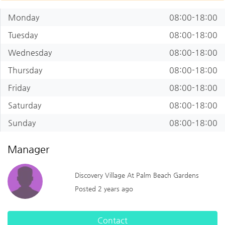
Monday
08:00-18:00
Tuesday
08:00-18:00
Wednesday
08:00-18:00
Thursday
08:00-18:00
Friday
08:00-18:00
Saturday
08:00-18:00
Sunday
08:00-18:00
Manager
Discovery Village At Palm Beach Gardens
Posted 2 years ago
Contact