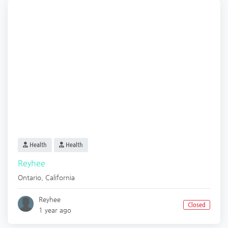
Health
Health
Reyhee
Ontario
,
California
Reyhee
Closed
1 year ago