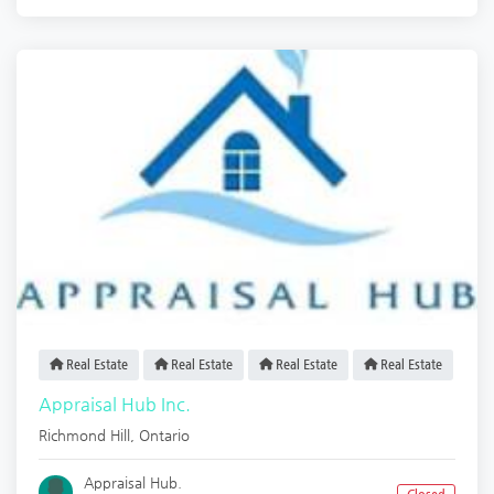
Real Estate
Real Estate
Real Estate
Real Estate
Appraisal Hub Inc.
Richmond Hill
,
Ontario
Appraisal Hub.