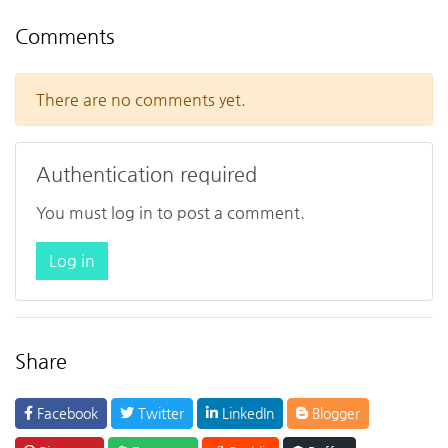
Comments
There are no comments yet.
Authentication required
You must log in to post a comment.
Log in
Share
Facebook
Twitter
LinkedIn
Blogger