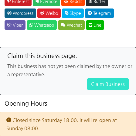
Pinterest
Evernote
Reddit
Buffer
Wordpress
Weibo
Skype
Telegram
Viber
Whatsapp
Wechat
Line
Claim this business page.
This business has not yet been claimed by the owner or
a representative.
Claim Business
Opening Hours
Closed since Saturday 18:00. It will re-open at
Sunday 08:00.