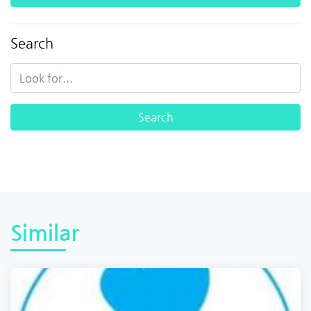
Search
Similar