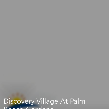
Discovery Village At Palm