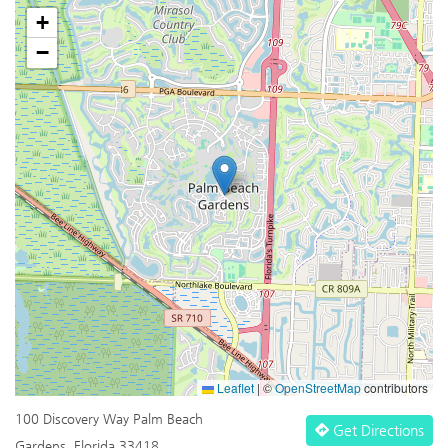
+
−
Leaflet
|
©
OpenStreetMap
contributors
100 Discovery Way Palm Beach
Get Directions
Gardens, Florida 33418