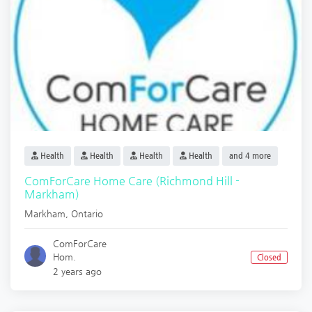
Health
Health
Health
Health
and 4 more
ComForCare Home Care (Richmond Hill -
Markham)
Markham
,
Ontario
ComForCare
Hom.
Closed
2 years ago