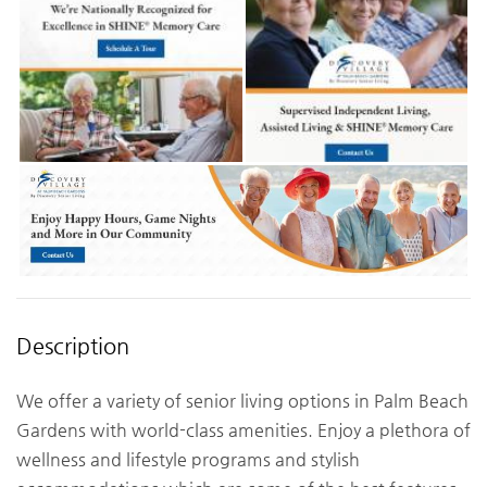
Description
We offer a variety of senior living options in Palm Beach
Gardens with world-class amenities. Enjoy a plethora of
wellness and lifestyle programs and stylish