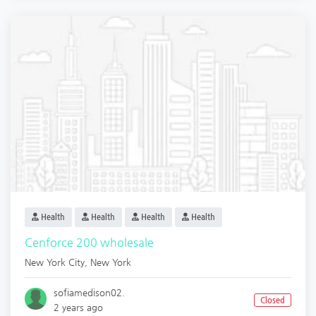
Health
Health
Health
Health
Cenforce 200 wholesale
New York City
,
New York
sofiamedison02.
Closed
2 years ago