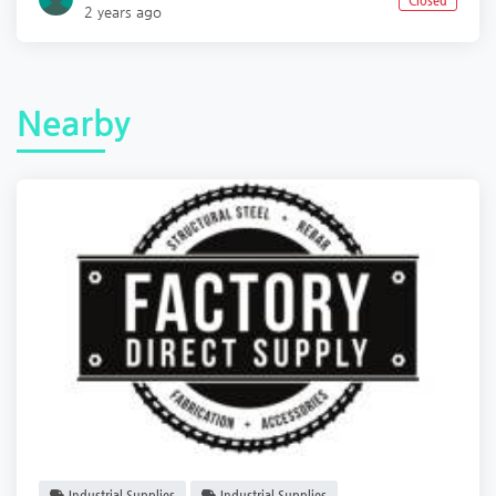
Closed
2 years ago
Nearby
Industrial Supplies
Industrial Supplies