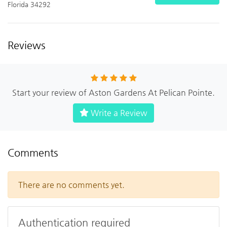
Florida 34292
Reviews
Start your review of Aston Gardens At Pelican Pointe.
Write a Review
Comments
There are no comments yet.
Authentication required