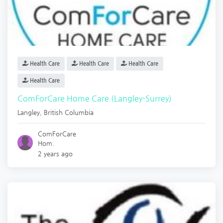
Health Care
Health Care
Health Care
Health Care
ComForCare Home Care (Langley-Surrey)
Langley
,
British Columbia
ComForCare
Hom.
2 years ago