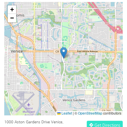
+
−
Leaflet
|
©
OpenStreetMap
contributors
1000 Aston Gardens Drive Venice,
Get Directions