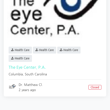
Health Care
Health Care
Health Care
Health Care
The Eye Center, P.A.
Columbia
,
South Carolina
Dr. Matthew Cl.
Closed
2 years ago