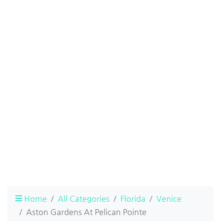
Home
All Categories
Florida
Venice
Aston Gardens At Pelican Pointe