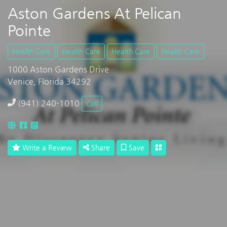
Aston Gardens At Pelican
Pointe
Health Care
Health Care
Health Care
Health Care
1000 Aston Gardens Drive
Venice, Florida 34292
(941) 240-1010
Call
Write a Review
Share
Save