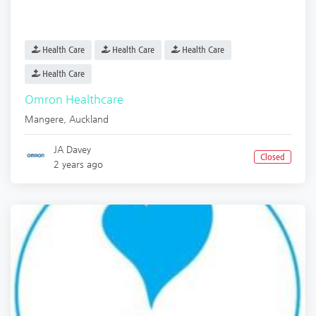
Health Care
Health Care
Health Care
Health Care
Omron Healthcare
Mangere
,
Auckland
JA Davey
Closed
2 years ago