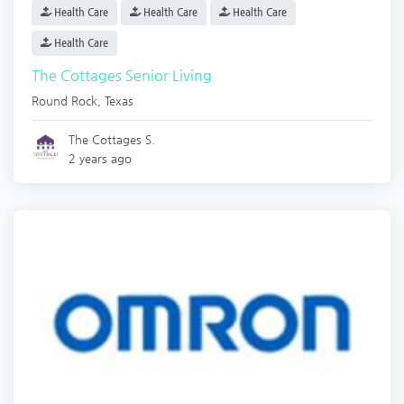
Health Care
Health Care
Health Care
Health Care
The Cottages Senior Living
Round Rock
,
Texas
The Cottages S.
2 years ago