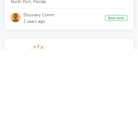
North Port
,
Florida
Discovery Comm.
Now open
2 years ago
Health
Health
Real Estate
Real Estate
and 8 more