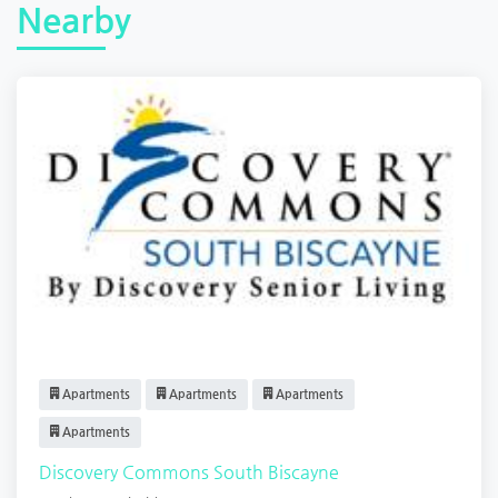
Nearby
Apartments
Apartments
Apartments
Apartments
Discovery Commons South Biscayne