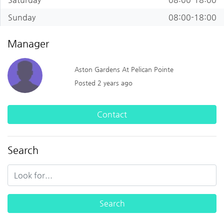
Sunday
08:00-18:00
Manager
Aston Gardens At Pelican Pointe
Posted 2 years ago
Contact
Search