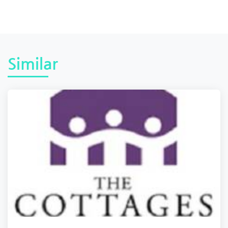
Similar