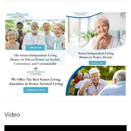
Video