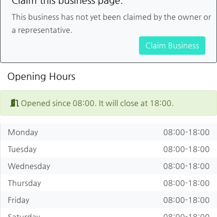
Claim this business page.
This business has not yet been claimed by the owner or
a representative.
Claim Business
Opening Hours
Opened since 08:00. It will close at 18:00.
Monday
08:00-18:00
Tuesday
08:00-18:00
Wednesday
08:00-18:00
Thursday
08:00-18:00
Friday
08:00-18:00
Saturday
08:00-18:00