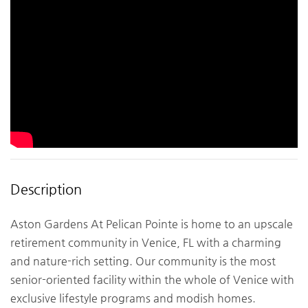
Description
Aston Gardens At Pelican Pointe is home to an upscale
retirement community in Venice, FL with a charming
and nature-rich setting. Our community is the most
senior-oriented facility within the whole of Venice with
exclusive lifestyle programs and modish homes.