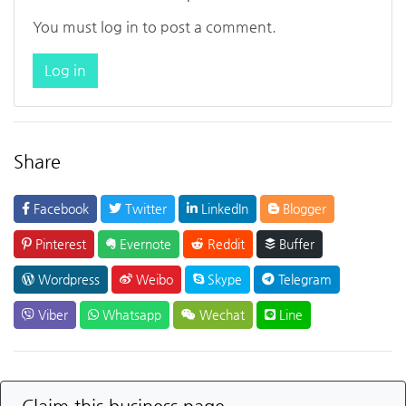
You must log in to post a comment.
Log in
Share
Facebook
Twitter
LinkedIn
Blogger
Pinterest
Evernote
Reddit
Buffer
Wordpress
Weibo
Skype
Telegram
Viber
Whatsapp
Wechat
Line