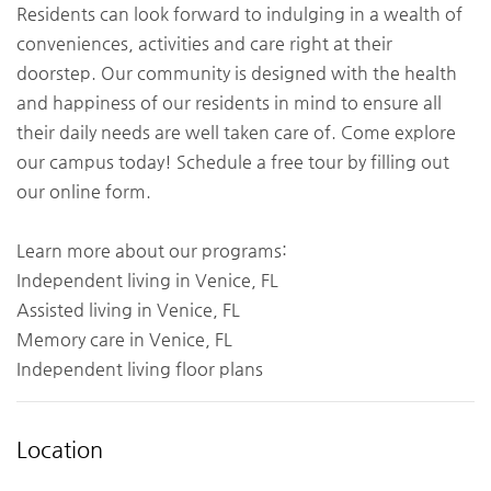
Residents can look forward to indulging in a wealth of
conveniences, activities and care right at their
doorstep. Our community is designed with the health
and happiness of our residents in mind to ensure all
their daily needs are well taken care of. Come explore
our campus today! Schedule a free tour by filling out
our online form.
Learn more about our programs:
Independent living in Venice, FL
Assisted living in Venice, FL
Memory care in Venice, FL
Independent living floor plans
Location