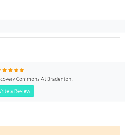
Discovery Commons At Bradenton.
rite a Review