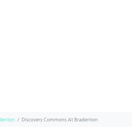
denton
Discovery Commons At Bradenton