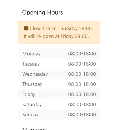
Opening Hours
Closed since Thursday 18:00.
It will re-open at Friday 08:00.
Monday
08:00-18:00
Tuesday
08:00-18:00
Wednesday
08:00-18:00
Thursday
08:00-18:00
Friday
08:00-18:00
Saturday
08:00-18:00
Sunday
08:00-18:00
Manager