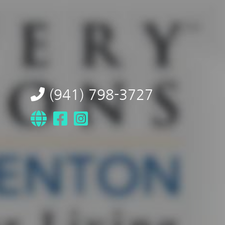
(941) 798-3727