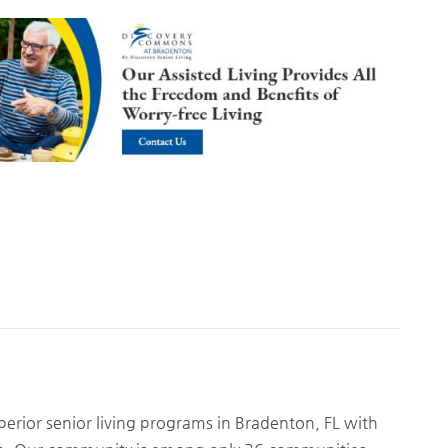
rior senior living programs in Bradenton, FL with