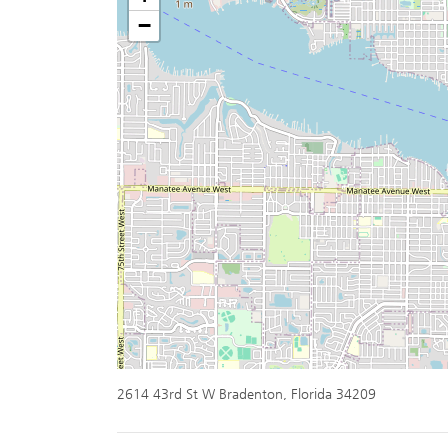
−
2614 43rd St W Bradenton, Florida 34209