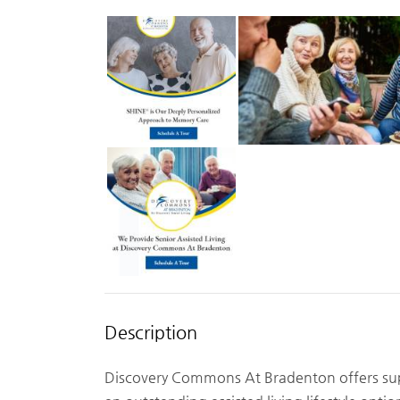
Description
Discovery Commons At Bradenton offers supe