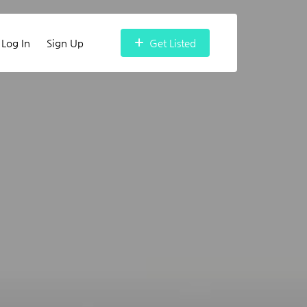
Log In
Sign Up
Get Listed