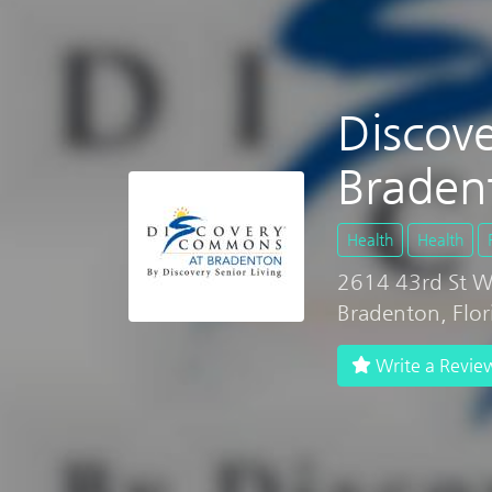
Discov
Braden
Health
Health
2614 43rd St 
Bradenton, Flo
Write a Revie