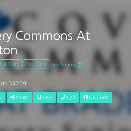
ery Commons At
ton
Real Estate
Real Estate
and 8 more
W
rida 34209
w
Share
Save
Call
QR Code