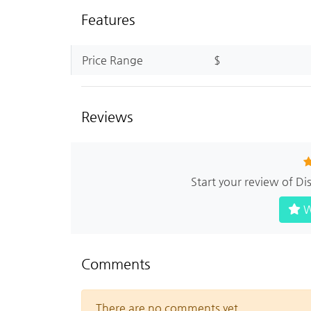
Features
Price Range
$
Reviews
Start your review of 
W
Comments
There are no comments yet.