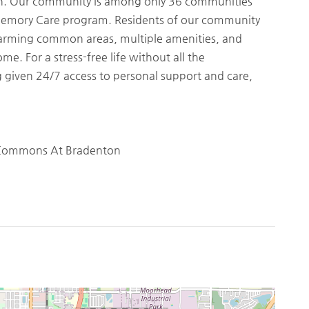
tion. Our community is among only 36 communities
Memory Care program. Residents of our community
harming common areas, multiple amenities, and
me. For a stress-free life without all the
given 24/7 access to personal support and care,
 Commons At Bradenton