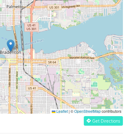
Leaflet
|
©
OpenStreetMap
contributors
Get Directions