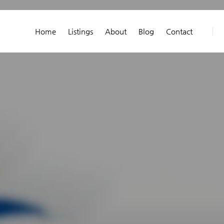
Home
Listings
About
Blog
Contact