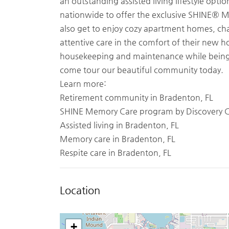
an outstanding assisted living lifestyle op
nationwide to offer the exclusive SHINE® 
also get to enjoy cozy apartment homes, c
attentive care in the comfort of their new ho
housekeeping and maintenance while being 
come tour our beautiful community today.
Learn more:
Retirement community in Bradenton, FL
SHINE Memory Care program by Discovery
Assisted living in Bradenton, FL
Memory care in Bradenton, FL
Respite care in Bradenton, FL
Location
+