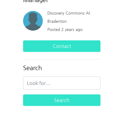
Discovery Commons At
Bradenton
Posted 2 years ago
Contact
Search