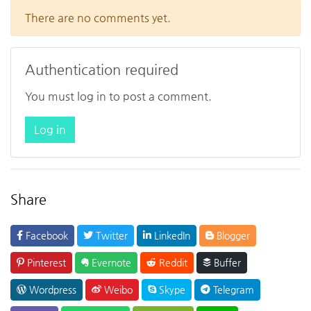
There are no comments yet.
Authentication required
You must log in to post a comment.
Log in
Share
Facebook
Twitter
LinkedIn
Blogger
Pinterest
Evernote
Reddit
Buffer
Wordpress
Weibo
Skype
Telegram