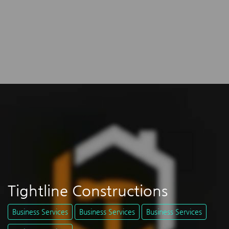
Tightline Constructions
Business Services
Business Services
Business Services