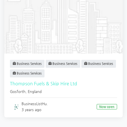
Business Services
Business Services
Business Services
Business Services
Thompson Fuels & Skip Hire Ltd
Gosforth
,
England
BusinessListHu.
Now open
3 years ago