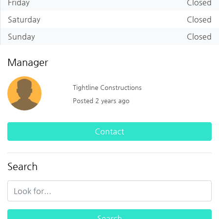
Friday
Closed
Saturday
Closed
Sunday
Closed
Manager
Tightline Constructions
Posted 2 years ago
Contact
Search