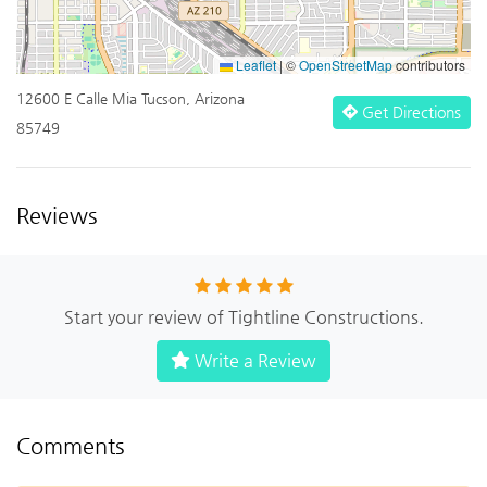
Leaflet
|
©
OpenStreetMap
contributors
12600 E Calle Mia Tucson, Arizona
Get Directions
85749
Reviews
Start your review of Tightline Constructions.
Write a Review
Comments