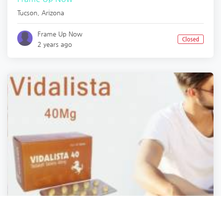
Tucson
,
Arizona
Frame Up Now
Closed
2 years ago
Health and Safety
Health and Safety