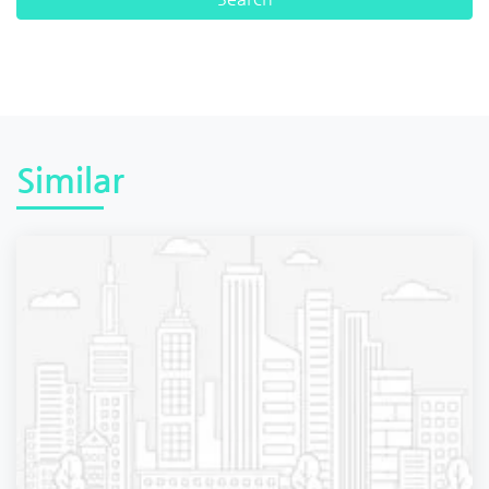
Similar