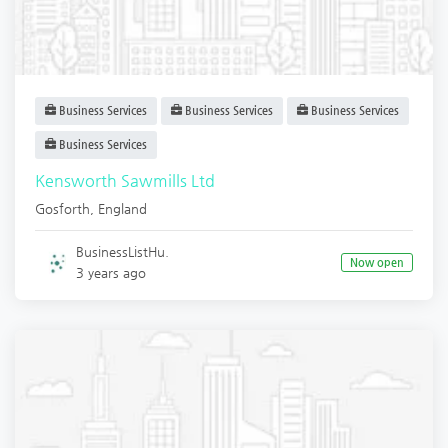
Business Services
Business Services
Business Services
Business Services
Kensworth Sawmills Ltd
Gosforth
,
England
BusinessListHu.
Now open
3 years ago