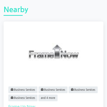
Nearby
Business Services
Business Services
Business Services
Business Services
and 4 more
Frame Up Now