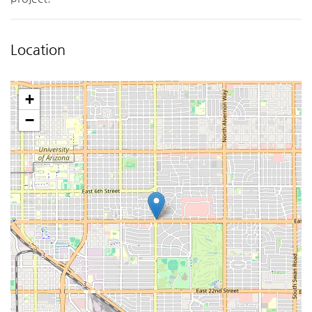
Location
+
−