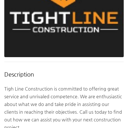
Description
Tigh Line Construction is committed to offering great
service and unrivaled competence. We are enthusiastic
about what we do and take pride in assisting our
clients in reaching their objectives. Call us today to find
out how we can assist you with your next construction
project.