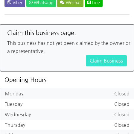
Viber
Whatsapp
Wechat
Line
Claim this business page.
This business has not yet been claimed by the owner or
a representative.
Claim Business
Opening Hours
Monday
Closed
Tuesday
Closed
Wednesday
Closed
Thursday
Closed