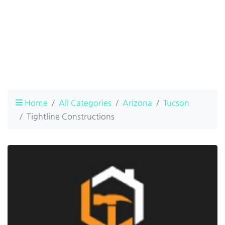
Home
All Categories
Arizona
Tucson
Tightline Constructions