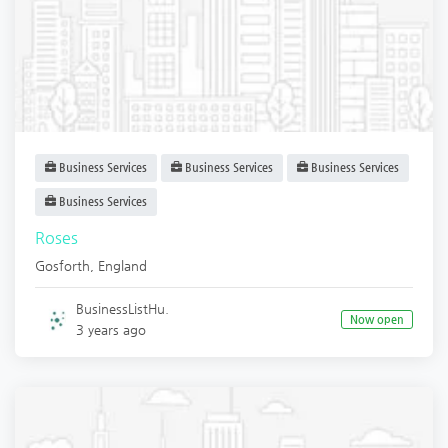
Business Services
Business Services
Business Services
Business Services
Roses
Gosforth
,
England
BusinessListHu.
Now open
3 years ago