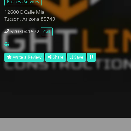
Business Services
12600 E Calle Mia
Tucson, Arizona 85749
5203041572
Call
Write a Review
Share
Save