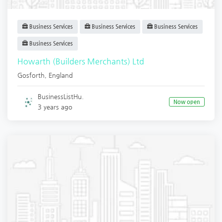
Business Services
Business Services
Business Services
Business Services
Howarth (Builders Merchants) Ltd
Gosforth
,
England
BusinessListHu.
Now open
3 years ago