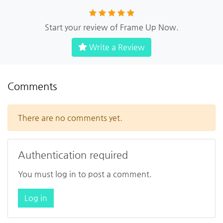
Start your review of Frame Up Now.
Write a Review
Comments
There are no comments yet.
Authentication required
You must log in to post a comment.
Log in