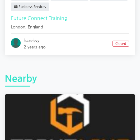
Business Services
Future Connect Training
London
,
England
hazelevy
Closed
2 years ago
Nearby