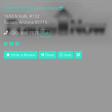
Business Services
and 4 more
1650 N Kolb, #132
Tucson, Arizona 85715
(520) 906-7575
Call
Write a Review
Share
Save