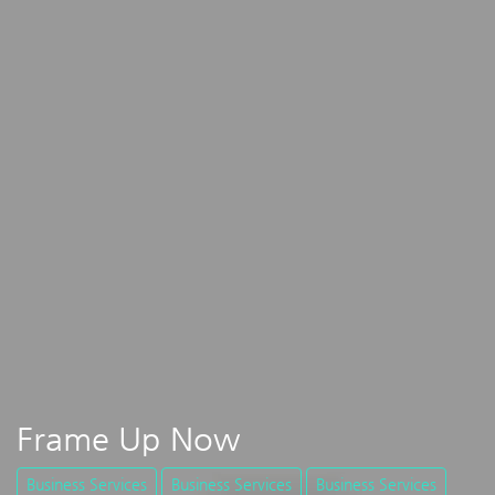
Frame Up Now
Business Services
Business Services
Business Services