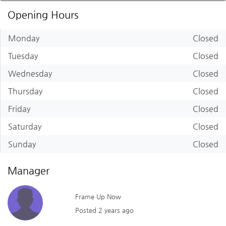
Opening Hours
Monday
Closed
Tuesday
Closed
Wednesday
Closed
Thursday
Closed
Friday
Closed
Saturday
Closed
Sunday
Closed
Manager
Frame Up Now
Posted 2 years ago