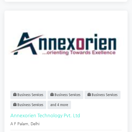
Business Services
Business Services
Business Services
Business Services
and 4 more
Annexorien Technology Pvt. Ltd
A F Palam
,
Delhi