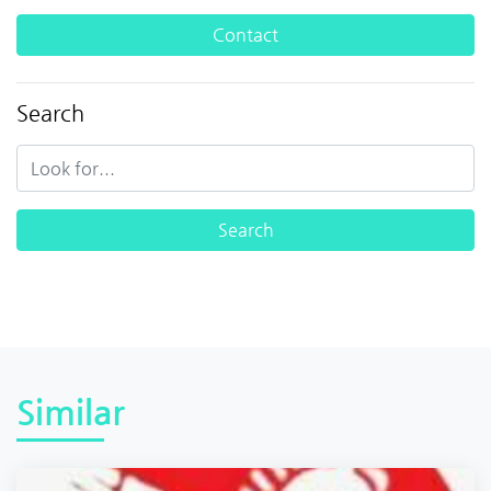
Contact
Search
Similar