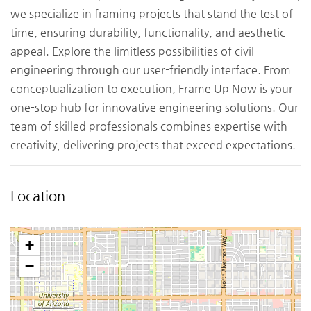
we specialize in framing projects that stand the test of
time, ensuring durability, functionality, and aesthetic
appeal. Explore the limitless possibilities of civil
engineering through our user-friendly interface. From
conceptualization to execution, Frame Up Now is your
one-stop hub for innovative engineering solutions. Our
team of skilled professionals combines expertise with
creativity, delivering projects that exceed expectations.
Location
+
−