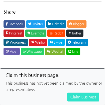
Share
Facebook
Twitter
LinkedIn
Blogger
Pinterest
Evernote
Reddit
Buffer
Wordpress
Weibo
Skype
Telegram
Viber
Whatsapp
Wechat
Line
Claim this business page.
This business has not yet been claimed by the owner or
a representative.
Claim Business