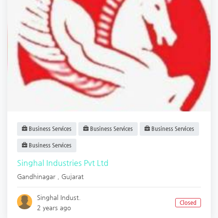
Business Services
Business Services
Business Services
Business Services
Singhal Industries Pvt Ltd
Gandhinagar
,
Gujarat
Singhal Indust.
Closed
2 years ago