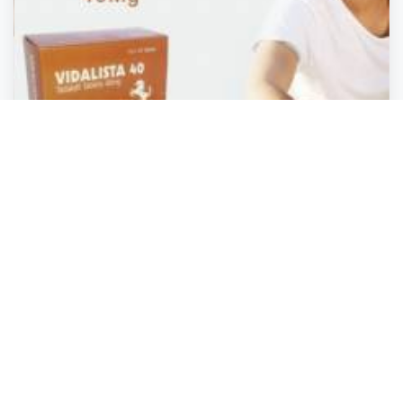
Health and Safety
Health and Safety
Health and Safety
Health and Safety
Vidalista 40 For Erectile Dysfunction: The Best Way
To Treat It
Miami
,
Arizona
Molly wilson
Closed
2 years ago