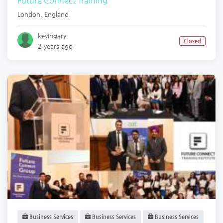
Future Connect Training
London
,
England
kevingary
Closed
2 years ago
Business Services
Business Services
Business Services