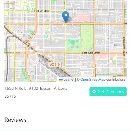
Leaflet
|
©
OpenStreetMap
contributors
1650 N Kolb, #132 Tucson, Arizona
Get Directions
85715
Reviews