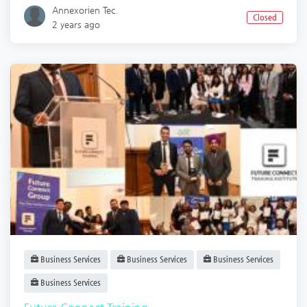
Annexorien Tec.
Closed
2 years ago
Business Services
Business Services
Business Services
Business Services