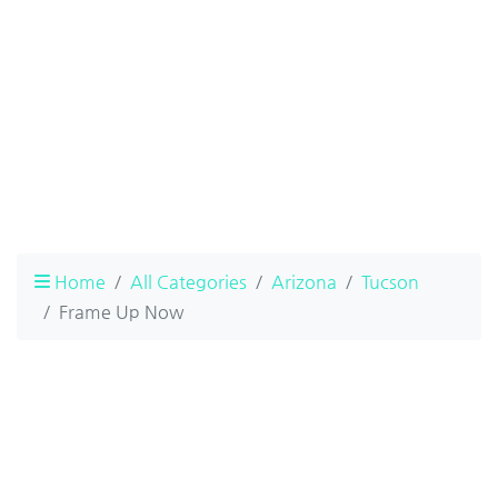
Home
All Categories
Arizona
Tucson
Frame Up Now