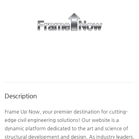
Description
Frame Up Now, your premier destination for cutting-
edge civil engineering solutions! Our website is a
dynamic platform dedicated to the art and science of
structural development and design. As industry leaders,