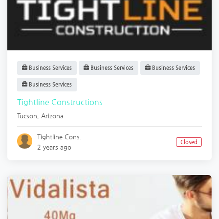
Business Services
Business Services
Business Services
Business Services
Tightline Constructions
Tucson
,
Arizona
Tightline Cons.
Closed
2 years ago