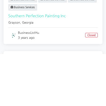
Business Services
Southern Perfection Painting Inc
Grayson
,
Georgia
BusinessListHu.
Closed
3 years ago