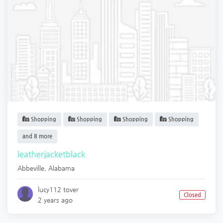
Shopping
Shopping
Shopping
Shopping
and 8 more
leatherjacketblack
Abbeville
,
Alabama
lucy112 tover
Closed
2 years ago