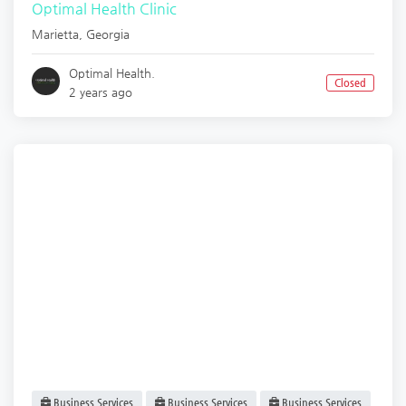
Optimal Health Clinic
Marietta
,
Georgia
Optimal Health.
Closed
2 years ago
Business Services
Business Services
Business Services