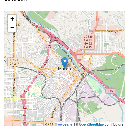
+
−
Leaflet
|
©
OpenStreetMap
contributors