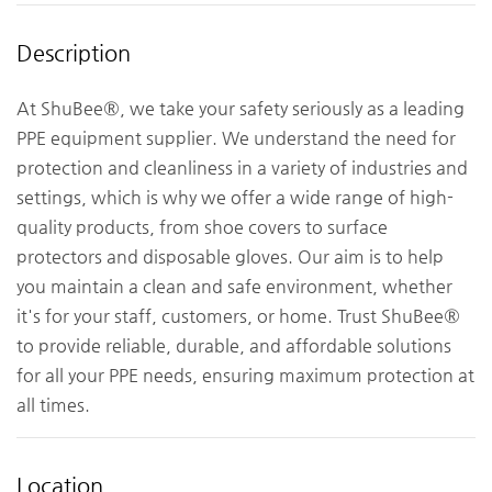
Description
At ShuBee®, we take your safety seriously as a leading
PPE equipment supplier. We understand the need for
protection and cleanliness in a variety of industries and
settings, which is why we offer a wide range of high-
quality products, from shoe covers to surface
protectors and disposable gloves. Our aim is to help
you maintain a clean and safe environment, whether
it's for your staff, customers, or home. Trust ShuBee®
to provide reliable, durable, and affordable solutions
for all your PPE needs, ensuring maximum protection at
all times.
Location