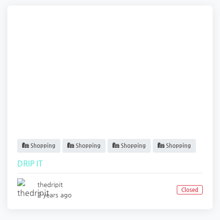
Shopping
Shopping
Shopping
Shopping
DRIP IT
thedripit
Closed
2 years ago