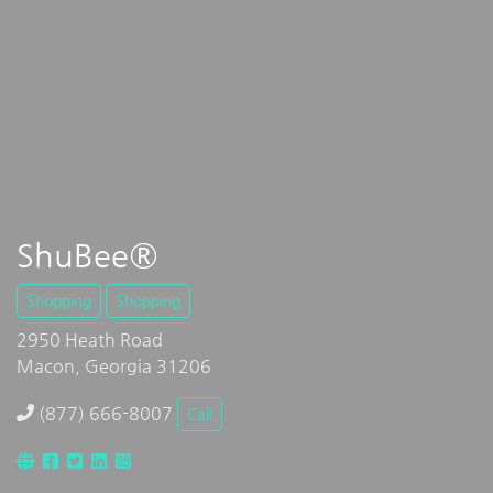
ShuBee®
Shopping
Shopping
2950 Heath Road
Macon, Georgia 31206
(877) 666-8007
Call