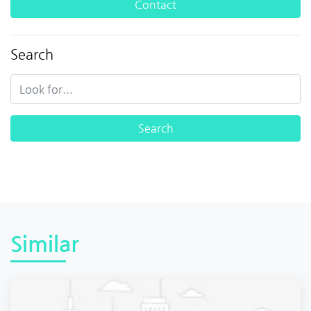
Contact
Search
Similar