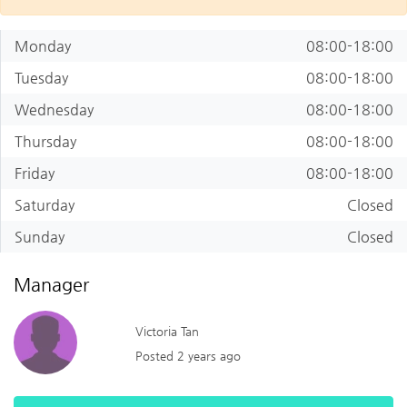
Monday
08:00-18:00
Tuesday
08:00-18:00
Wednesday
08:00-18:00
Thursday
08:00-18:00
Friday
08:00-18:00
Saturday
Closed
Sunday
Closed
Manager
Victoria Tan
Posted 2 years ago