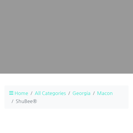
Home
All Categories
Georgia
Macon
ShuBee®