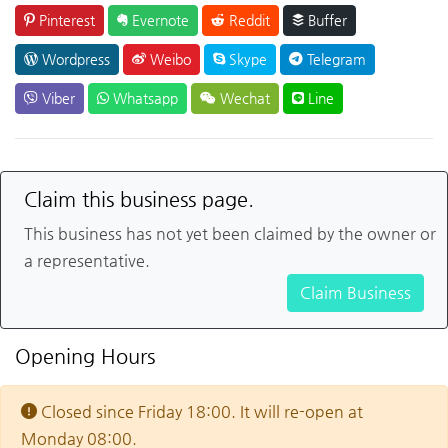
Pinterest
Evernote
Reddit
Buffer
Wordpress
Weibo
Skype
Telegram
Viber
Whatsapp
Wechat
Line
Claim this business page.
This business has not yet been claimed by the owner or
a representative.
Claim Business
Opening Hours
Closed since Friday 18:00. It will re-open at
Monday 08:00.