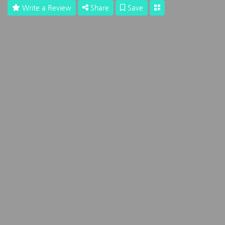
Write a Review
Share
Save