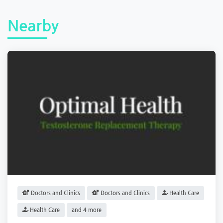
Nearby
Doctors and Clinics
Doctors and Clinics
Health Care
Health Care
and 4 more