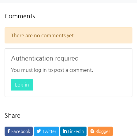
Comments
There are no comments yet.
Authentication required
You must log in to post a comment.
Log in
Share
Facebook
Twitter
LinkedIn
Blogger