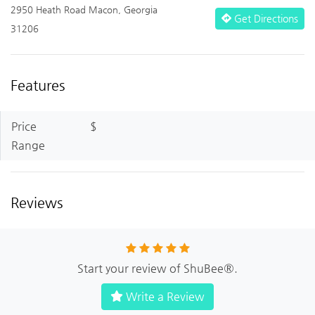
2950 Heath Road Macon, Georgia
Get Directions
31206
Features
Price
$
Range
Reviews
Start your review of ShuBee®.
Write a Review