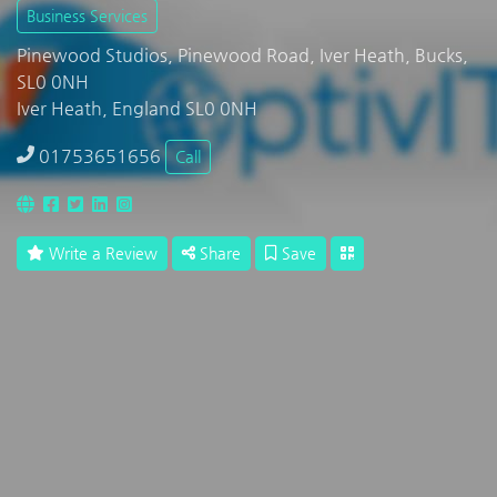
Business Services
Pinewood Studios, Pinewood Road, Iver Heath, Bucks,
SL0 0NH
Iver Heath, England SL0 0NH
01753651656
Call
Write a Review
Share
Save