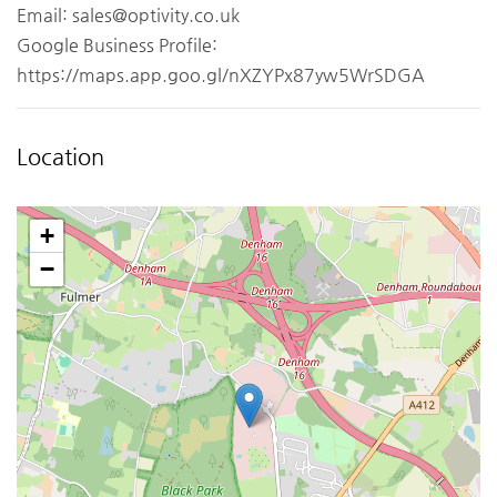
Email:
sales@optivity.co.uk
Google Business Profile:
https://maps.app.goo.gl/nXZYPx87yw5WrSDGA
Location
+
−