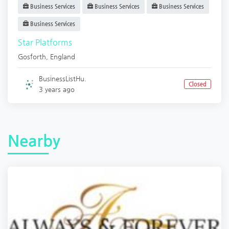
Business Services
Business Services
Business Services
Business Services
Star Platforms
Gosforth
,
England
BusinessListHu.
Closed
3 years ago
Nearby