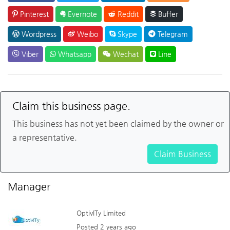
Pinterest
Evernote
Reddit
Buffer
Wordpress
Weibo
Skype
Telegram
Viber
Whatsapp
Wechat
Line
Claim this business page.
This business has not yet been claimed by the owner or
a representative.
Claim Business
Manager
OptivITy Limited
Posted 2 years ago