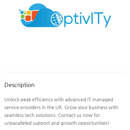
Description
Unlock peak efficiency with advanced IT managed
service providers in the UK. Grow your business with
seamless tech solutions. Contact us now for
unparalleled support and growth opportunities!