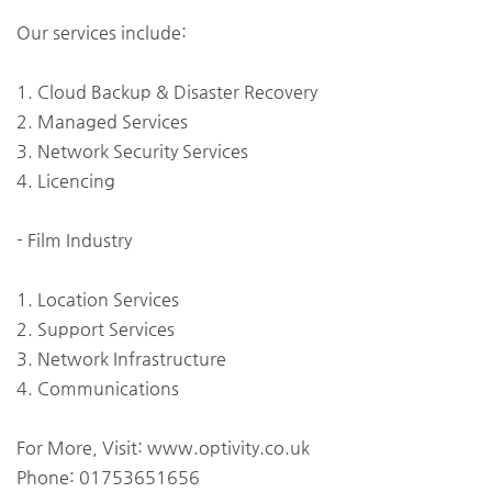
Our services include:
1. Cloud Backup & Disaster Recovery
2. Managed Services
3. Network Security Services
4. Licencing
- Film Industry
1. Location Services
2. Support Services
3. Network Infrastructure
4. Communications
For More, Visit: www.optivity.co.uk
Phone: 01753651656