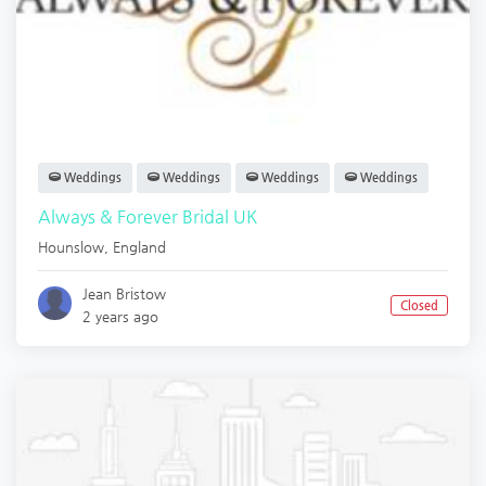
Weddings
Weddings
Weddings
Weddings
Always & Forever Bridal UK
Hounslow
,
England
Jean Bristow
Closed
2 years ago