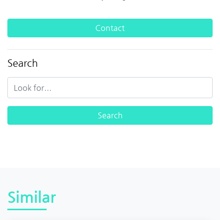
Contact
Search
Similar