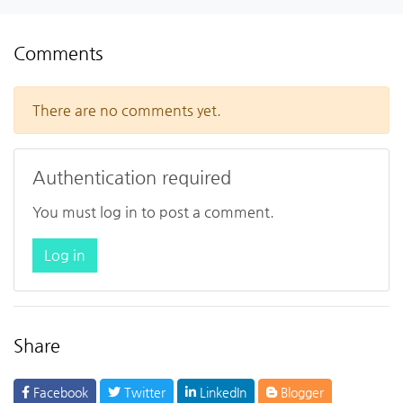
Comments
There are no comments yet.
Authentication required
You must log in to post a comment.
Log in
Share
Facebook
Twitter
LinkedIn
Blogger