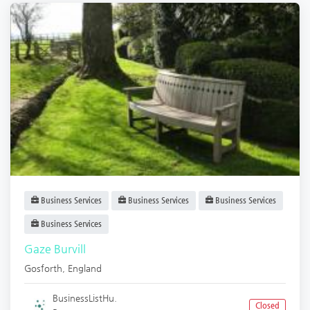
Business Services
Business Services
Business Services
Business Services
Gaze Burvill
Gosforth
,
England
BusinessListHu.
Closed