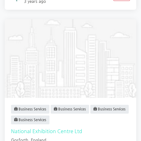
3 years ago
Business Services
Business Services
Business Services
Business Services
National Exhibition Centre Ltd
Gosforth
,
England