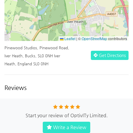
Leaflet
|
©
OpenStreetMap
contributors
Pinewood Studios, Pinewood Road,
Get Directions
Iver Heath, Bucks, SL0 0NH Iver
Heath, England SL0 0NH
Reviews
Start your review of OptivITy Limited.
Write a Review