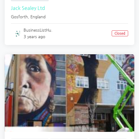
Jack Sealey Ltd
Gosforth
,
England
BusinessListHu.
Closed
3 years ago