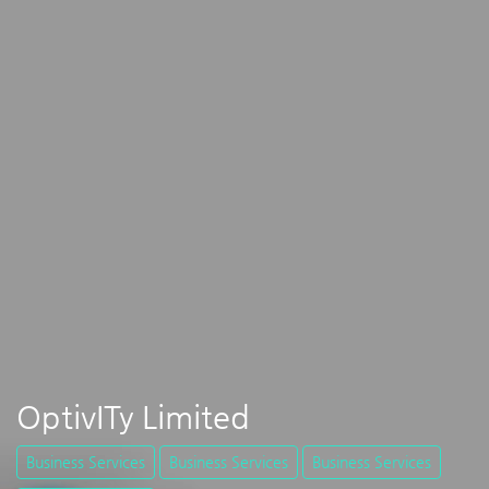
OptivITy Limited
Business Services
Business Services
Business Services