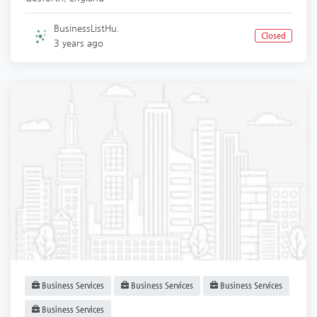
BusinessListHu.
Closed
3 years ago
Business Services
Business Services
Business Services
Business Services