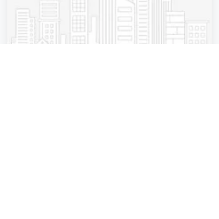
Business Services
Business Services
Business Services
Business Services
Boom Star Books
Abingdon
,
England
Anzal Khan
Closed
2 years ago