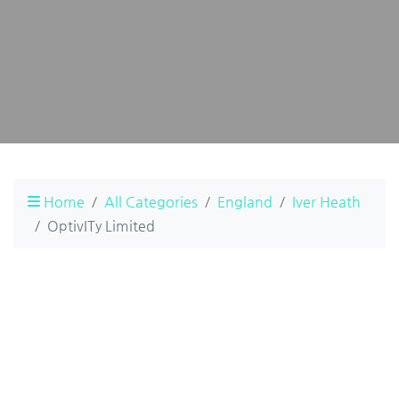
Home
All Categories
England
Iver Heath
OptivITy Limited