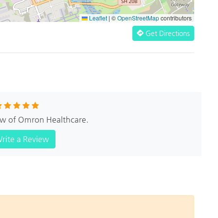
Leaflet
|
©
OpenStreetMap
contributors
Get Directions
iew of Omron Healthcare.
rite a Review