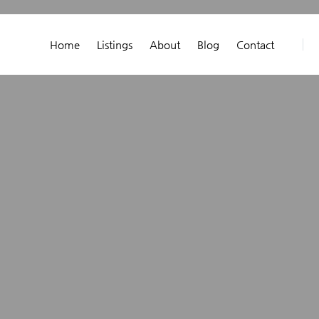
Home
Listings
About
Blog
Contact