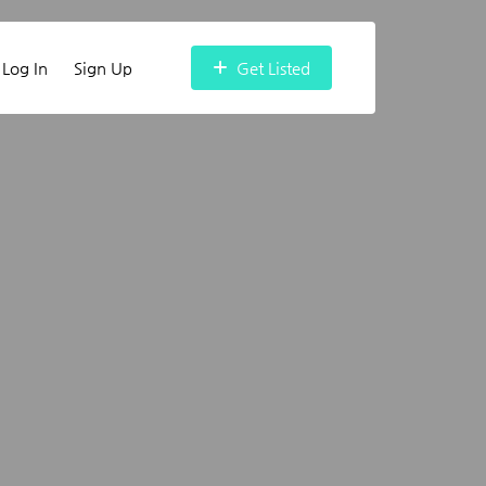
Log In
Sign Up
Get Listed