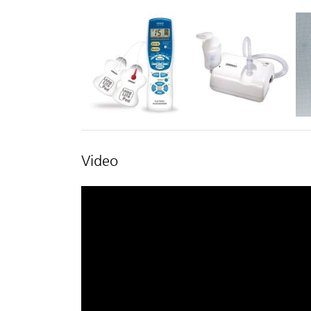
Video