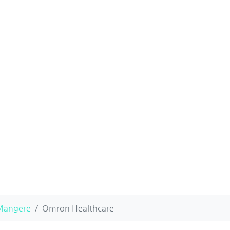
Mangere
Omron Healthcare