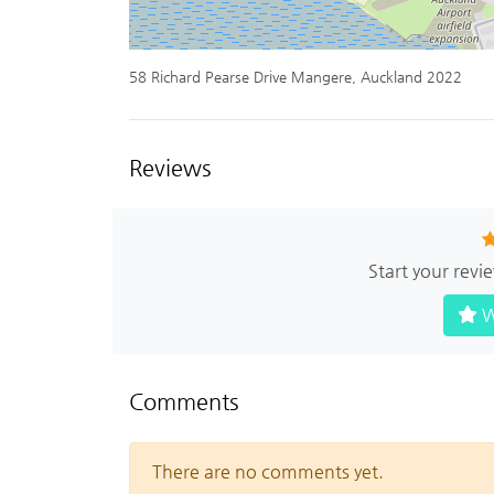
58 Richard Pearse Drive Mangere, Auckland 2022
Reviews
Start your rev
W
Comments
There are no comments yet.