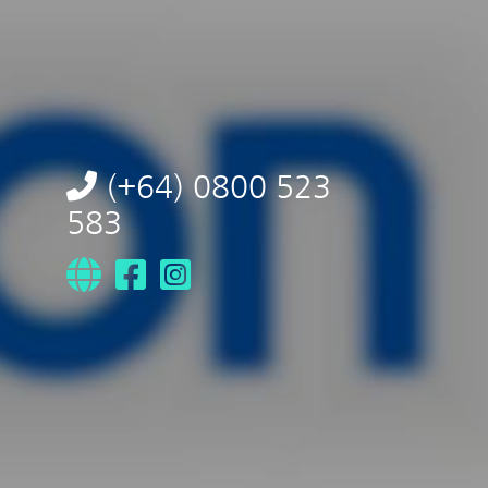
(+64) 0800 523
583