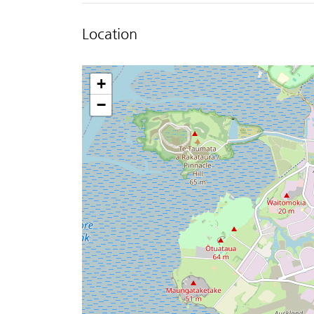
Location
+
−