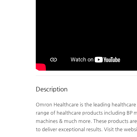
Description
Omron Healthcare is the leading healthcare
range of healthcare products including BP 
machines & much more. These products are 
to deliver exceptional results. Visit the we