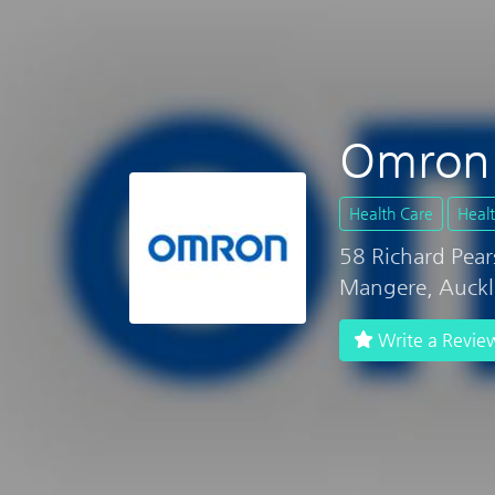
Omron 
Health Care
Heal
58 Richard Pear
Mangere, Auck
Write a Revie