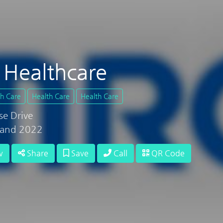
Healthcare
th Care
Health Care
Health Care
se Drive
land 2022
w
Share
Save
Call
QR Code