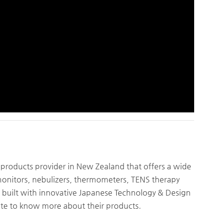
 products provider in New Zealand that offers a wide
monitors, nebulizers, thermometers, TENS therapy
built with innovative Japanese Technology & Design
bsite to know more about their products.