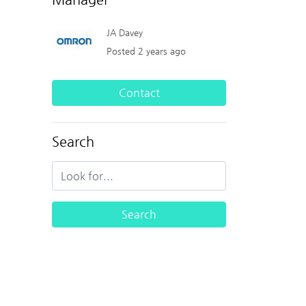
JA Davey
Posted 2 years ago
Contact
Search