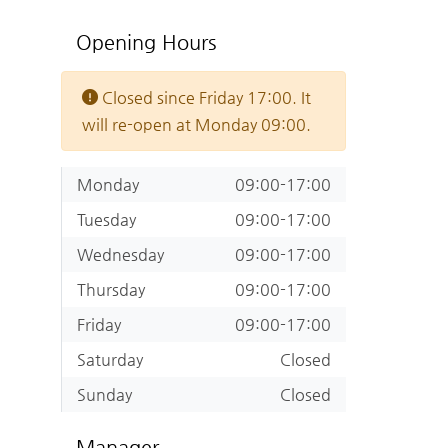
Opening Hours
Closed since Friday 17:00. It
will re-open at Monday 09:00.
Monday
09:00-17:00
Tuesday
09:00-17:00
Wednesday
09:00-17:00
Thursday
09:00-17:00
Friday
09:00-17:00
Saturday
Closed
Sunday
Closed
Manager