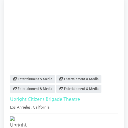
Entertainment & Media
Entertainment & Media
Entertainment & Media
Entertainment & Media
Upright Citizens Brigade Theatre
Los Angeles
,
California