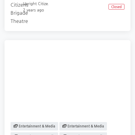
Upright Citize.
Closed
2 years ago
Entertainment & Media
Entertainment & Media