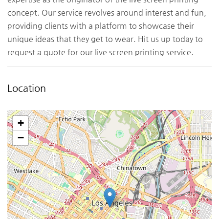
concept. Our service revolves around interest and fun,
providing clients with a platform to showcase their
unique ideas that they get to wear. Hit us up today to
request a quote for our live screen printing service.
Location
+
−