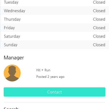
Tuesday
Closed
Wednesday
Closed
Thursday
Closed
Friday
Closed
Saturday
Closed
Sunday
Closed
Manager
Hit + Run
Posted 2 years ago
Contact