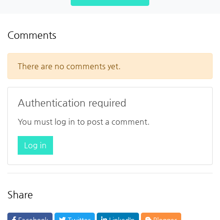
Comments
There are no comments yet.
Authentication required
You must log in to post a comment.
Log in
Share
Facebook
Twitter
LinkedIn
Blogger