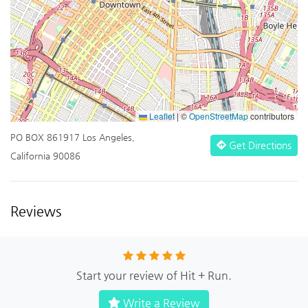
Leaflet
|
©
OpenStreetMap
contributors
PO BOX 861917 Los Angeles,
Get Directions
California 90086
Reviews
Start your review of Hit + Run.
Write a Review