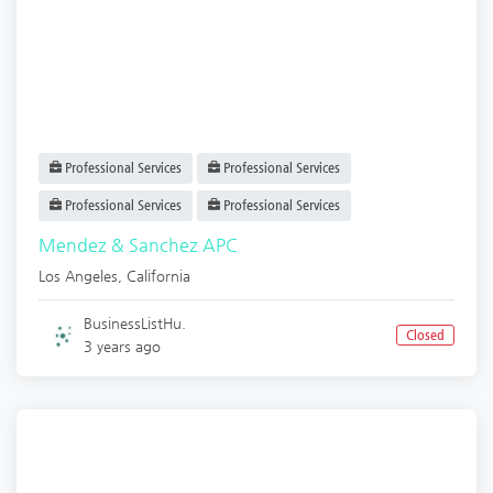
Professional Services
Professional Services
Professional Services
Professional Services
Mendez & Sanchez APC
Los Angeles
,
California
BusinessListHu.
Closed
3 years ago