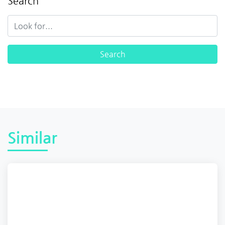
Search
Similar