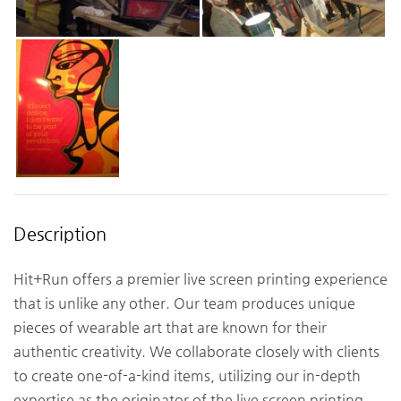
Description
Hit+Run offers a premier live screen printing experience
that is unlike any other. Our team produces unique
pieces of wearable art that are known for their
authentic creativity. We collaborate closely with clients
to create one-of-a-kind items, utilizing our in-depth
expertise as the originator of the live screen printing