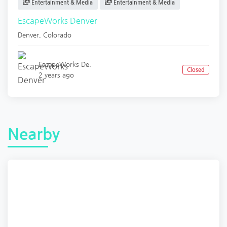
Entertainment & Media
Entertainment & Media
EscapeWorks Denver
Denver
,
Colorado
EscapeWorks De.
Closed
2 years ago
Nearby