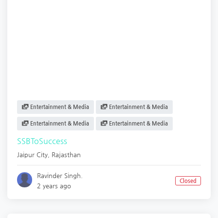
Entertainment & Media
Entertainment & Media
Entertainment & Media
Entertainment & Media
SSBToSuccess
Jaipur City
,
Rajasthan
Ravinder Singh.
Closed
2 years ago