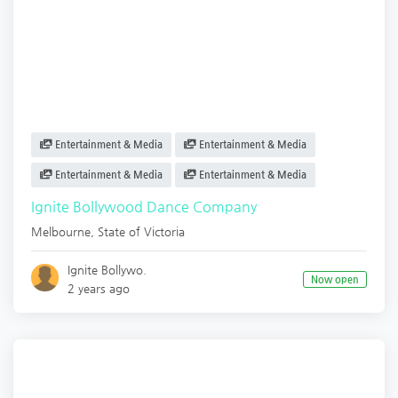
Entertainment & Media
Entertainment & Media
Entertainment & Media
Entertainment & Media
Ignite Bollywood Dance Company
Melbourne
,
State of Victoria
Ignite Bollywo.
Now open
2 years ago