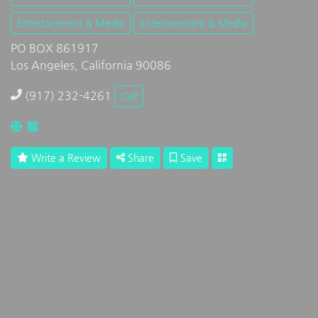
Entertainment & Media
Entertainment & Media
PO BOX 861917
Los Angeles, California 90086
(917) 232-4261
Call
Write a Review
Share
Save