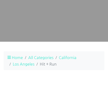
Home
All Categories
California
Los Angeles
Hit + Run