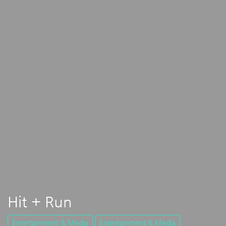
Hit + Run
Entertainment & Media
Entertainment & Media