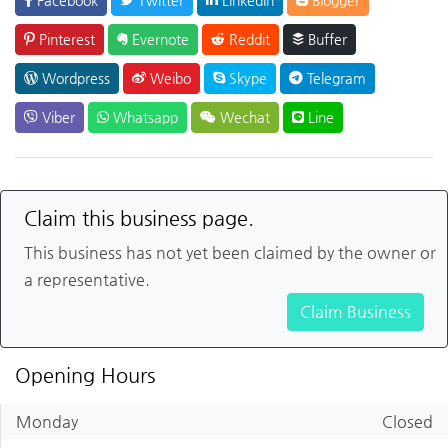
Pinterest
Evernote
Reddit
Buffer
Wordpress
Weibo
Skype
Telegram
Viber
Whatsapp
Wechat
Line
Claim this business page.
This business has not yet been claimed by the owner or
a representative.
Claim Business
Opening Hours
Monday
Closed