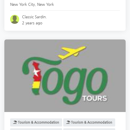
New York City
,
New York
Classic Sardin.
2 years ago
Tourism & Accommodation
Tourism & Accommodation