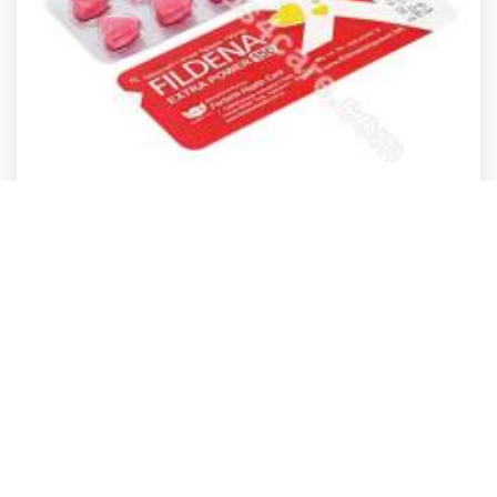
Health
Health
Health
Health
Fildena 150 Mg Medicine Online At Med4scare
Ewa
,
Hawaii
irene1707
Closed
2 years ago