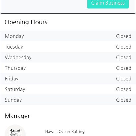
Claim Business
Opening Hours
Monday
Closed
Tuesday
Closed
Wednesday
Closed
Thursday
Closed
Friday
Closed
Saturday
Closed
Sunday
Closed
Manager
Hawaii Ocean Rafting