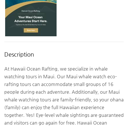
Description
At Hawaii Ocean Rafting, we specialize in whale
watching tours in Maui. Our Maui whale watch eco-
rafting tours can accommodate small groups of 16
people during each adventure. Additionally, our Maui
whale watching tours are family-friendly, so your ohana
(family) can enjoy the full Hawaiian experience
together. Yes! Eye-level whale sightings are guaranteed
and visitors can go again for free. Hawaii Ocean