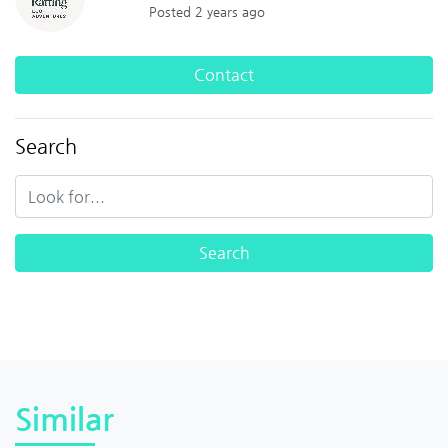
Posted 2 years ago
Contact
Search
Similar