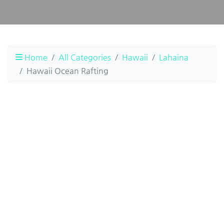
Home
All Categories
Hawaii
Lahaina
Hawaii Ocean Rafting