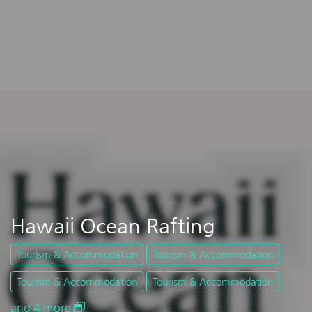
Hawaii Ocean Rafting
Tourism & Accommodation
Tourism & Accommodation
Tourism & Accommodation
Tourism & Accommodation
and 4 more