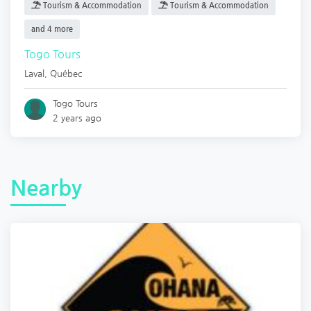
Tourism & Accommodation
Tourism & Accommodation
and 4 more
Togo Tours
Laval
,
Québec
Togo Tours
2 years ago
Nearby