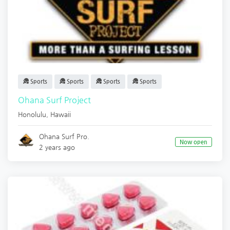
Sports
Sports
Sports
Sports
Ohana Surf Project
Honolulu
,
Hawaii
Ohana Surf Pro.
Now open
2 years ago