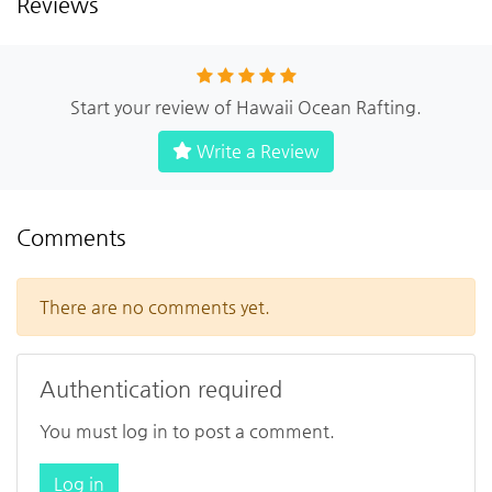
Reviews
Start your review of Hawaii Ocean Rafting.
Write a Review
Comments
There are no comments yet.
Authentication required
You must log in to post a comment.
Log in