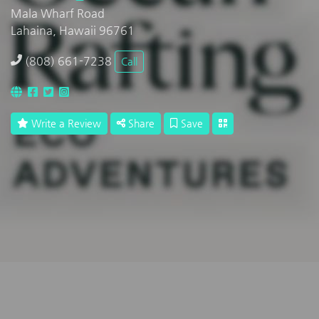
Mala Wharf Road
Lahaina, Hawaii 96761
(808) 661-7238
Call
Write a Review
Share
Save