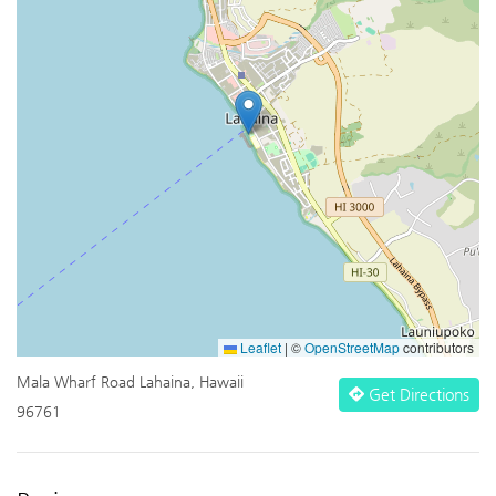
Leaflet
|
©
OpenStreetMap
contributors
Mala Wharf Road Lahaina, Hawaii
Get Directions
96761