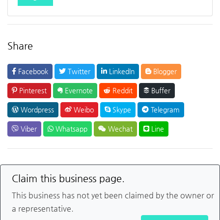
Share
Facebook
Twitter
LinkedIn
Blogger
Pinterest
Evernote
Reddit
Buffer
Wordpress
Weibo
Skype
Telegram
Viber
Whatsapp
Wechat
Line
Claim this business page.
This business has not yet been claimed by the owner or
a representative.