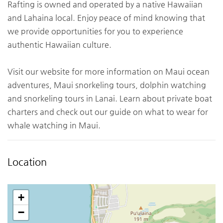
Rafting is owned and operated by a native Hawaiian
and Lahaina local. Enjoy peace of mind knowing that
we provide opportunities for you to experience
authentic Hawaiian culture.
Visit our website for more information on Maui ocean
adventures, Maui snorkeling tours, dolphin watching
and snorkeling tours in Lanai. Learn about private boat
charters and check out our guide on what to wear for
whale watching in Maui.
Location
+
−