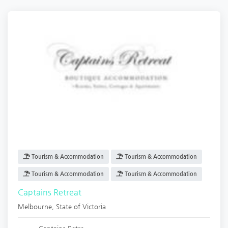
Tourism & Accommodation
Tourism & Accommodation
Tourism & Accommodation
Tourism & Accommodation
Captains Retreat
Melbourne
,
State of Victoria