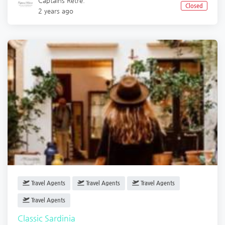
Captains Retre.
Closed
2 years ago
Travel Agents
Travel Agents
Travel Agents
Travel Agents
Classic Sardinia