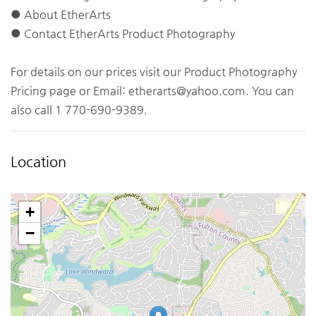
● About EtherArts
● Contact EtherArts Product Photography
For details on our prices visit our Product Photography
Pricing page or Email:
etherarts@yahoo.com
. You can
also call 1 770-690-9389.
Location
+
−