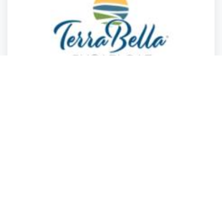
Real Estate
Real Estate
Health
Health
and 4 more
TerraBella Sugarloaf
Suwanee
,
Georgia
TerraBella Sug.
2 years ago