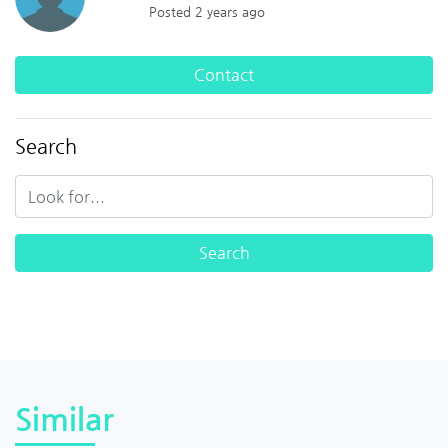
Posted 2 years ago
Contact
Search
Similar