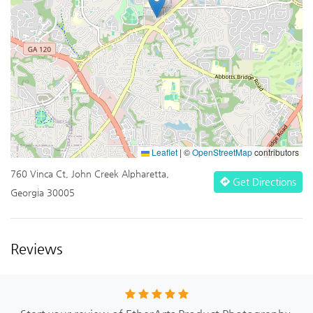
Leaflet
|
©
OpenStreetMap
contributors
760 Vinca Ct, John Creek Alpharetta,
Get Directions
Georgia 30005
Reviews