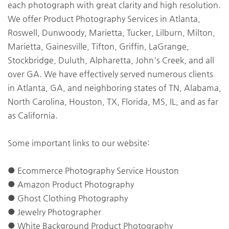
each photograph with great clarity and high resolution.
We offer Product Photography Services in Atlanta,
Roswell, Dunwoody, Marietta, Tucker, Lilburn, Milton,
Marietta, Gainesville, Tifton, Griffin, LaGrange,
Stockbridge, Duluth, Alpharetta, John's Creek, and all
over GA. We have effectively served numerous clients
in Atlanta, GA, and neighboring states of TN, Alabama,
North Carolina, Houston, TX, Florida, MS, IL, and as far
as California.
Some important links to our website:
● Ecommerce Photography Service Houston
● Amazon Product Photography
● Ghost Clothing Photography
● Jewelry Photographer
● White Background Product Photography