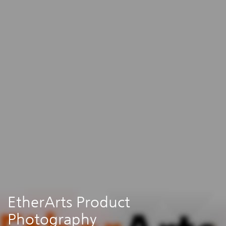
EtherArts Product
Photography