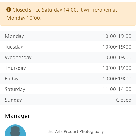
Closed since Saturday 14:00. It will re-open at
Monday 10:00.
Monday
10:00-19:00
Tuesday
10:00-19:00
Wednesday
10:00-19:00
Thursday
10:00-19:00
Friday
10:00-19:00
Saturday
11:00-14:00
Sunday
Closed
Manager
EtherArts Product Photography