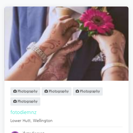
Photography
Photography
Photography
Photography
fotodiemnz
Lower Hutt
,
Wellington