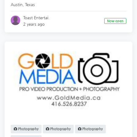
Austin
,
Texas
Toast Entertai.
Now open
2 years ago
Photography
Photography
Photography