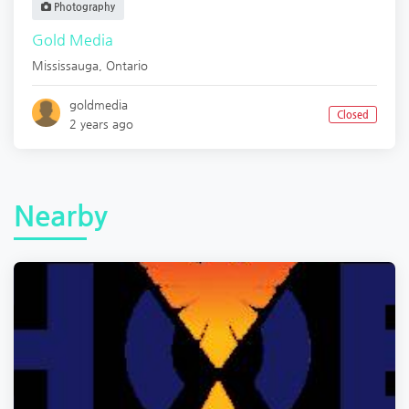
Photography
Gold Media
Mississauga
,
Ontario
goldmedia
Closed
2 years ago
Nearby