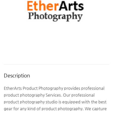
Description
EtherArts Product Photography provides professional
product photography Services. Our professional
product photography studio is equipped with the best
gear for any kind of product photography. We capture