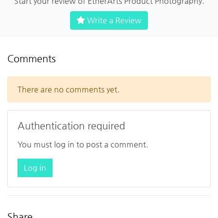
Start your review of EtherArts Product Photography.
Write a Review
Comments
There are no comments yet.
Authentication required
You must log in to post a comment.
Log in
Share