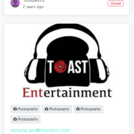
`fotodiemnz
Closed
2 years ago
Photography
Photography
Photography
Photography
victoria.tan@toastent.com