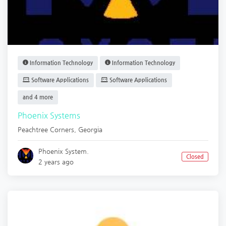
Information Technology
Information Technology
Software Applications
Software Applications
and 4 more
Phoenix Systems
Peachtree Corners
,
Georgia
Phoenix System.
Closed
2 years ago