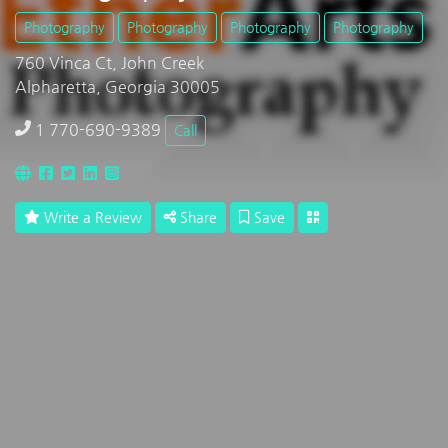
Photography
Photography
Photography
Photography
760 Vinca Ct, John Creek
Alpharetta, Georgia 30005
1 770-690-9389
Call
Write a Review
Share
Save