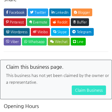
Facebook
Twitter
LinkedIn
Blogger
Pinterest
Evernote
Reddit
Buffer
Wordpress
Weibo
Skype
Telegram
Viber
Whatsapp
Wechat
Line
Claim this business page.
This business has not yet been claimed by the owner or
a representative.
Claim Business
Opening Hours