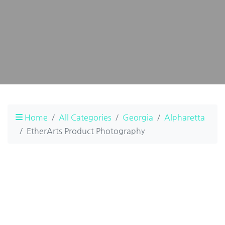
Home
All Categories
Georgia
Alpharetta
EtherArts Product Photography