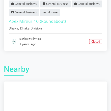
General Business
General Business
General Business
General Business
and 4 more
Apex Mirpur-10 (Roundabout)
Dhaka
,
Dhaka Division
BusinessListHu.
Closed
3 years ago
Nearby