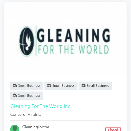
Small Business
Small Business
Small Business
Small Business
Gleaning For The World Inc
Concord
,
Virginia
Gleaningforthe.
Closed