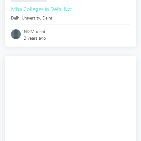
Mba Colleges in Delhi Ncr
Delhi University
,
Delhi
NDIM delhi
3 years ago