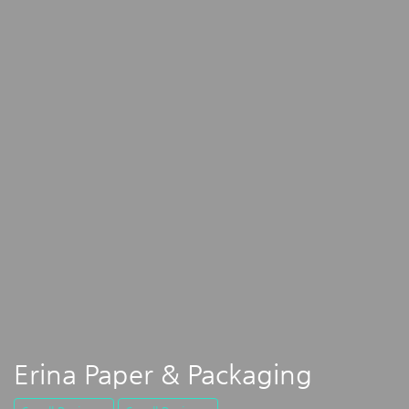
Erina Paper & Packaging