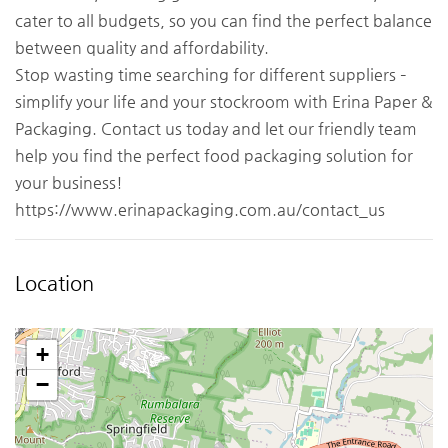
cater to all budgets, so you can find the perfect balance
between quality and affordability.
Stop wasting time searching for different suppliers –
simplify your life and your stockroom with Erina Paper &
Packaging. Contact us today and let our friendly team
help you find the perfect food packaging solution for
your business!
https://www.erinapackaging.com.au/contact_us
Location
+
−