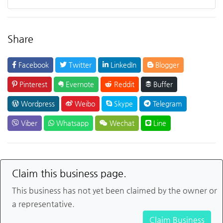
Share
Facebook
Twitter
LinkedIn
Blogger
Pinterest
Evernote
Reddit
Buffer
Wordpress
Weibo
Skype
Telegram
Viber
Whatsapp
Wechat
Line
Claim this business page.
This business has not yet been claimed by the owner or
a representative.
Claim Business