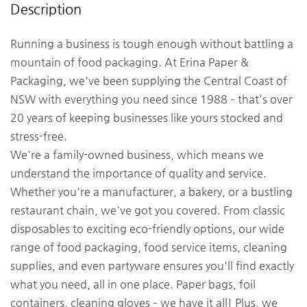
Description
Running a business is tough enough without battling a
mountain of food packaging. At Erina Paper &
Packaging, we've been supplying the Central Coast of
NSW with everything you need since 1988 – that's over
20 years of keeping businesses like yours stocked and
stress-free.
We're a family-owned business, which means we
understand the importance of quality and service.
Whether you're a manufacturer, a bakery, or a bustling
restaurant chain, we've got you covered. From classic
disposables to exciting eco-friendly options, our wide
range of food packaging, food service items, cleaning
supplies, and even partyware ensures you'll find exactly
what you need, all in one place. Paper bags, foil
containers, cleaning gloves – we have it all! Plus, we