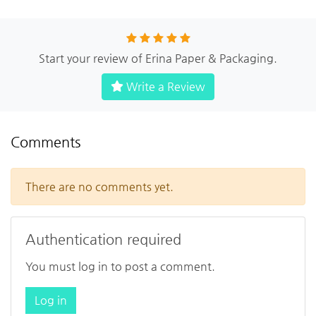
Start your review of Erina Paper & Packaging.
Write a Review
Comments
There are no comments yet.
Authentication required
You must log in to post a comment.
Log in