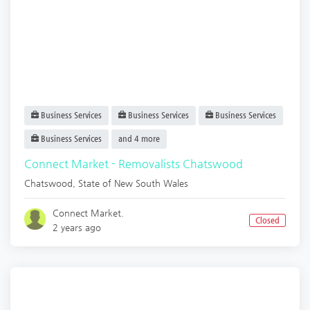
Business Services
Business Services
Business Services
Business Services
and 4 more
Connect Market - Removalists Chatswood
Chatswood
,
State of New South Wales
Connect Market.
Closed
2 years ago