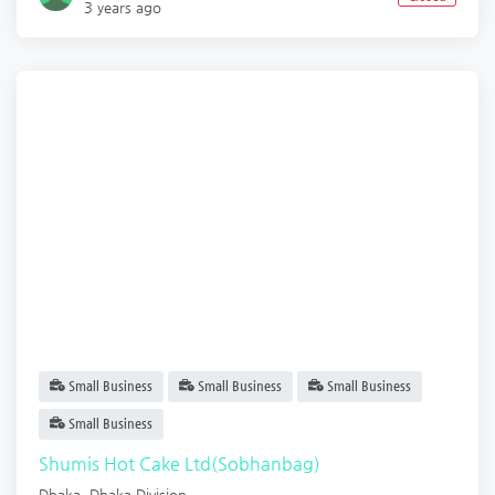
3 years ago
Small Business
Small Business
Small Business
Small Business
Shumis Hot Cake Ltd(Sobhanbag)
Dhaka
,
Dhaka Division