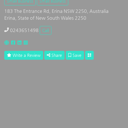
Small Business
Small Business
183 The Entrance Rd, Erina NSW 2250, Australia
Erina, State of New South Wales 2250
0243651498
Call
Write a Review
Share
Save