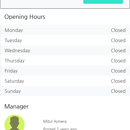
Opening Hours
Monday
Closed
Tuesday
Closed
Wednesday
Closed
Thursday
Closed
Friday
Closed
Saturday
Closed
Sunday
Closed
Manager
Mitul Ajmera
Posted 2 years ago