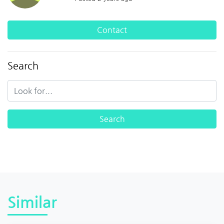
Contact
Search
Similar