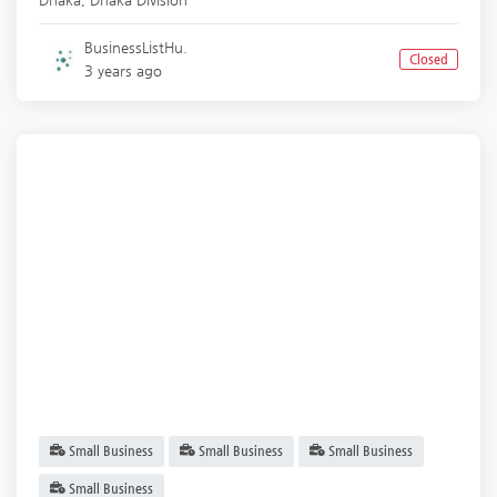
BusinessListHu.
Closed
3 years ago
Small Business
Small Business
Small Business
Small Business