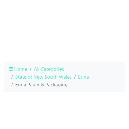
Home
All Categories
State of New South Wales
Erina
Erina Paper & Packaging