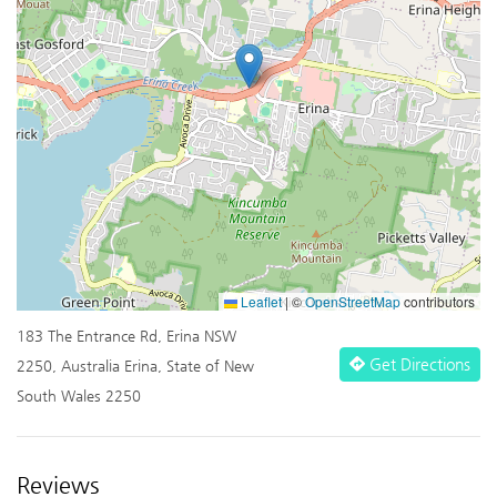
Leaflet
|
©
OpenStreetMap
contributors
183 The Entrance Rd, Erina NSW
Get Directions
2250, Australia Erina, State of New
South Wales 2250
Reviews