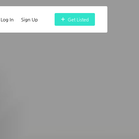
Log In
Sign Up
Get Listed