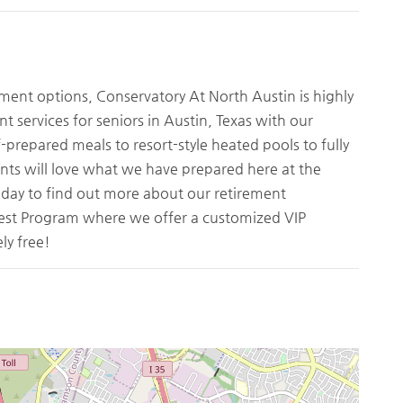
ement options, Conservatory At North Austin is highly
t services for seniors in Austin, Texas with our
-prepared meals to resort-style heated pools to fully
nts will love what we have prepared here at the
oday to find out more about our retirement
uest Program where we offer a customized VIP
ly free!