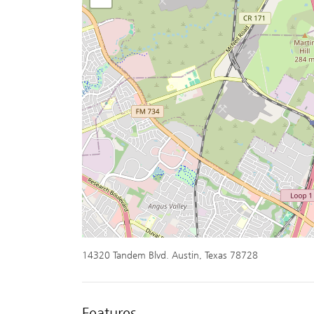
14320 Tandem Blvd. Austin, Texas 78728
Features