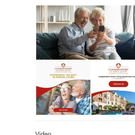
Video