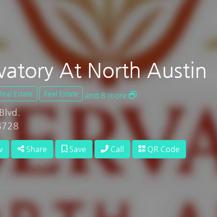
vatory At North Austin
Real Estate
Real Estate
and 8 more
Blvd.
78728
w
Share
Save
Call
QR Code