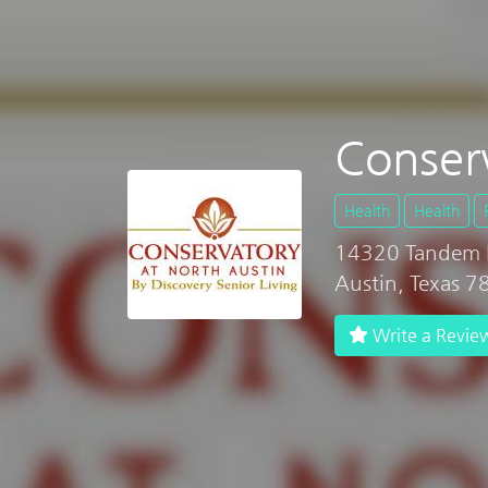
Conser
Health
Health
14320 Tandem 
Austin, Texas 
Write a Revie