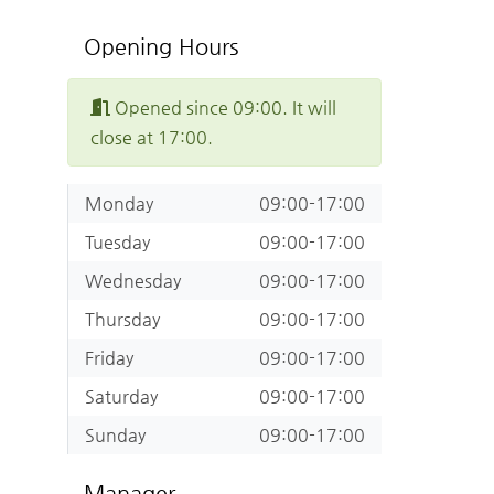
Opening Hours
Opened since 09:00. It will
close at 17:00.
Monday
09:00-17:00
Tuesday
09:00-17:00
Wednesday
09:00-17:00
Thursday
09:00-17:00
Friday
09:00-17:00
Saturday
09:00-17:00
Sunday
09:00-17:00
Manager