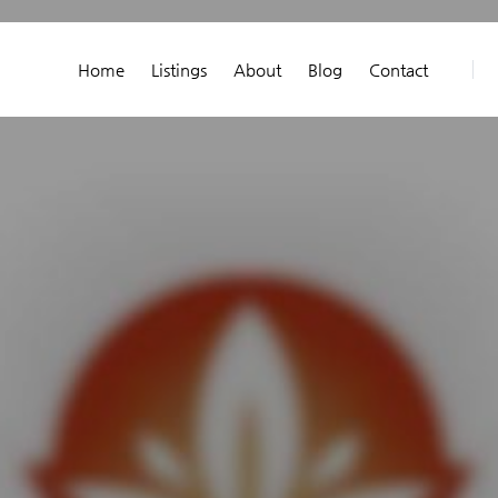
Home
Listings
About
Blog
Contact