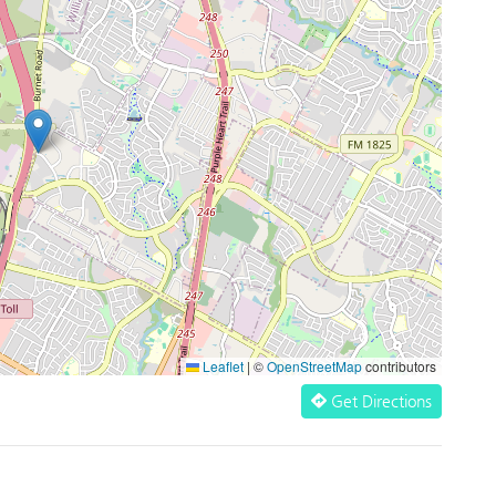
Leaflet
|
©
OpenStreetMap
contributors
Get Directions