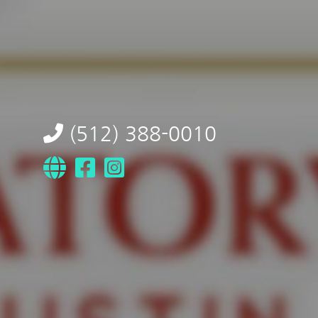
(512) 388-0010