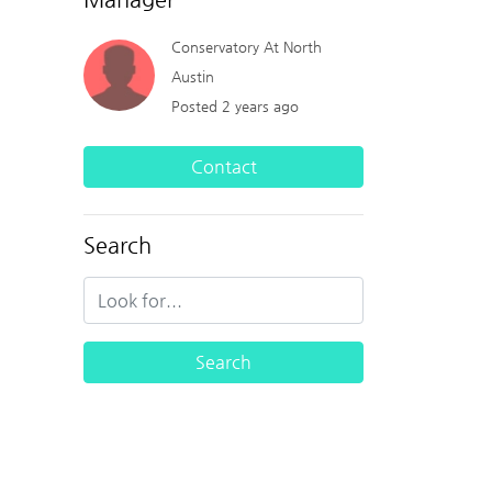
Conservatory At North
Austin
Posted 2 years ago
Contact
Search