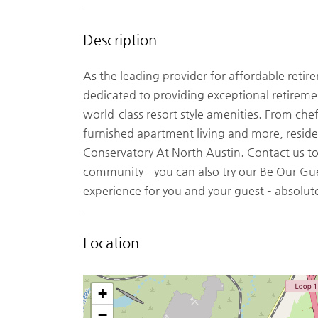
Description
As the leading provider for affordable retir
dedicated to providing exceptional retiremen
world-class resort style amenities. From chef
furnished apartment living and more, reside
Conservatory At North Austin. Contact us t
community – you can also try our Be Our G
experience for you and your guest – absolute
Location
+
−