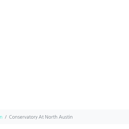
in
Conservatory At North Austin