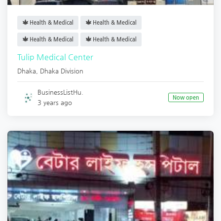
Health & Medical
Health & Medical
Health & Medical
Health & Medical
Tulip Medical Center
Dhaka
,
Dhaka Division
BusinessListHu.
Now open
3 years ago