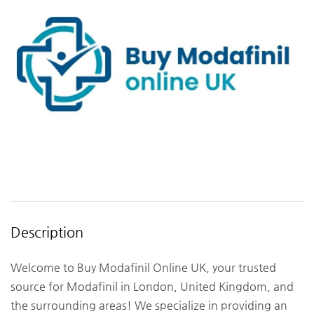
Description
Welcome to Buy Modafinil Online UK, your trusted
source for Modafinil in London, United Kingdom, and
the surrounding areas! We specialize in providing an