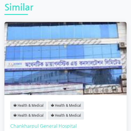
Similar
Health & Medical
Health & Medical
Health & Medical
Health & Medical
Chankharpul General Hospital