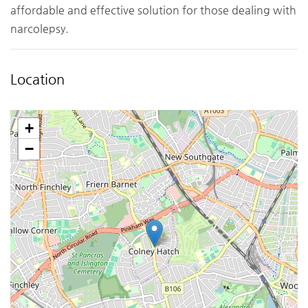
affordable and effective solution for those dealing with
narcolepsy.
Location
+
−