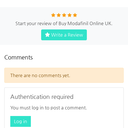
Start your review of Buy Modafinil Online UK.
Write a Review
Comments
There are no comments yet.
Authentication required
You must log in to post a comment.
Log in