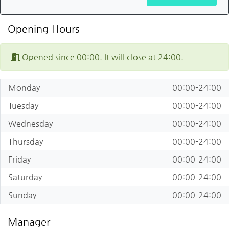
Opening Hours
Opened since 00:00. It will close at 24:00.
Monday
00:00-24:00
Tuesday
00:00-24:00
Wednesday
00:00-24:00
Thursday
00:00-24:00
Friday
00:00-24:00
Saturday
00:00-24:00
Sunday
00:00-24:00
Manager