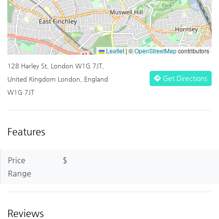
Leaflet
|
©
OpenStreetMap
contributors
128 Harley St, London W1G 7JT,
Get Directions
United Kingdom London, England
W1G 7JT
Features
Price
$
Range
Reviews