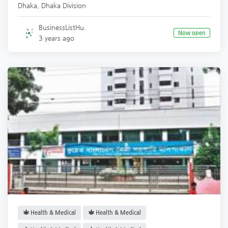
Dhaka
,
Dhaka Division
BusinessListHu.
Now open
3 years ago
Health & Medical
Health & Medical