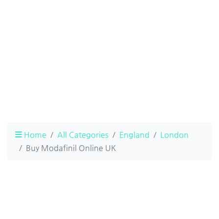
Home
All Categories
England
London
Buy Modafinil Online UK