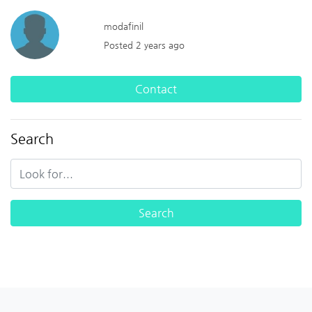
modafinil
Posted 2 years ago
Contact
Search