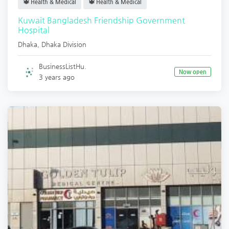
Health & Medical
Health & Medical
Kuwait Bangladesh Friendship Government
Hospital
Dhaka
,
Dhaka Division
BusinessListHu.
Now open
3 years ago