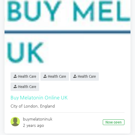
Health Care
Health Care
Health Care
Health Care
Buy Melatonin Online UK
City of London
,
England
buymelatoninuk
Now open
2 years ago