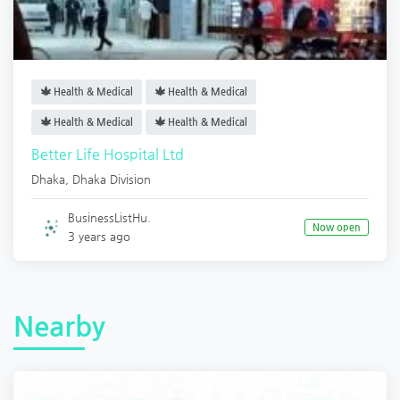
Health & Medical
Health & Medical
Health & Medical
Health & Medical
Better Life Hospital Ltd
Dhaka
,
Dhaka Division
BusinessListHu.
Now open
3 years ago
Nearby