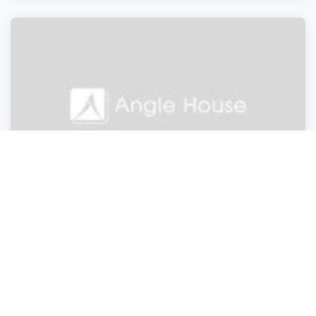
Doctors and Clinics
Doctors and Clinics
Doctors and Clinics
Doctors and Clinics
Angle House
London
,
England