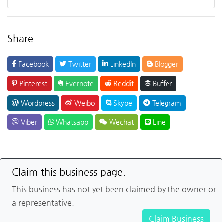
Share
Facebook
Twitter
LinkedIn
Blogger
Pinterest
Evernote
Reddit
Buffer
Wordpress
Weibo
Skype
Telegram
Viber
Whatsapp
Wechat
Line
Claim this business page.
This business has not yet been claimed by the owner or
a representative.
Claim Business