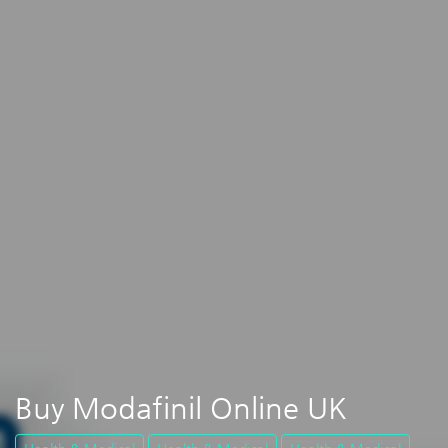
Buy Modafinil Online UK