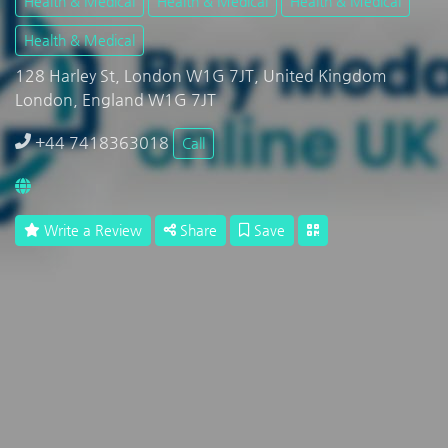
Health & Medical
Health & Medical
Health & Medical
Health & Medical
128 Harley St, London W1G 7JT, United Kingdom
London, England W1G 7JT
+44 7418363018
Call
Write a Review
Share
Save