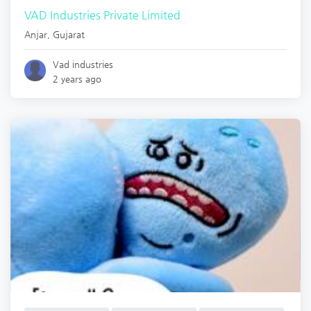
VAD Industries Private Limited
Anjar
,
Gujarat
Vad industries
2 years ago