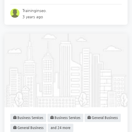
Traininginseo.
3 years ago
Business Services
Business Services
General Business
General Business
and 24 more