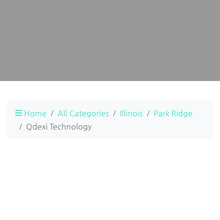
Home
All Categories
Illinois
Park Ridge
Qdexi Technology