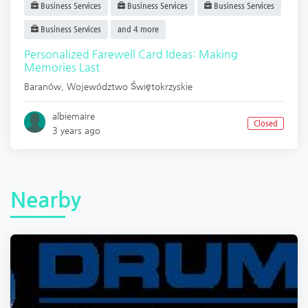
Business Services
Business Services
Business Services
Business Services
and 4 more
Personalized Farewell Card Ideas: Making
Memories Last
Baranów
,
Województwo Świętokrzyskie
albiemaire
Closed
3 years ago
Nearby