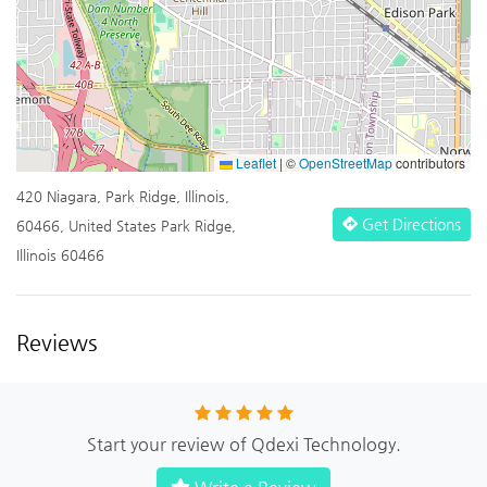
Leaflet
|
©
OpenStreetMap
contributors
420 Niagara, Park Ridge, Illinois,
Get Directions
60466, United States Park Ridge,
Illinois 60466
Reviews
Start your review of Qdexi Technology.