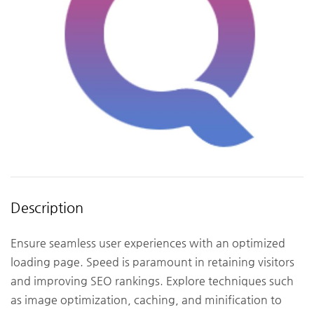
Description
Ensure seamless user experiences with an optimized
loading page. Speed is paramount in retaining visitors
and improving SEO rankings. Explore techniques such
as image optimization, caching, and minification to