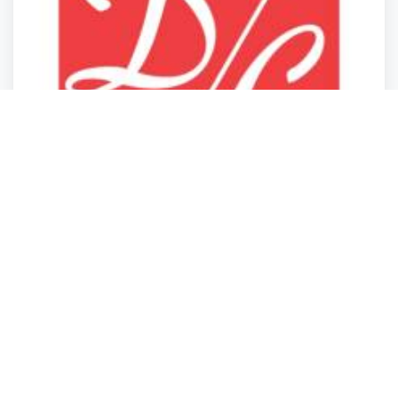
Storage Services
Storage Services
Storage Services
Storage Services
DC Export and Domestic Products
Elk Grove Village
,
Illinois
DC Export
2 years ago