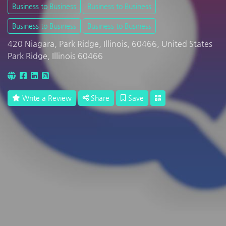
Business to Business
Business to Business
Business to Business
Business to Business
420 Niagara, Park Ridge, Illinois, 60466, United States
Park Ridge, Illinois 60466
Write a Review
Share
Save