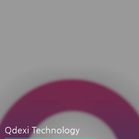
Qdexi Technology