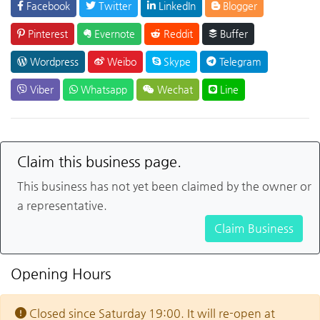
Facebook
Twitter
LinkedIn
Blogger
Pinterest
Evernote
Reddit
Buffer
Wordpress
Weibo
Skype
Telegram
Viber
Whatsapp
Wechat
Line
Claim this business page.
This business has not yet been claimed by the owner or
a representative.
Claim Business
Opening Hours
Closed since Saturday 19:00. It will re-open at