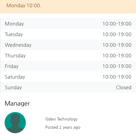
Monday 10:00.
Monday
10:00-19:00
Tuesday
10:00-19:00
Wednesday
10:00-19:00
Thursday
10:00-19:00
Friday
10:00-19:00
Saturday
10:00-19:00
Sunday
Closed
Manager
Qdexi Technology
Posted 2 years ago