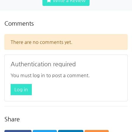
Write a Review
Comments
There are no comments yet.
Authentication required
You must log in to post a comment.
Log in
Share