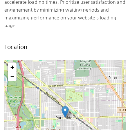
accelerate loading times. Prioritize user satisfaction and
engagement by minimizing waiting periods and
maximizing performance on your website's loading
page.
Location
+
−