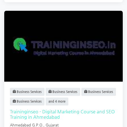
Business Services
Business Services
Business Services
Business Services
and 4 more
Traininginseo - Digital Marketing Course and SEO
Training in Ahmedabad
Ahmedabad G.P.O.
,
Gujarat