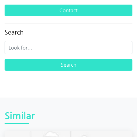
Contact
Search
Similar