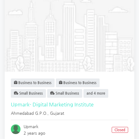
Business to Business
Business to Business
Small Business
Small Business
and 4 more
Upmark- Digital Marketing Institute
Ahmedabad G.P.O.
,
Gujarat
Upmark
Closed
2 years ago