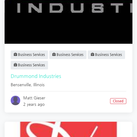
Business Services
Business Services
Business Services
Business Services
Drummond Industries
Bensenville
,
Illinois
Matt Gieser
Closed
2 years ago