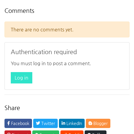
Comments
There are no comments yet.
Authentication required
You must log in to post a comment.
Log in
Share
Facebook
Twitter
LinkedIn
Blogger