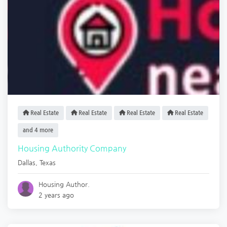
Real Estate
Real Estate
Real Estate
Real Estate
and 4 more
Housing Authority Company
Dallas
,
Texas
Housing Author.
2 years ago