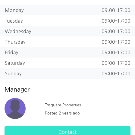
Monday
09:00-17:00
Tuesday
09:00-17:00
Wednesday
09:00-17:00
Thursday
09:00-17:00
Friday
09:00-17:00
Saturday
09:00-17:00
Sunday
09:00-17:00
Manager
Trisquare Properties
Posted 2 years ago
Contact