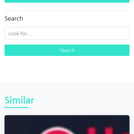
Search
Similar