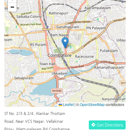
−
Leaflet
|
©
OpenStreetMap
contributors
Sf No. 2/3 & 2/4, Alankar Thottam
Road, Near VCS Nagar, Vellakinar
Get Directions
Pirivu, Mettupalayam Rd Coimbatore,