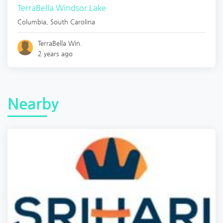
TerraBella Windsor Lake
Columbia
,
South Carolina
TerraBella Win.
2 years ago
Nearby