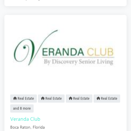
Real Estate
Real Estate
Real Estate
Real Estate
and 8 more
Veranda Club
Boca Raton
,
Florida