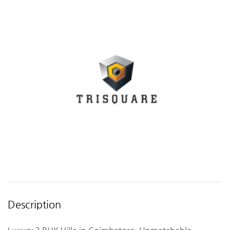
Description