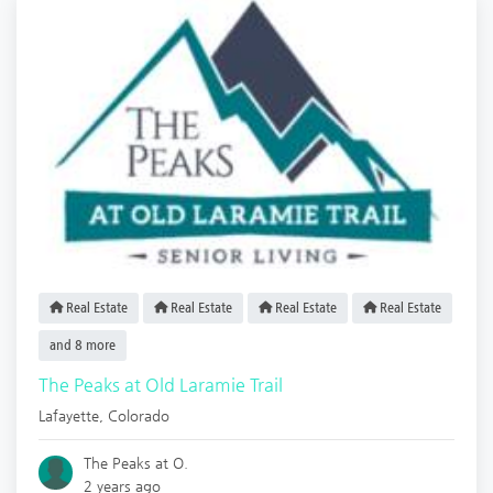
Real Estate
Real Estate
Real Estate
Real Estate
and 8 more
The Peaks at Old Laramie Trail
Lafayette
,
Colorado
The Peaks at O.
2 years ago