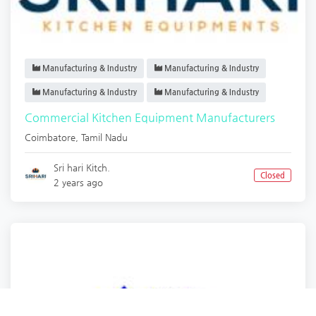
Manufacturing & Industry
Manufacturing & Industry
Manufacturing & Industry
Manufacturing & Industry
Commercial Kitchen Equipment Manufacturers
Coimbatore
,
Tamil Nadu
Sri hari Kitch.
Closed
2 years ago