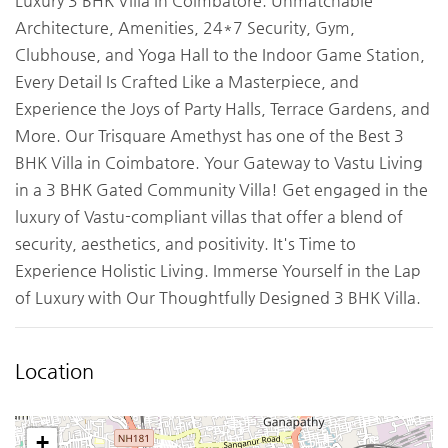
Luxury 3 BHK Villa in Coimbatore. Unmatchable
Architecture, Amenities, 24*7 Security, Gym,
Clubhouse, and Yoga Hall to the Indoor Game Station,
Every Detail Is Crafted Like a Masterpiece, and
Experience the Joys of Party Halls, Terrace Gardens, and
More. Our Trisquare Amethyst has one of the Best 3
BHK Villa in Coimbatore. Your Gateway to Vastu Living
in a 3 BHK Gated Community Villa! Get engaged in the
luxury of Vastu-compliant villas that offer a blend of
security, aesthetics, and positivity. It's Time to
Experience Holistic Living. Immerse Yourself in the Lap
of Luxury with Our Thoughtfully Designed 3 BHK Villa.
Location
+