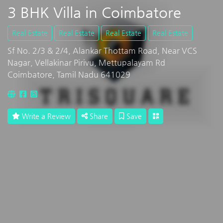
3 BHK Villa in Coimbatore
Real Estate
Real Estate
Real Estate
Real Estate
Sf No. 2/3 & 2/4, Alankar Thottam Road, Near VCS
Nagar, Vellakinar Pirivu, Mettupalayam Rd
Coimbatore, Tamil Nadu 641029
Write a Review
Share
Save