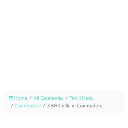
Home
All Categories
Tamil Nadu
Coimbatore
3 BHK Villa in Coimbatore