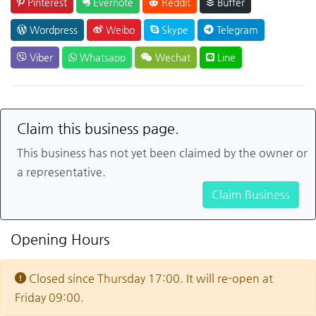
Pinterest
Evernote
Reddit
Buffer
Wordpress
Weibo
Skype
Telegram
Viber
Whatsapp
Wechat
Line
Claim this business page.
This business has not yet been claimed by the owner or
a representative.
Claim Business
Opening Hours
Closed since Thursday 17:00. It will re-open at
Friday 09:00.