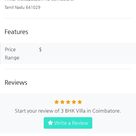
Tamil Nadu 641029
Features
Price
$
Range
Reviews
Start your review of 3 BHK Villa in Coimbatore.
Write a Review