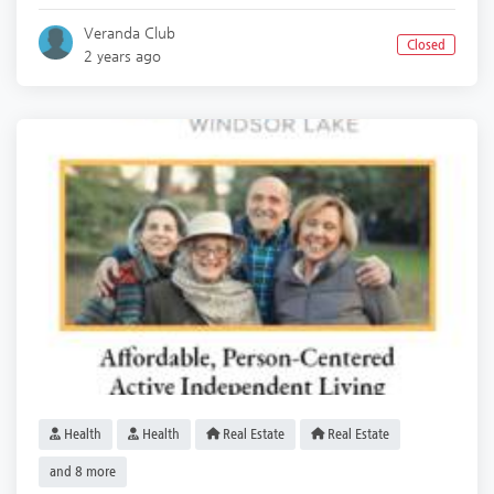
Veranda Club
Closed
2 years ago
Health
Health
Real Estate
Real Estate
and 8 more