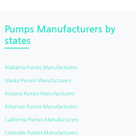
Pumps Manufacturers by
states
Alabama Pumps Manufacturers
Alaska Pumps Manufacturers
Arizona Pumps Manufacturers
Arkansas Pumps Manufacturers
California Pumps Manufacturers
Colorado Pumps Manufacturers