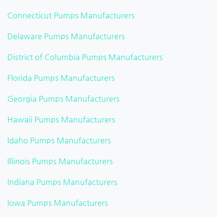
Connecticut Pumps Manufacturers
Delaware Pumps Manufacturers
District of Columbia Pumps Manufacturers
Florida Pumps Manufacturers
Georgia Pumps Manufacturers
Hawaii Pumps Manufacturers
Idaho Pumps Manufacturers
Illinois Pumps Manufacturers
Indiana Pumps Manufacturers
Iowa Pumps Manufacturers