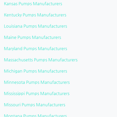
Kansas Pumps Manufacturers
Kentucky Pumps Manufacturers
Louisiana Pumps Manufacturers
Maine Pumps Manufacturers
Maryland Pumps Manufacturers
Massachusetts Pumps Manufacturers
Michigan Pumps Manufacturers
Minnesota Pumps Manufacturers
Mississippi Pumps Manufacturers
Missouri Pumps Manufacturers
Montana Pumps Manufacturers