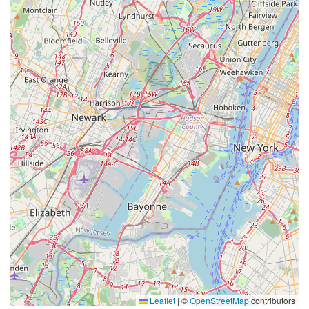
Leaflet
|
©
OpenStreetMap
contributors