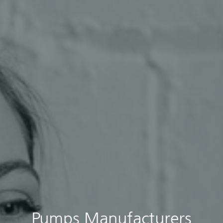
Pumps Manufacturers