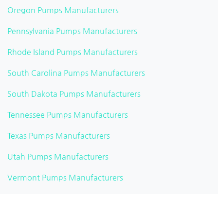
Oregon Pumps Manufacturers
Pennsylvania Pumps Manufacturers
Rhode Island Pumps Manufacturers
South Carolina Pumps Manufacturers
South Dakota Pumps Manufacturers
Tennessee Pumps Manufacturers
Texas Pumps Manufacturers
Utah Pumps Manufacturers
Vermont Pumps Manufacturers
Virginia Pumps Manufacturers