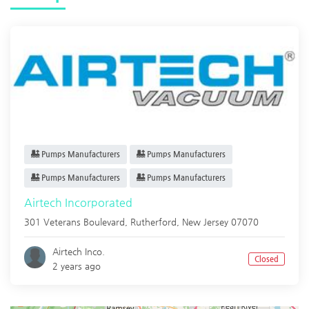
Pumps Manufacturers
Pumps Manufacturers
Pumps Manufacturers
Pumps Manufacturers
Airtech Incorporated
301 Veterans Boulevard,
Rutherford
,
New Jersey
07070
Airtech Inco.
Closed
2 years ago