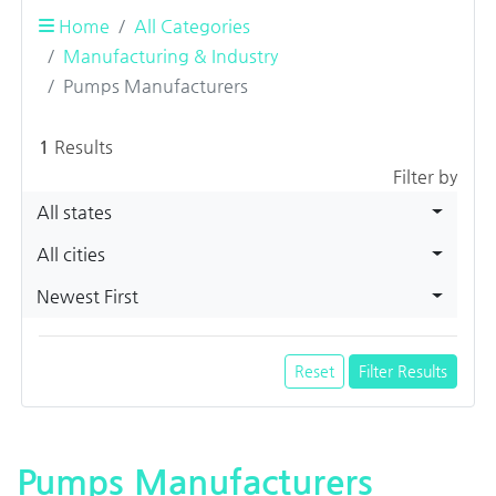
Home
All Categories
Manufacturing & Industry
Pumps Manufacturers
1
Results
Filter by
All states
All cities
Newest First
Reset
Filter Results
Pumps Manufacturers