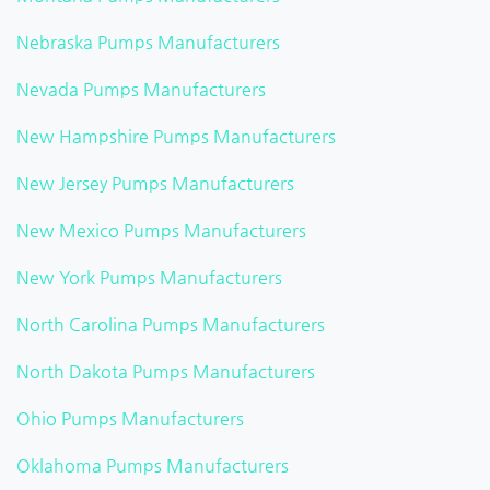
Nebraska Pumps Manufacturers
Nevada Pumps Manufacturers
New Hampshire Pumps Manufacturers
New Jersey Pumps Manufacturers
New Mexico Pumps Manufacturers
New York Pumps Manufacturers
North Carolina Pumps Manufacturers
North Dakota Pumps Manufacturers
Ohio Pumps Manufacturers
Oklahoma Pumps Manufacturers