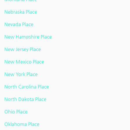
Nebraska Place
Nevada Place
New Hampshire Place
New Jersey Place
New Mexico Place
New York Place
North Carolina Place
North Dakota Place
Ohio Place
Oklahoma Place