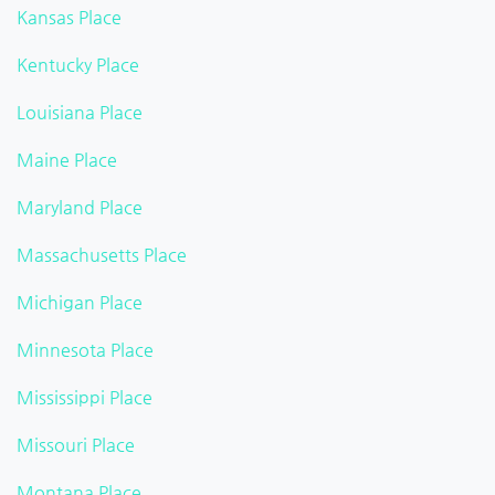
Kansas Place
Kentucky Place
Louisiana Place
Maine Place
Maryland Place
Massachusetts Place
Michigan Place
Minnesota Place
Mississippi Place
Missouri Place
Montana Place