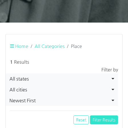
Home
All Categories
Place
1
Results
Filter by
All states
All cities
Newest First
Reset
Filter Results