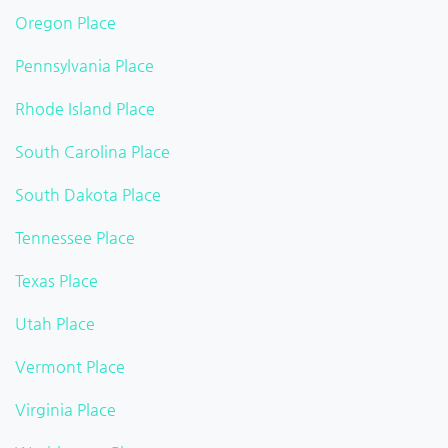
Oregon Place
Pennsylvania Place
Rhode Island Place
South Carolina Place
South Dakota Place
Tennessee Place
Texas Place
Utah Place
Vermont Place
Virginia Place