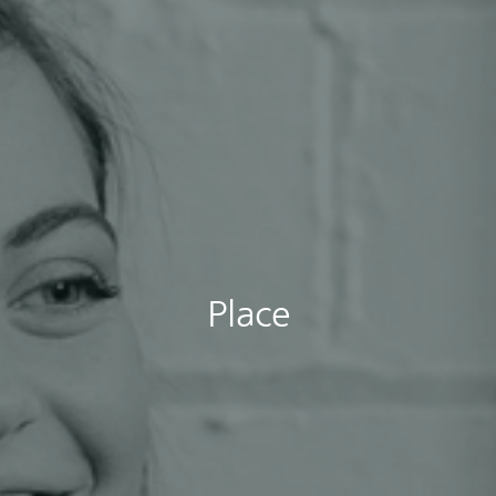
Place