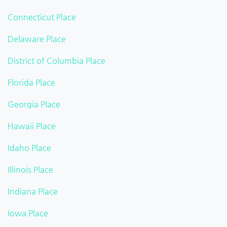
Connecticut Place
Delaware Place
District of Columbia Place
Florida Place
Georgia Place
Hawaii Place
Idaho Place
Illinois Place
Indiana Place
Iowa Place