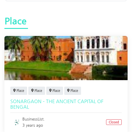
Place
Place
Place
Place
Place
SONARGAON – THE ANCIENT CAPITAL OF
BENGAL
BusinessList.
Closed
3 years ago