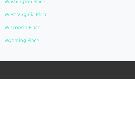
Washington Place
West Virginia Place
Wisconsin Place
Wyoming Place
About
BusinessListHub is a Global Business Directory that
provides a real-time preview of the new businesses
being uploaded. Adding your business to this global
database. You can verify your listing, add your logo,
photographs, videos, links, etc.