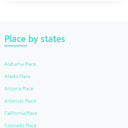
Place by states
Alabama Place
Alaska Place
Arizona Place
Arkansas Place
California Place
Colorado Place