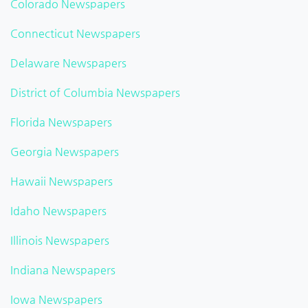
Colorado Newspapers
Connecticut Newspapers
Delaware Newspapers
District of Columbia Newspapers
Florida Newspapers
Georgia Newspapers
Hawaii Newspapers
Idaho Newspapers
Illinois Newspapers
Indiana Newspapers
Iowa Newspapers