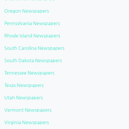
Oregon Newspapers
Pennsylvania Newspapers
Rhode Island Newspapers
South Carolina Newspapers
South Dakota Newspapers
Tennessee Newspapers
Texas Newspapers
Utah Newspapers
Vermont Newspapers
Virginia Newspapers