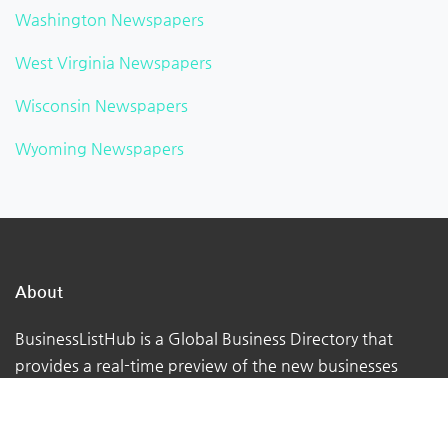
Washington Newspapers
West Virginia Newspapers
Wisconsin Newspapers
Wyoming Newspapers
About
BusinessListHub is a Global Business Directory that
provides a real-time preview of the new businesses
being uploaded. Adding your business to this global
database. You can verify your listing, add your logo,
photographs, videos, links, etc.