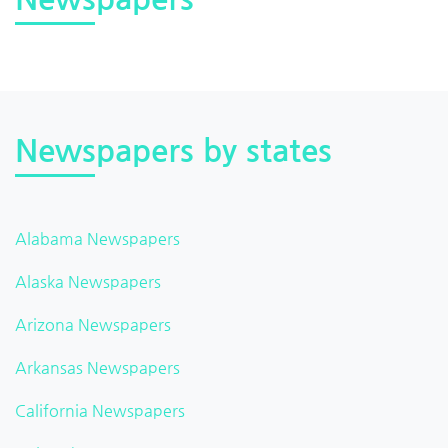
Newspapers by states
Alabama Newspapers
Alaska Newspapers
Arizona Newspapers
Arkansas Newspapers
California Newspapers