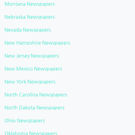
Montana Newspapers
Nebraska Newspapers
Nevada Newspapers
New Hampshire Newspapers
New Jersey Newspapers
New Mexico Newspapers
New York Newspapers
North Carolina Newspapers
North Dakota Newspapers
Ohio Newspapers
Oklahoma Newspapers