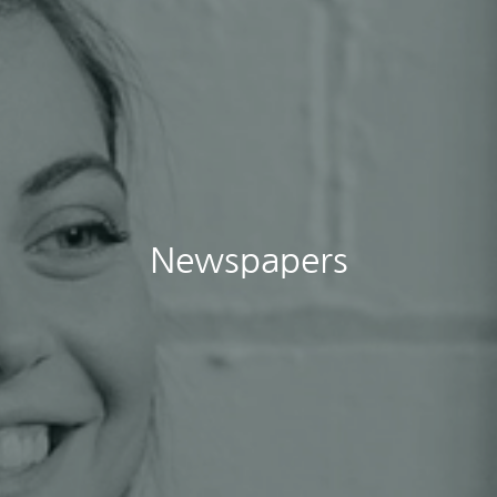
Newspapers