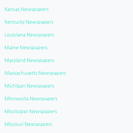
Kansas Newspapers
Kentucky Newspapers
Louisiana Newspapers
Maine Newspapers
Maryland Newspapers
Massachusetts Newspapers
Michigan Newspapers
Minnesota Newspapers
Mississippi Newspapers
Missouri Newspapers