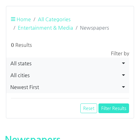
Home
All Categories
Entertainment & Media
Newspapers
0
Results
Filter by
All states
All cities
Newest First
Reset
Filter Results
Newspapers