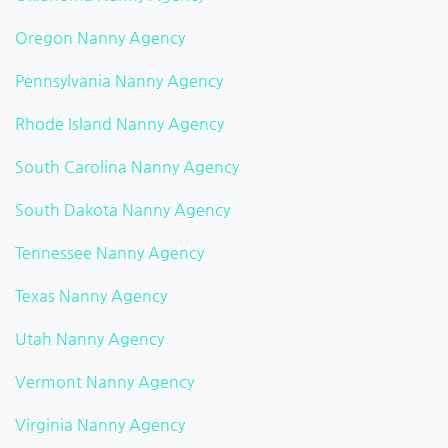
Oregon Nanny Agency
Pennsylvania Nanny Agency
Rhode Island Nanny Agency
South Carolina Nanny Agency
South Dakota Nanny Agency
Tennessee Nanny Agency
Texas Nanny Agency
Utah Nanny Agency
Vermont Nanny Agency
Virginia Nanny Agency