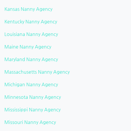
Kansas Nanny Agency
Kentucky Nanny Agency
Louisiana Nanny Agency
Maine Nanny Agency
Maryland Nanny Agency
Massachusetts Nanny Agency
Michigan Nanny Agency
Minnesota Nanny Agency
Mississippi Nanny Agency
Missouri Nanny Agency