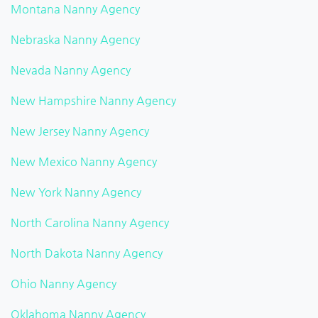
Montana Nanny Agency
Nebraska Nanny Agency
Nevada Nanny Agency
New Hampshire Nanny Agency
New Jersey Nanny Agency
New Mexico Nanny Agency
New York Nanny Agency
North Carolina Nanny Agency
North Dakota Nanny Agency
Ohio Nanny Agency
Oklahoma Nanny Agency