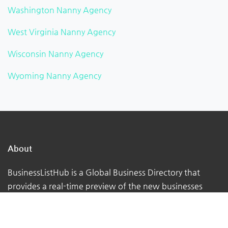
Washington Nanny Agency
West Virginia Nanny Agency
Wisconsin Nanny Agency
Wyoming Nanny Agency
About
BusinessListHub is a Global Business Directory that
provides a real-time preview of the new businesses
being uploaded. Adding your business to this global
database. You can verify your listing, add your logo,
photographs, videos, links, etc.