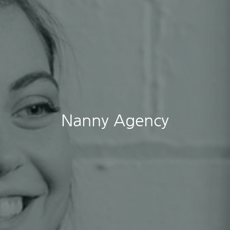
Nanny Agency