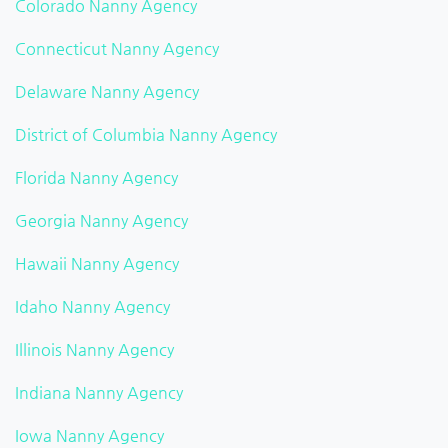
Colorado Nanny Agency
Connecticut Nanny Agency
Delaware Nanny Agency
District of Columbia Nanny Agency
Florida Nanny Agency
Georgia Nanny Agency
Hawaii Nanny Agency
Idaho Nanny Agency
Illinois Nanny Agency
Indiana Nanny Agency
Iowa Nanny Agency