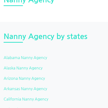
Nanny Agency by states
Alabama Nanny Agency
Alaska Nanny Agency
Arizona Nanny Agency
Arkansas Nanny Agency
California Nanny Agency