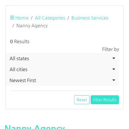
Home
All Categories
Business Services
Nanny Agency
0
Results
Filter by
All states
All cities
Newest First
Reset
Filter Results
Nanny Agency