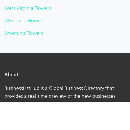
West Virginia Flowers
Wisconsin Flowers
Wyoming Flowers
About
BusinessListHub is a Global Business Directory that
provides a real-time preview of the new businesses
being uploaded. Adding your business to this global
database. You can verify your listing, add your logo,
photographs, videos, links, etc.