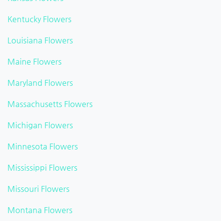
Kentucky Flowers
Louisiana Flowers
Maine Flowers
Maryland Flowers
Massachusetts Flowers
Michigan Flowers
Minnesota Flowers
Mississippi Flowers
Missouri Flowers
Montana Flowers