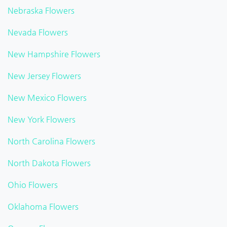
Nebraska Flowers
Nevada Flowers
New Hampshire Flowers
New Jersey Flowers
New Mexico Flowers
New York Flowers
North Carolina Flowers
North Dakota Flowers
Ohio Flowers
Oklahoma Flowers