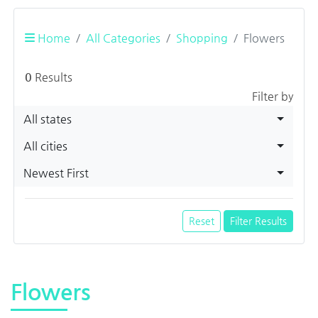
Home
All Categories
Shopping
Flowers
0
Results
Filter by
All states
All cities
Newest First
Reset
Filter Results
Flowers