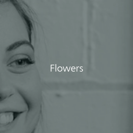
Flowers