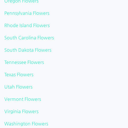
Oregon Flowers
Pennsylvania Flowers
Rhode Island Flowers
South Carolina Flowers
South Dakota Flowers
Tennessee Flowers
Texas Flowers
Utah Flowers
Vermont Flowers
Virginia Flowers
Washington Flowers