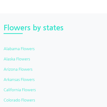
Flowers by states
Alabama Flowers
Alaska Flowers
Arizona Flowers
Arkansas Flowers
California Flowers
Colorado Flowers