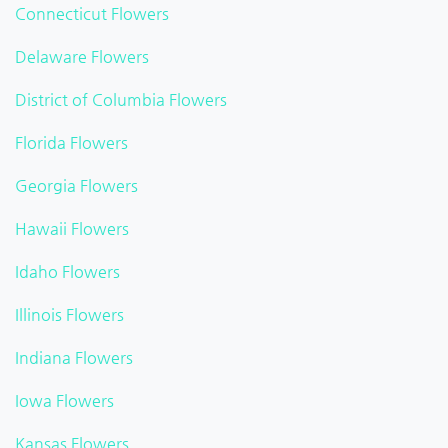
Connecticut Flowers
Delaware Flowers
District of Columbia Flowers
Florida Flowers
Georgia Flowers
Hawaii Flowers
Idaho Flowers
Illinois Flowers
Indiana Flowers
Iowa Flowers
Kansas Flowers