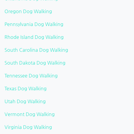
Oregon Dog Walking
Pennsylvania Dog Walking
Rhode Island Dog Walking
South Carolina Dog Walking
South Dakota Dog Walking
Tennessee Dog Walking
Texas Dog Walking
Utah Dog Walking
Vermont Dog Walking
Virginia Dog Walking