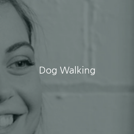
Dog Walking