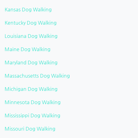
Kansas Dog Walking
Kentucky Dog Walking
Louisiana Dog Walking
Maine Dog Walking
Maryland Dog Walking
Massachusetts Dog Walking
Michigan Dog Walking
Minnesota Dog Walking
Mississippi Dog Walking
Missouri Dog Walking