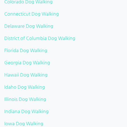
Colorado Dog Walking
Connecticut Dog Walking
Delaware Dog Walking
District of Columbia Dog Walking
Florida Dog Walking
Georgia Dog Walking
Hawaii Dog Walking
Idaho Dog Walking
Illinois Dog Walking
Indiana Dog Walking
Iowa Dog Walking