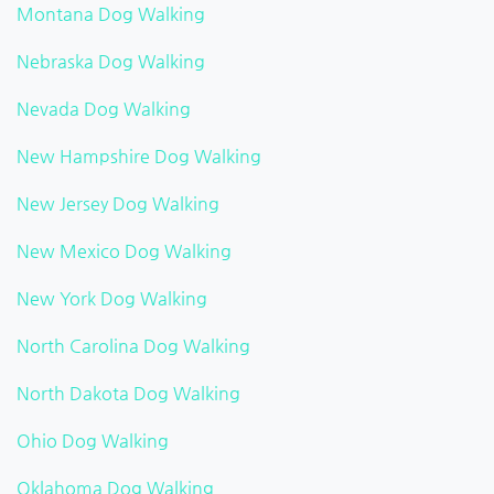
Montana Dog Walking
Nebraska Dog Walking
Nevada Dog Walking
New Hampshire Dog Walking
New Jersey Dog Walking
New Mexico Dog Walking
New York Dog Walking
North Carolina Dog Walking
North Dakota Dog Walking
Ohio Dog Walking
Oklahoma Dog Walking