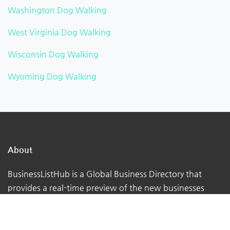
Washington Dog Walking
West Virginia Dog Walking
Wisconsin Dog Walking
Wyoming Dog Walking
About
BusinessListHub is a Global Business Directory that
provides a real-time preview of the new businesses
being uploaded. Adding your business to this global
database. You can verify your listing, add your logo,
photographs, videos, links, etc.