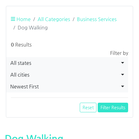
Home
All Categories
Business Services
Dog Walking
0
Results
Filter by
All states
All cities
Newest First
Reset
Filter Results
Dog Walking