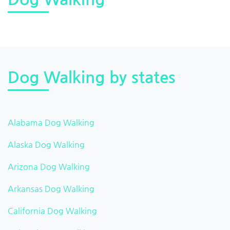
Dog Walking by states
Alabama Dog Walking
Alaska Dog Walking
Arizona Dog Walking
Arkansas Dog Walking
California Dog Walking