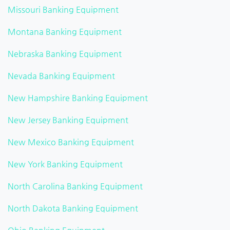
Missouri Banking Equipment
Montana Banking Equipment
Nebraska Banking Equipment
Nevada Banking Equipment
New Hampshire Banking Equipment
New Jersey Banking Equipment
New Mexico Banking Equipment
New York Banking Equipment
North Carolina Banking Equipment
North Dakota Banking Equipment