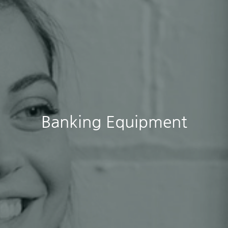
Banking Equipment