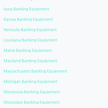
Iowa Banking Equipment
Kansas Banking Equipment
Kentucky Banking Equipment
Louisiana Banking Equipment
Maine Banking Equipment
Maryland Banking Equipment
Massachusetts Banking Equipment
Michigan Banking Equipment
Minnesota Banking Equipment
Mississippi Banking Equipment