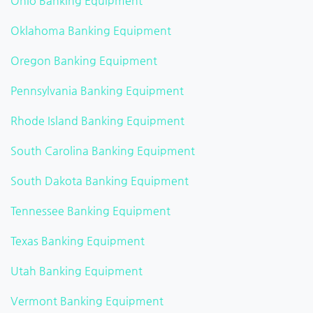
Ohio Banking Equipment
Oklahoma Banking Equipment
Oregon Banking Equipment
Pennsylvania Banking Equipment
Rhode Island Banking Equipment
South Carolina Banking Equipment
South Dakota Banking Equipment
Tennessee Banking Equipment
Texas Banking Equipment
Utah Banking Equipment
Vermont Banking Equipment