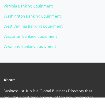
Virginia Banking Equipment
Washington Banking Equipment
West Virginia Banking Equipment
Wisconsin Banking Equipment
Wyoming Banking Equipment
About
BusinessListHub is a Global Business Directory that
provides a real-time preview of the new businesses
being uploaded. Adding your business to this global