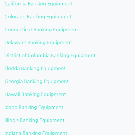
California Banking Equipment
Colorado Banking Equipment
Connecticut Banking Equipment
Delaware Banking Equipment
District of Columbia Banking Equipment
Florida Banking Equipment
Georgia Banking Equipment
Hawaii Banking Equipment
Idaho Banking Equipment
Illinois Banking Equipment
Indiana Banking Equipment