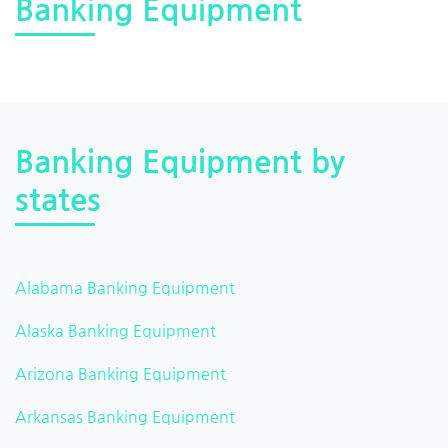
Banking Equipment
Banking Equipment by
states
Alabama Banking Equipment
Alaska Banking Equipment
Arizona Banking Equipment
Arkansas Banking Equipment