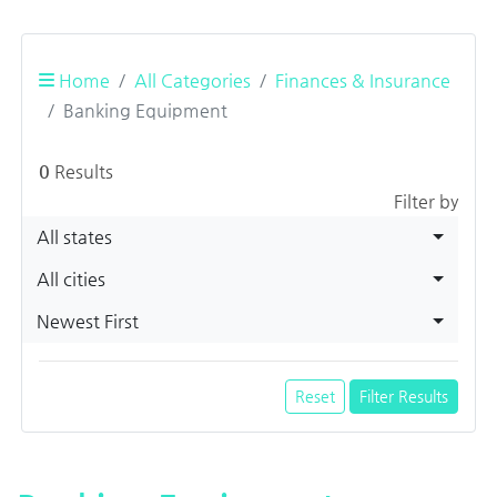
Home
All Categories
Finances & Insurance
Banking Equipment
0
Results
Filter by
All states
All cities
Newest First
Reset
Filter Results