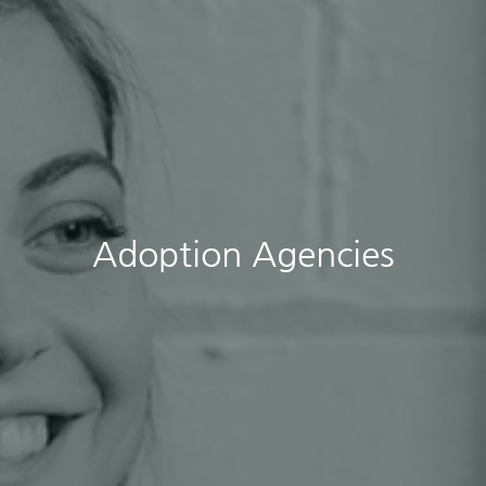
Adoption Agencies