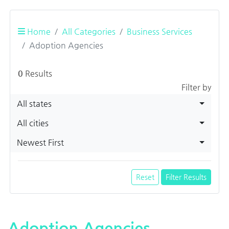
Home
All Categories
Business Services
Adoption Agencies
0
Results
Filter by
All states
All cities
Newest First
Reset
Filter Results
Adoption Agencies