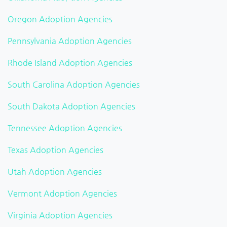
Oregon Adoption Agencies
Pennsylvania Adoption Agencies
Rhode Island Adoption Agencies
South Carolina Adoption Agencies
South Dakota Adoption Agencies
Tennessee Adoption Agencies
Texas Adoption Agencies
Utah Adoption Agencies
Vermont Adoption Agencies
Virginia Adoption Agencies