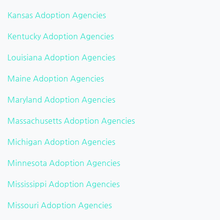
Kansas Adoption Agencies
Kentucky Adoption Agencies
Louisiana Adoption Agencies
Maine Adoption Agencies
Maryland Adoption Agencies
Massachusetts Adoption Agencies
Michigan Adoption Agencies
Minnesota Adoption Agencies
Mississippi Adoption Agencies
Missouri Adoption Agencies