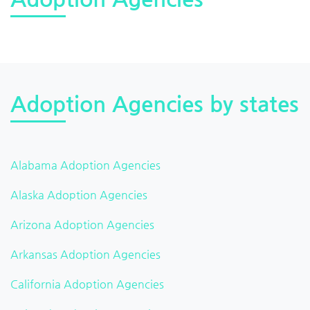
Adoption Agencies by states
Alabama Adoption Agencies
Alaska Adoption Agencies
Arizona Adoption Agencies
Arkansas Adoption Agencies
California Adoption Agencies