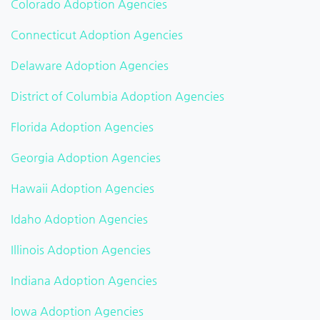
Colorado Adoption Agencies
Connecticut Adoption Agencies
Delaware Adoption Agencies
District of Columbia Adoption Agencies
Florida Adoption Agencies
Georgia Adoption Agencies
Hawaii Adoption Agencies
Idaho Adoption Agencies
Illinois Adoption Agencies
Indiana Adoption Agencies
Iowa Adoption Agencies