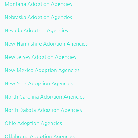
Montana Adoption Agencies
Nebraska Adoption Agencies
Nevada Adoption Agencies
New Hampshire Adoption Agencies
New Jersey Adoption Agencies
New Mexico Adoption Agencies
New York Adoption Agencies
North Carolina Adoption Agencies
North Dakota Adoption Agencies
Ohio Adoption Agencies
Oklahoma Adoption Agencies