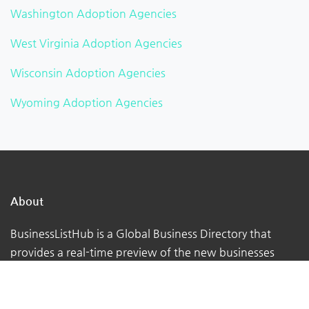
Washington Adoption Agencies
West Virginia Adoption Agencies
Wisconsin Adoption Agencies
Wyoming Adoption Agencies
About
BusinessListHub is a Global Business Directory that
provides a real-time preview of the new businesses
being uploaded. Adding your business to this global
database. You can verify your listing, add your logo,
photographs, videos, links, etc.