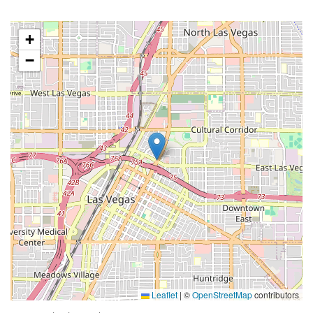
+
−
Leaflet
|
©
OpenStreetMap
contributors