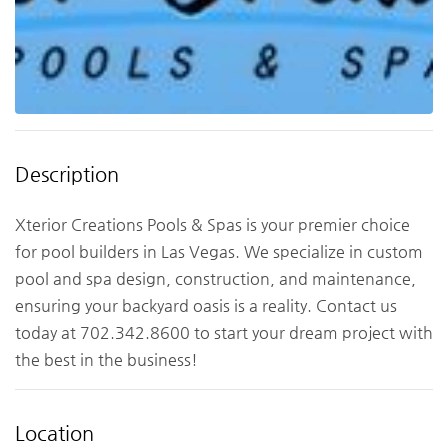
Description
Xterior Creations Pools & Spas is your premier choice
for pool builders in Las Vegas. We specialize in custom
pool and spa design, construction, and maintenance,
ensuring your backyard oasis is a reality. Contact us
today at 702.342.8600 to start your dream project with
the best in the business!
Location