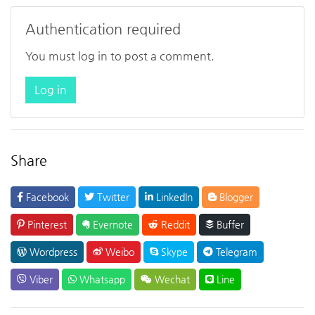
Authentication required
You must log in to post a comment.
Log in
Share
Facebook
Twitter
LinkedIn
Blogger
Pinterest
Evernote
Reddit
Buffer
Wordpress
Weibo
Skype
Telegram
Viber
Whatsapp
Wechat
Line