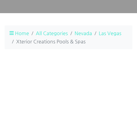
Home
All Categories
Nevada
Las Vegas
Xterior Creations Pools & Spas