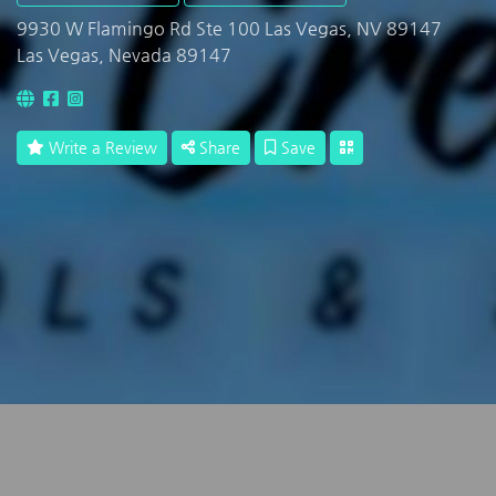
9930 W Flamingo Rd Ste 100 Las Vegas, NV 89147
Las Vegas, Nevada 89147
Write a Review
Share
Save