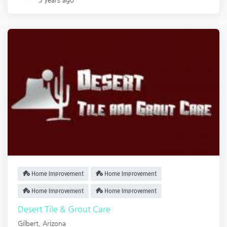
Home Improvement
Home Improvement
Home Improvement
Home Improvement
Desert Tile & Grout Care
Gilbert
,
Arizona