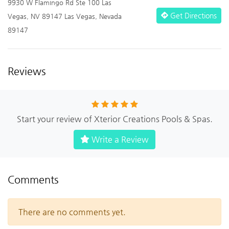
9930 W Flamingo Rd Ste 100 Las
Get Directions
Vegas, NV 89147 Las Vegas, Nevada
89147
Reviews
Start your review of Xterior Creations Pools & Spas.
Write a Review
Comments
There are no comments yet.