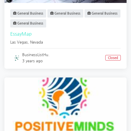
General Business
General Business
General Business
General Business
EssayMap
Las Vegas
,
Nevada
BusinessListHu.
Closed
3 years ago