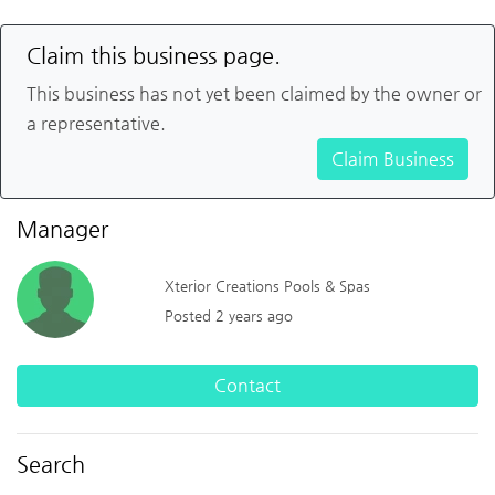
Claim this business page.
This business has not yet been claimed by the owner or
a representative.
Claim Business
Manager
Xterior Creations Pools & Spas
Posted 2 years ago
Contact
Search