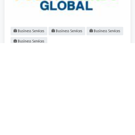
Business Services
Business Services
Business Services
Business Services
Positive Minds Global: Nurturing Happiness,
Inspiring Growth
Las Vegas
,
Nevada
Positive Minds.
Closed
3 years ago