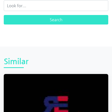
Similar