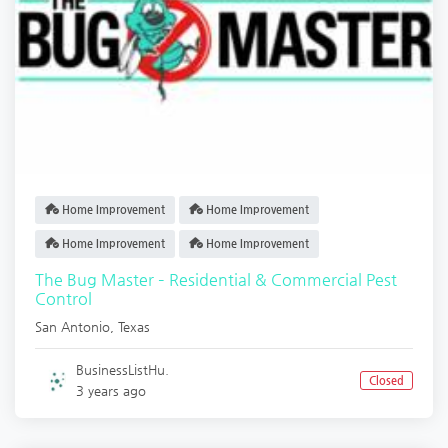
Home Improvement
Home Improvement
Home Improvement
Home Improvement
The Bug Master – Residential & Commercial Pest
Control
San Antonio
,
Texas
BusinessListHu.
Closed
3 years ago