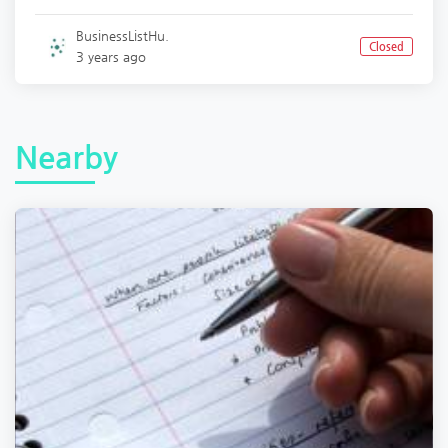
BusinessListHu.
Closed
3 years ago
Nearby