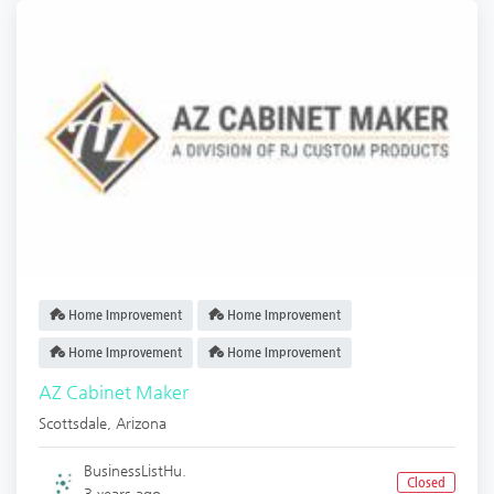
Home Improvement
Home Improvement
Home Improvement
Home Improvement
AZ Cabinet Maker
Scottsdale
,
Arizona
BusinessListHu.
Closed
3 years ago