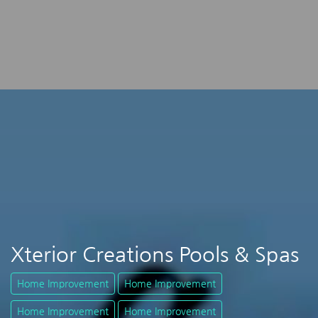
Xterior Creations Pools & Spas
Home Improvement
Home Improvement
Home Improvement
Home Improvement