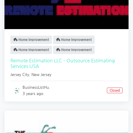
Home Improvement
Home Improvement
Home Improvement
Home Improvement
Remote Estimation LLC – Outsource Estimating
Services USA
Jersey City
,
New Jersey
BusinessListHu.
Closed
3 years ago