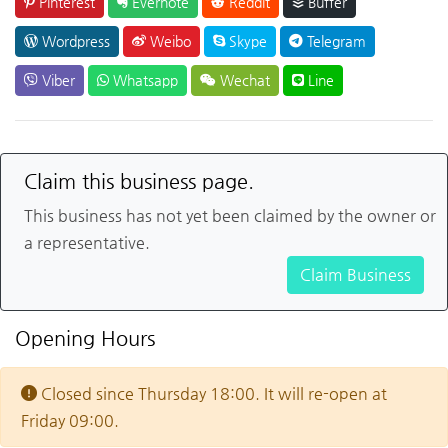
Pinterest
Evernote
Reddit
Buffer
Wordpress
Weibo
Skype
Telegram
Viber
Whatsapp
Wechat
Line
Claim this business page.
This business has not yet been claimed by the owner or
a representative.
Claim Business
Opening Hours
Closed since Thursday 18:00. It will re-open at
Friday 09:00.