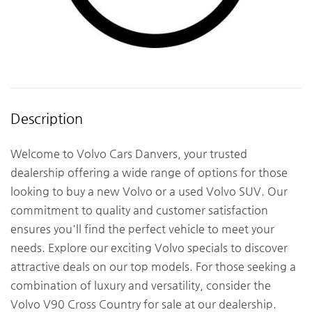
Description
Welcome to Volvo Cars Danvers, your trusted
dealership offering a wide range of options for those
looking to buy a new Volvo or a used Volvo SUV. Our
commitment to quality and customer satisfaction
ensures you'll find the perfect vehicle to meet your
needs. Explore our exciting Volvo specials to discover
attractive deals on our top models. For those seeking a
combination of luxury and versatility, consider the
Volvo V90 Cross Country for sale at our dealership.