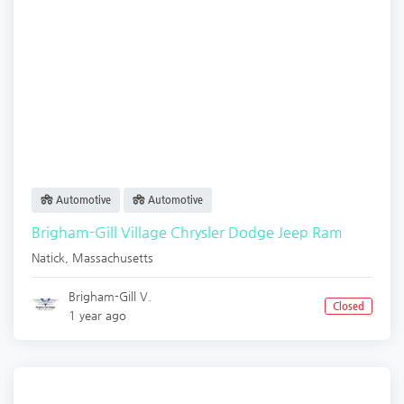
Automotive
Automotive
Brigham-Gill Village Chrysler Dodge Jeep Ram
Natick
,
Massachusetts
Brigham-Gill V.
Closed
1 year ago