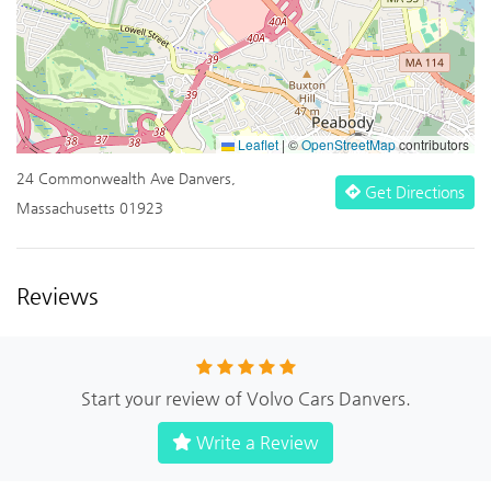
Leaflet
|
©
OpenStreetMap
contributors
24 Commonwealth Ave Danvers,
Get Directions
Massachusetts 01923
Reviews
Start your review of Volvo Cars Danvers.
Write a Review