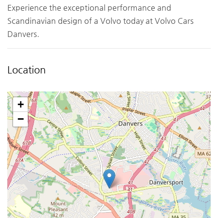
Experience the exceptional performance and
Scandinavian design of a Volvo today at Volvo Cars
Danvers.
Location
+
−