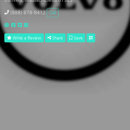
(888) 878-8412
Call
Write a Review
Share
Save