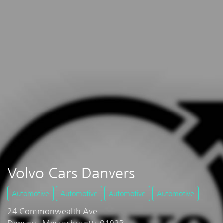
Volvo Cars Danvers
Automotive
Automotive
Automotive
Automotive
24 Commonwealth Ave
Danvers, Massachusetts 01923