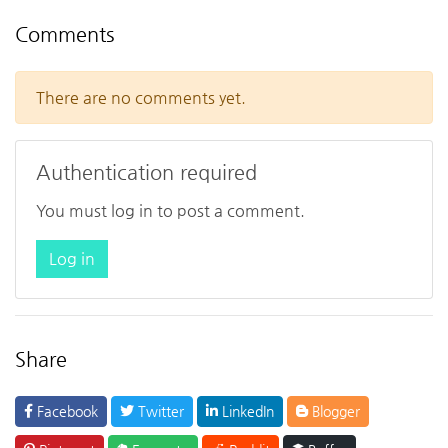
Comments
There are no comments yet.
Authentication required
You must log in to post a comment.
Log in
Share
Facebook
Twitter
LinkedIn
Blogger