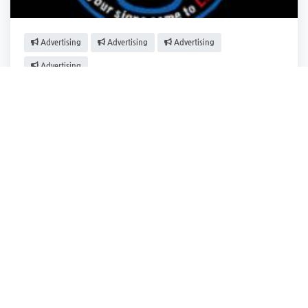
Advertising
Advertising
Advertising
Advertising
The Sign Doctor
Woburn
,
Massachusetts
The Sign Docto.
Closed
2 years ago