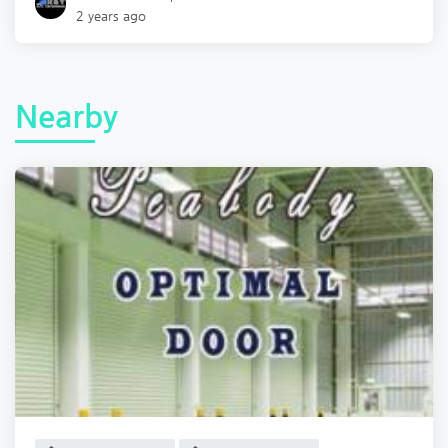
2 years ago
Nearby