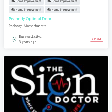
Home Improvement
Home Improvement
Home Improvement
Home Improvement
Peabody Optimal Door
Peabody
,
Massachusetts
BusinessListHu.
Closed
3 years ago