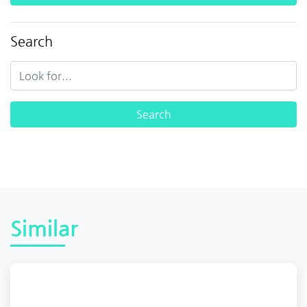
Search
Similar