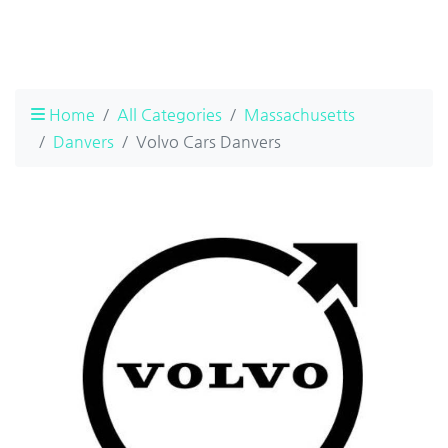
Home
All Categories
Massachusetts
Danvers
Volvo Cars Danvers