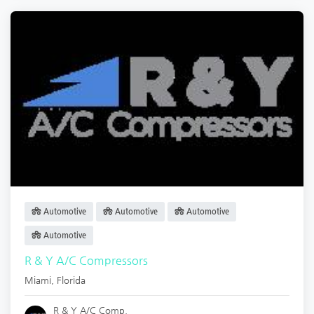
Automotive
Automotive
Automotive
Automotive
R & Y A/C Compressors
Miami
,
Florida
R & Y A/C Comp.