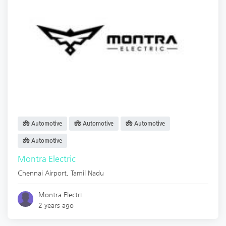
Automotive
Automotive
Automotive
Automotive
Montra Electric
Chennai Airport
,
Tamil Nadu
Montra Electri.
2 years ago