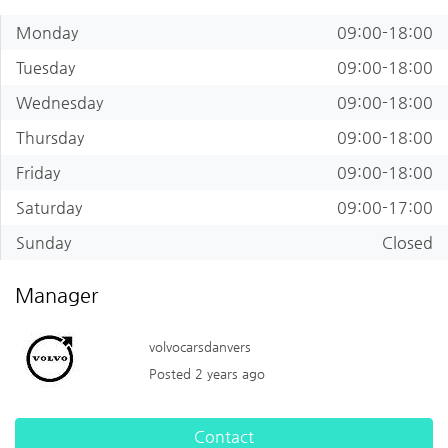
Monday
09:00-18:00
Tuesday
09:00-18:00
Wednesday
09:00-18:00
Thursday
09:00-18:00
Friday
09:00-18:00
Saturday
09:00-17:00
Sunday
Closed
Manager
volvocarsdanvers
Posted 2 years ago
Contact