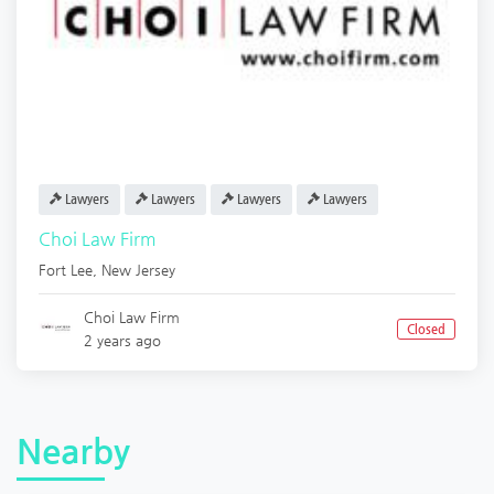
Lawyers
Lawyers
Lawyers
Lawyers
Choi Law Firm
Fort Lee
,
New Jersey
Choi Law Firm
Closed
2 years ago
Nearby