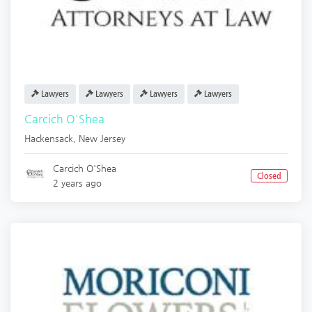
Lawyers
Lawyers
Lawyers
Lawyers
Carcich O'Shea
Hackensack
,
New Jersey
Carcich O'Shea
Closed
2 years ago