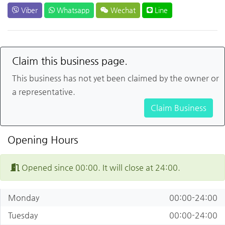
Viber
Whatsapp
Wechat
Line
Claim this business page.
This business has not yet been claimed by the owner or
a representative.
Claim Business
Opening Hours
Opened since 00:00. It will close at 24:00.
Monday
00:00-24:00
Tuesday
00:00-24:00