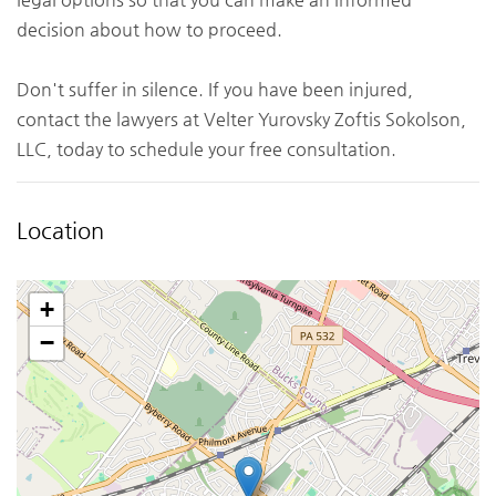
decision about how to proceed.
Don't suffer in silence. If you have been injured,
contact the lawyers at Velter Yurovsky Zoftis Sokolson,
LLC, today to schedule your free consultation.
Location
+
−