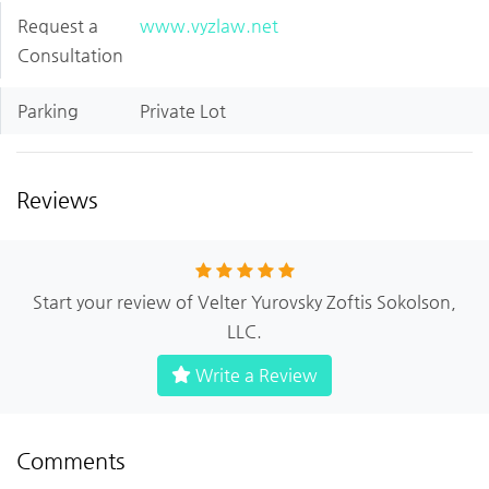
Request a
www.vyzlaw.net
Consultation
Parking
Private Lot
Reviews
Start your review of Velter Yurovsky Zoftis Sokolson,
LLC.
Write a Review
Comments