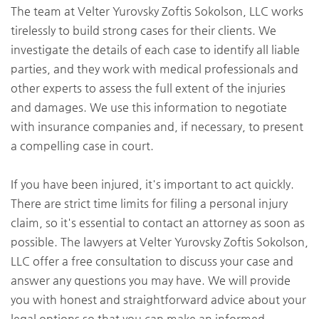
The team at Velter Yurovsky Zoftis Sokolson, LLC works
tirelessly to build strong cases for their clients. We
investigate the details of each case to identify all liable
parties, and they work with medical professionals and
other experts to assess the full extent of the injuries
and damages. We use this information to negotiate
with insurance companies and, if necessary, to present
a compelling case in court.
If you have been injured, it's important to act quickly.
There are strict time limits for filing a personal injury
claim, so it's essential to contact an attorney as soon as
possible. The lawyers at Velter Yurovsky Zoftis Sokolson,
LLC offer a free consultation to discuss your case and
answer any questions you may have. We will provide
you with honest and straightforward advice about your
legal options so that you can make an informed