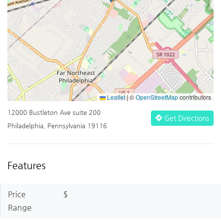
Leaflet
|
©
OpenStreetMap
contributors
12000 Bustleton Ave suite 200
Get Directions
Philadelphia, Pennsylvania 19116
Features
Price
$
Range