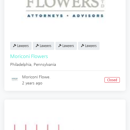
Lawyers
Lawyers
Lawyers
Lawyers
Moriconi Flowers
Philadelphia
,
Pennsylvania
Moriconi Flowe.
Closed
2 years ago