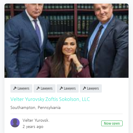
Lawyers
Lawyers
Lawyers
Lawyers
Velter Yurovsky Zoftis Sokolson, LLC
Southampton
,
Pennsylvania
Velter Yurovsk.
Now open
2 years ago