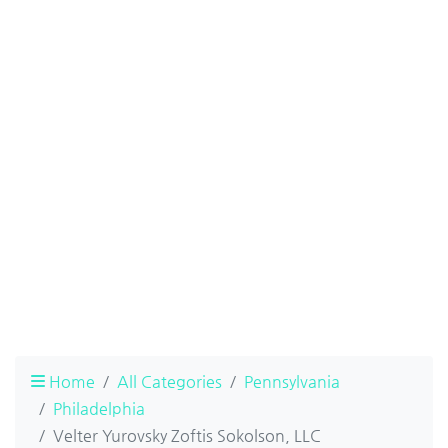
Home
All Categories
Pennsylvania
Philadelphia
Velter Yurovsky Zoftis Sokolson, LLC