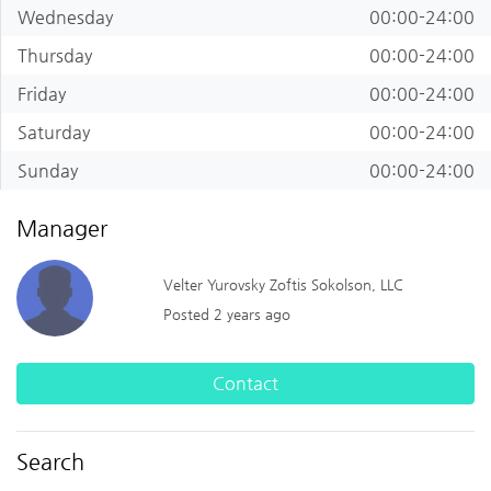
Wednesday
00:00-24:00
Thursday
00:00-24:00
Friday
00:00-24:00
Saturday
00:00-24:00
Sunday
00:00-24:00
Manager
Velter Yurovsky Zoftis Sokolson, LLC
Posted 2 years ago
Contact
Search