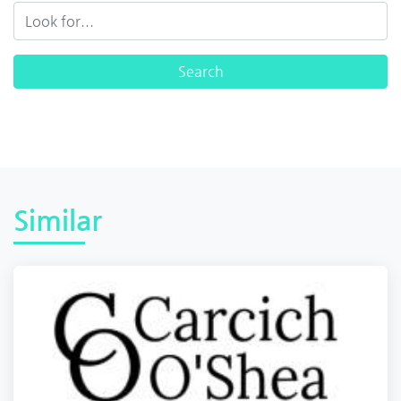
Similar