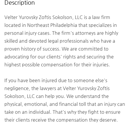
Description
Velter Yurovsky Zoftis Sokolson, LLC is a law firm
located in Northeast Philadelphia that specializes in
personal injury cases. The firm's attorneys are highly
skilled and devoted legal professionals who have a
proven history of success. We are committed to
advocating for our clients' rights and securing the
highest possible compensation for their injuries.
If you have been injured due to someone else's
negligence, the lawyers at Velter Yurovsky Zoftis
Sokolson, LLC can help you. We understand the
physical, emotional, and financial toll that an injury can
take on an individual. That's why they fight to ensure
their clients receive the compensation they deserve.