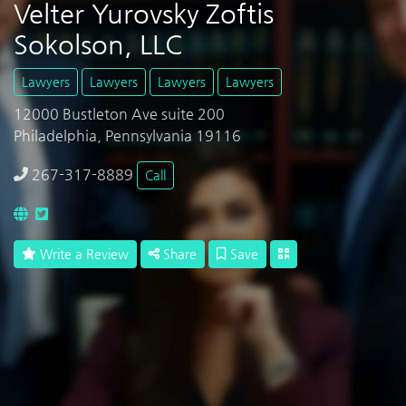
Velter Yurovsky Zoftis
Sokolson, LLC
Lawyers
Lawyers
Lawyers
Lawyers
12000 Bustleton Ave suite 200
Philadelphia, Pennsylvania 19116
267-317-8889
Call
Write a Review
Share
Save