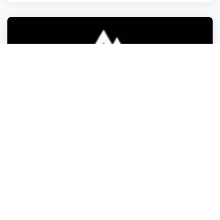
Food Retailers
Food Retailers
Food Retailers
Food Retailers
The Ragnarok Hot Sauce Company
Warminster Heights
,
Pennsylvania