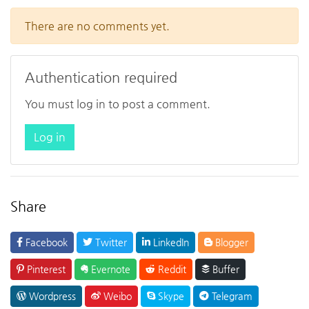
There are no comments yet.
Authentication required
You must log in to post a comment.
Log in
Share
Facebook
Twitter
LinkedIn
Blogger
Pinterest
Evernote
Reddit
Buffer
Wordpress
Weibo
Skype
Telegram