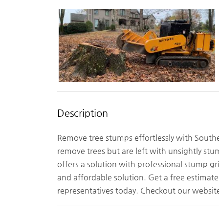
Description
Remove tree stumps effortlessly with South
remove trees but are left with unsightly st
offers a solution with professional stump gri
and affordable solution. Get a free estimat
representatives today. Checkout our webs