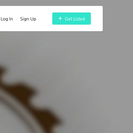
Log In
Sign Up
Get Listed