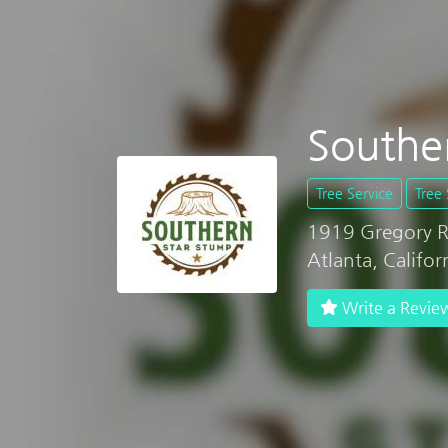
Southe
Tree Service
Tree 
1919 Gregory 
Atlanta, Califo
Write a Revie