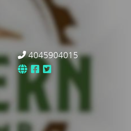
4045904015