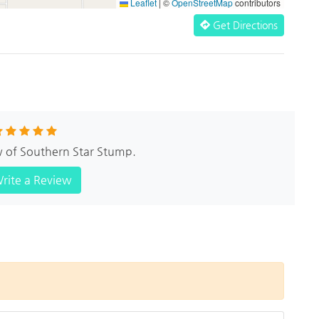
Leaflet
|
©
OpenStreetMap
contributors
Get Directions
w of Southern Star Stump.
rite a Review