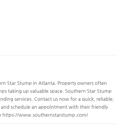
ern Star Stump in Atlanta. Property owners often
umps taking up valuable space. Southern Star Stump
nding services. Contact us now for a quick, reliable,
e and schedule an appointment with their friendly
ite https://www.southernstarstump.com/