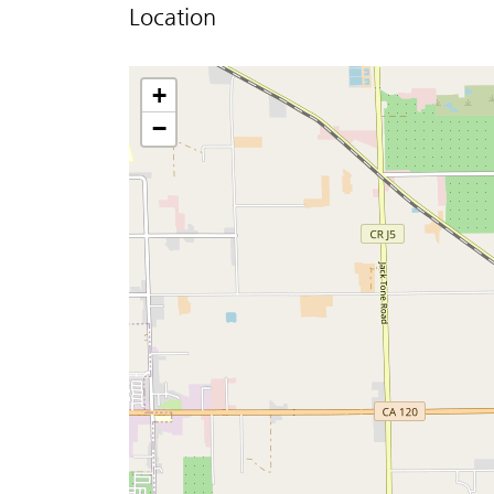
Location
+
−