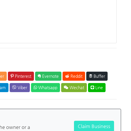
er
Pinterest
Evernote
Reddit
Buffer
ram
Viber
Whatsapp
Wechat
Line
Claim Business
the owner or a