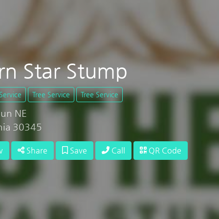
rn Star Stump
Service
Tree Service
Tree Service
Run NE
rnia 30345
w
Share
Save
Call
QR Code