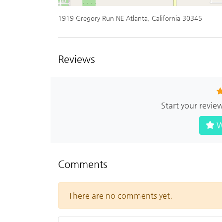
1919 Gregory Run NE Atlanta, California 30345
Reviews
Start your revie
W
Comments
There are no comments yet.