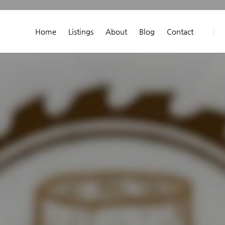
Home
Listings
About
Blog
Contact