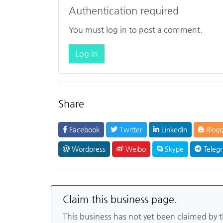
Authentication required
You must log in to post a comment.
Log in
Share
Facebook
Twitter
LinkedIn
Blogg
Wordpress
Weibo
Skype
Teleg
Claim this business page.
This business has not yet been claimed by 