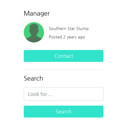
Manager
Southern Star Stump
Posted 2 years ago
Contact
Search