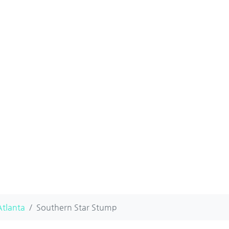
Atlanta
Southern Star Stump