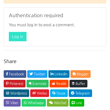
Authentication required
You must log in to post a comment.
Log in
Share
Facebook
Twitter
LinkedIn
Blogger
Pinterest
Evernote
Reddit
Buffer
Wordpress
Weibo
Skype
Telegram
Viber
Whatsapp
Wechat
Line