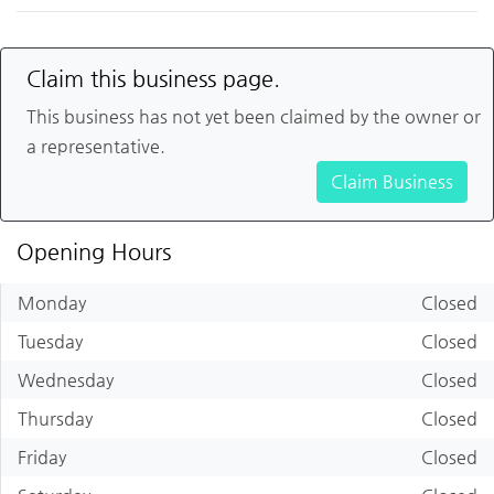
Claim this business page.
This business has not yet been claimed by the owner or
a representative.
Claim Business
Opening Hours
Monday
Closed
Tuesday
Closed
Wednesday
Closed
Thursday
Closed
Friday
Closed