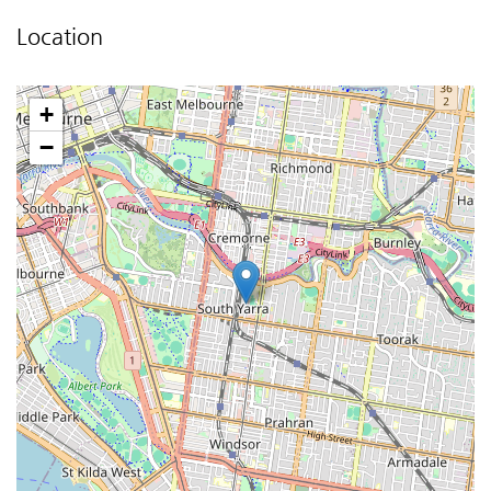
Location
+
−