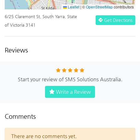
Leaflet
|
©
OpenStreetMap
contributors
6/25 Claremont St, South Yarra, State
Get Directions
of Victoria 3141
Reviews
Start your review of SMS Solutions Australia.
Write a Review
Comments
There are no comments yet.