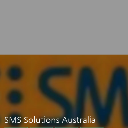
SMS Solutions Australia