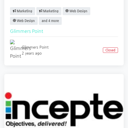
Marketing
Marketing
Web Design
Web Design
and 4 more
Glimmers Point
Glimmers Point
Closed
2 years ago