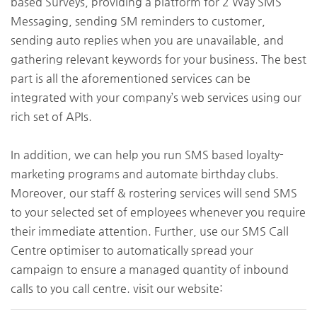
based Surveys, providing a platform for 2 Way SMS
Messaging, sending SM reminders to customer,
sending auto replies when you are unavailable, and
gathering relevant keywords for your business. The best
part is all the aforementioned services can be
integrated with your company’s web services using our
rich set of APIs.
In addition, we can help you run SMS based loyalty-
marketing programs and automate birthday clubs.
Moreover, our staff & rostering services will send SMS
to your selected set of employees whenever you require
their immediate attention. Further, use our SMS Call
Centre optimiser to automatically spread your
campaign to ensure a managed quantity of inbound
calls to you call centre. visit our website: