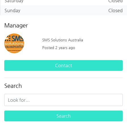
Saturday
Closed
Sunday
Closed
Manager
SMS Solutions Australia
Posted 2 years ago
Contact
Search