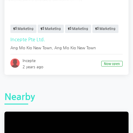
Marketing
Marketing
Marketing
Marketing
Incepte Pte Ltd.
Ang Mo Kio New Town
,
Ang Mo Kio New Town
Incepte
Now open
2 years ago
Nearby