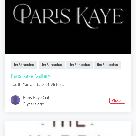
Shopping
Shopping
Shopping
Shopping
Paris Kaye Gallery
South Yarra
,
State of Victoria
Paris Kaye Gal.
Closed
2 years ago