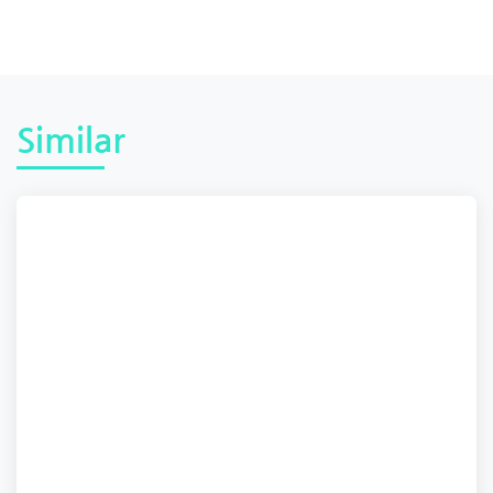
Similar