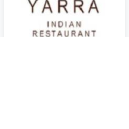
Restaurants
Restaurants
Restaurants
Restaurants
Yarra Indian Restaurant
South Yarra
,
State of Victoria
Jasdeep Yarra
Closed
2 years ago