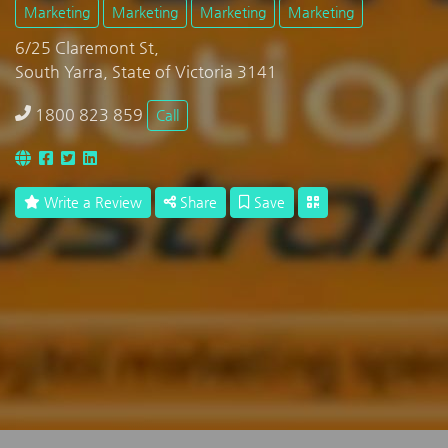
Marketing
Marketing
Marketing
Marketing
6/25 Claremont St,
South Yarra, State of Victoria 3141
1800 823 859
Call
Write a Review
Share
Save