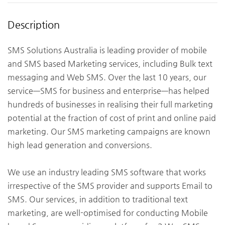
Description
SMS Solutions Australia is leading provider of mobile
and SMS based Marketing services, including Bulk text
messaging and Web SMS. Over the last 10 years, our
service—SMS for business and enterprise—has helped
hundreds of businesses in realising their full marketing
potential at the fraction of cost of print and online paid
marketing. Our SMS marketing campaigns are known
high lead generation and conversions.
We use an industry leading SMS software that works
irrespective of the SMS provider and supports Email to
SMS. Our services, in addition to traditional text
marketing, are well-optimised for conducting Mobile