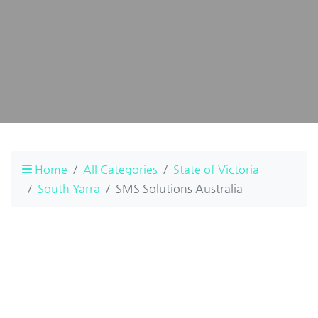
Home
All Categories
State of Victoria
South Yarra
SMS Solutions Australia