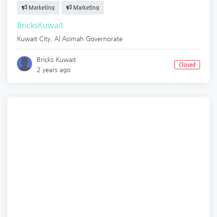
Marketing
Marketing
BricksKuwait
Kuwait City
,
Al Asimah Governorate
Bricks Kuwait
Closed
2 years ago