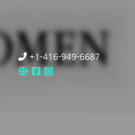
+1-416-949-6687