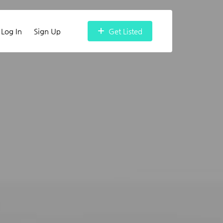
Log In
Sign Up
Get Listed