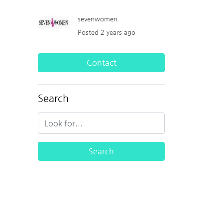
sevenwomen
Posted 2 years ago
Contact
Search