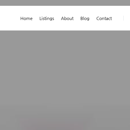
Home
Listings
About
Blog
Contact