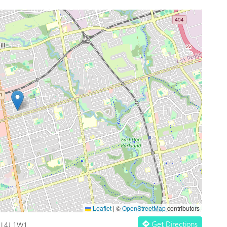
Leaflet
|
©
OpenStreetMap
contributors
Get Directions
o L4J 1W1