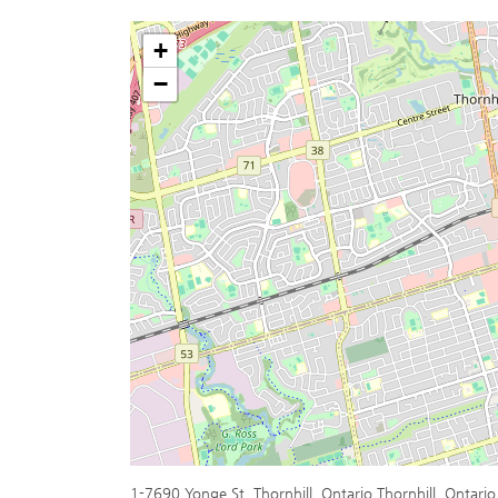
+
−
1-7690 Yonge St, Thornhill, Ontario Thornhill, Ontari