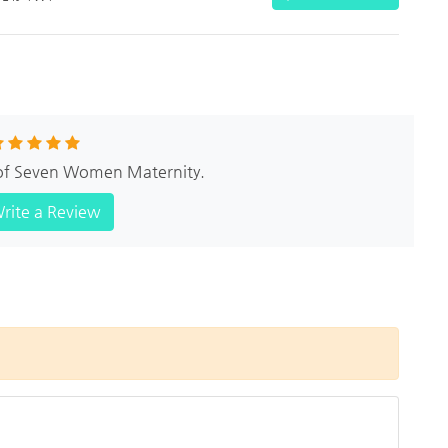
 of Seven Women Maternity.
rite a Review