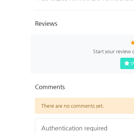
Reviews
Start your review
W
Comments
There are no comments yet.
Authentication required