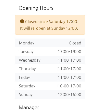
Opening Hours
Closed since Saturday 17:00.
It will re-open at Sunday 12:00.
Monday
Closed
Tuesday
13:00-19:00
Wednesday
11:00-17:00
Thursday
11:00-17:00
Friday
11:00-17:00
Saturday
10:00-17:00
Sunday
12:00-16:00
Manager