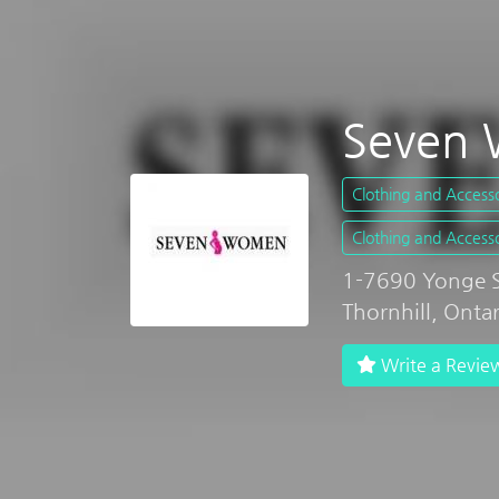
Seven 
Clothing and Accesso
Clothing and Accesso
1-7690 Yonge St
Thornhill, Onta
Write a Revie