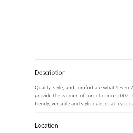
Description
Quality, style, and comfort are what Seven
provide the women of Toronto since 2002. The
trendy, versatile and stylish pieces at reasona
Location