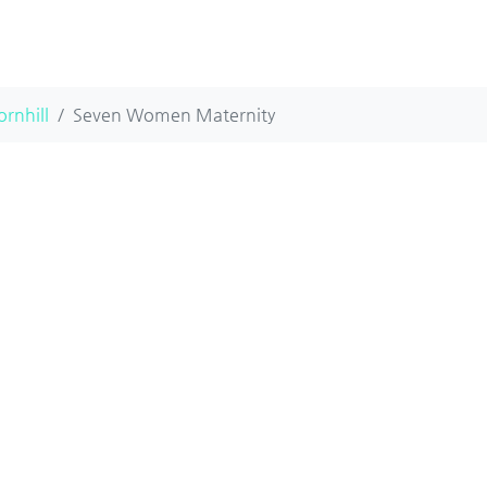
ornhill
Seven Women Maternity