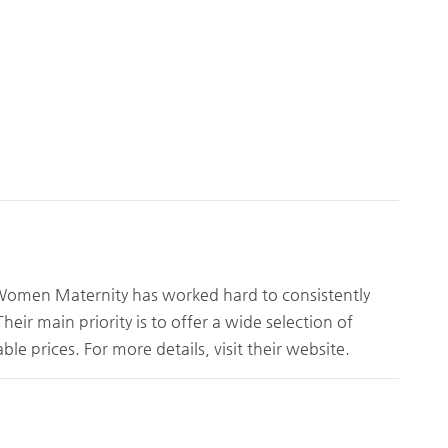
 Women Maternity has worked hard to consistently
ir main priority is to offer a wide selection of
ble prices. For more details, visit their website.