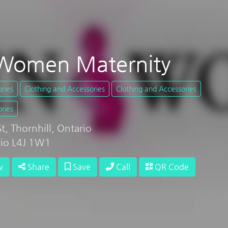
Women Maternity
ries
Clothing and Accessories
Clothing and Accessories
ries
, Thornhill, Ontario
rio L4J 1W1
w
Share
Save
Call
QR Code