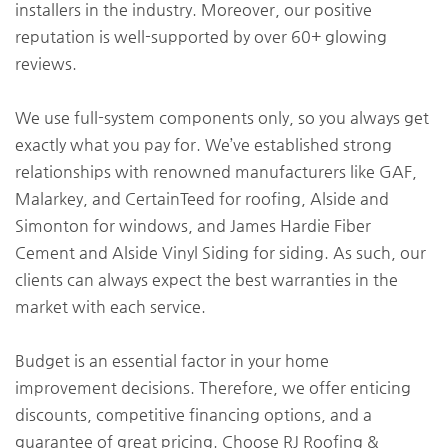
installers in the industry. Moreover, our positive
reputation is well-supported by over 60+ glowing
reviews.
We use full-system components only, so you always get
exactly what you pay for. We’ve established strong
relationships with renowned manufacturers like GAF,
Malarkey, and CertainTeed for roofing, Alside and
Simonton for windows, and James Hardie Fiber
Cement and Alside Vinyl Siding for siding. As such, our
clients can always expect the best warranties in the
market with each service.
Budget is an essential factor in your home
improvement decisions. Therefore, we offer enticing
discounts, competitive financing options, and a
guarantee of great pricing. Choose RJ Roofing &