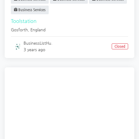
Business Services
Toolstation
Gosforth
,
England
BusinessListHu.
Closed
3 years ago