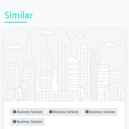
Similar
Business Services
Business Services
Business Services
Business Services