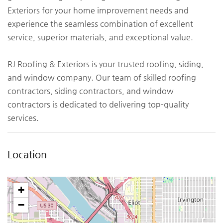
Exteriors for your home improvement needs and
experience the seamless combination of excellent
service, superior materials, and exceptional value.
RJ Roofing & Exteriors is your trusted roofing, siding,
and window company. Our team of skilled roofing
contractors, siding contractors, and window
contractors is dedicated to delivering top-quality
services.
Location
+
−