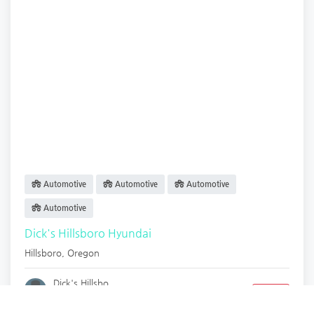
Automotive
Automotive
Automotive
Automotive
Dick's Hillsboro Hyundai
Hillsboro
,
Oregon
Dick's Hillsbo.
Closed
2 years ago