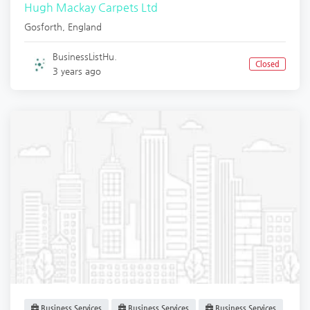
Hugh Mackay Carpets Ltd
Gosforth
,
England
BusinessListHu.
Closed
3 years ago
Business Services
Business Services
Business Services