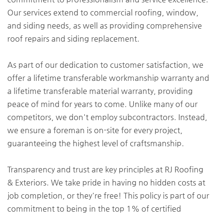
Our services extend to commercial roofing, window,
and siding needs, as well as providing comprehensive
roof repairs and siding replacement.
As part of our dedication to customer satisfaction, we
offer a lifetime transferable workmanship warranty and
a lifetime transferable material warranty, providing
peace of mind for years to come. Unlike many of our
competitors, we don't employ subcontractors. Instead,
we ensure a foreman is on-site for every project,
guaranteeing the highest level of craftsmanship.
Transparency and trust are key principles at RJ Roofing
& Exteriors. We take pride in having no hidden costs at
job completion, or they're free! This policy is part of our
commitment to being in the top 1% of certified