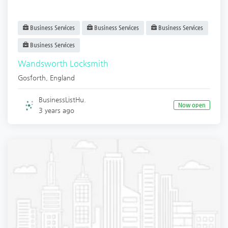
Business Services
Business Services
Business Services
Business Services
Wandsworth Locksmith
Gosforth
,
England
BusinessListHu.
Now open
3 years ago