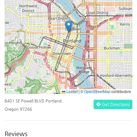
Leaflet
|
©
OpenStreetMap
contributors
8401 SE Powell BLVD Portland,
Get Directions
Oregon 97266
Reviews