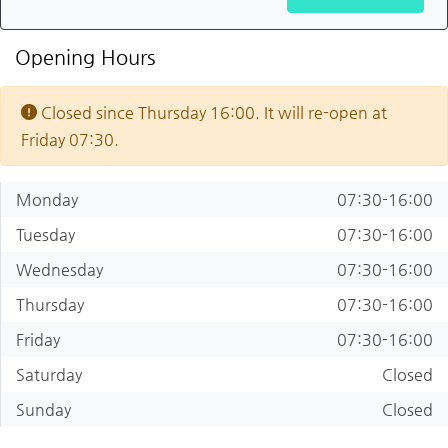
Opening Hours
Closed since Thursday 16:00. It will re-open at
Friday 07:30.
Monday
07:30-16:00
Tuesday
07:30-16:00
Wednesday
07:30-16:00
Thursday
07:30-16:00
Friday
07:30-16:00
Saturday
Closed
Sunday
Closed