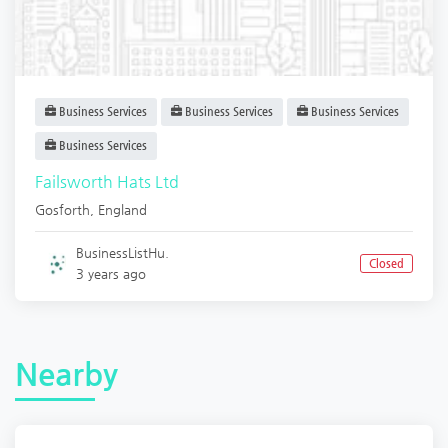
Business Services
Business Services
Business Services
Business Services
Failsworth Hats Ltd
Gosforth
,
England
BusinessListHu.
Closed
3 years ago
Nearby