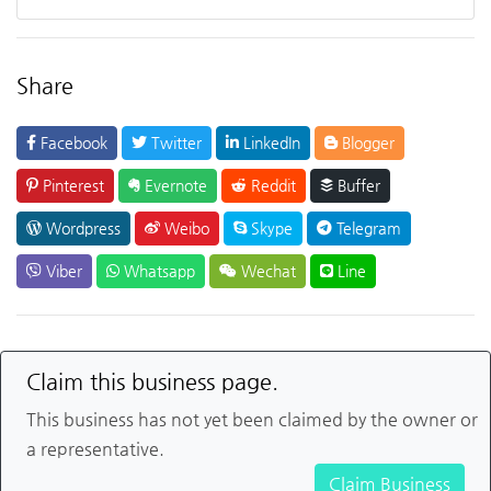
Share
Facebook
Twitter
LinkedIn
Blogger
Pinterest
Evernote
Reddit
Buffer
Wordpress
Weibo
Skype
Telegram
Viber
Whatsapp
Wechat
Line
Claim this business page.
This business has not yet been claimed by the owner or
a representative.
Claim Business