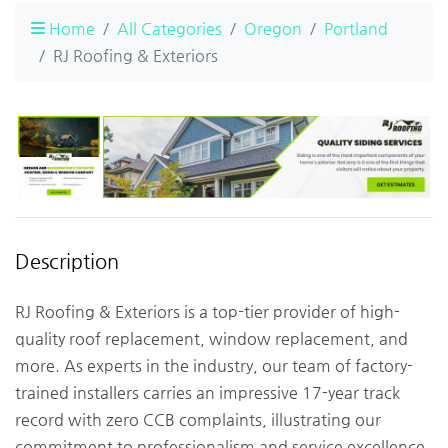
Home
All Categories
Oregon
Portland
RJ Roofing & Exteriors
Description
RJ Roofing & Exteriors is a top-tier provider of high-
quality roof replacement, window replacement, and
more. As experts in the industry, our team of factory-
trained installers carries an impressive 17-year track
record with zero CCB complaints, illustrating our
commitment to professionalism and service excellence.