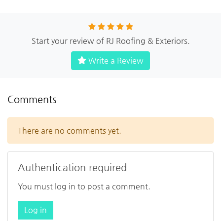
Start your review of RJ Roofing & Exteriors.
Write a Review
Comments
There are no comments yet.
Authentication required
You must log in to post a comment.
Log in