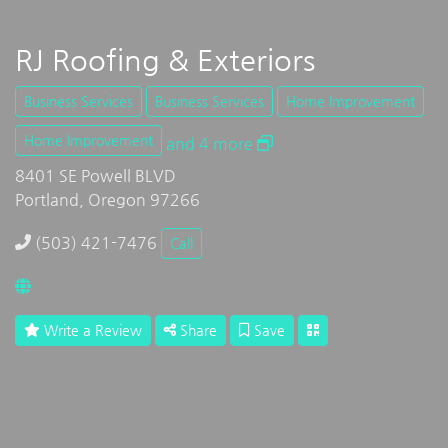
RJ Roofing & Exteriors
Business Services
Business Services
Home Improvement
Home Improvement
and 4 more
8401 SE Powell BLVD
Portland, Oregon 97266
(503) 421-7476
Call
Write a Review
Share
Save