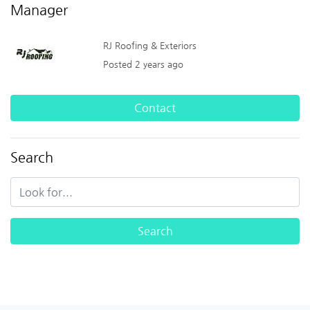
Manager
RJ Roofing & Exteriors
Posted 2 years ago
Contact
Search