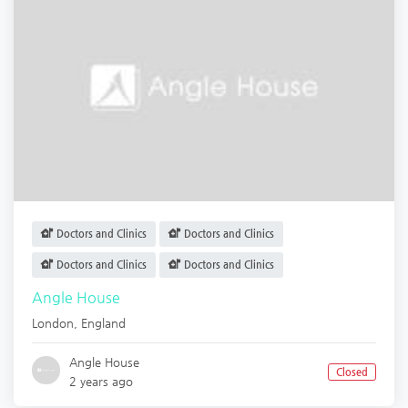
Doctors and Clinics
Doctors and Clinics
Doctors and Clinics
Doctors and Clinics
Angle House
London
,
England
Angle House
Closed
2 years ago