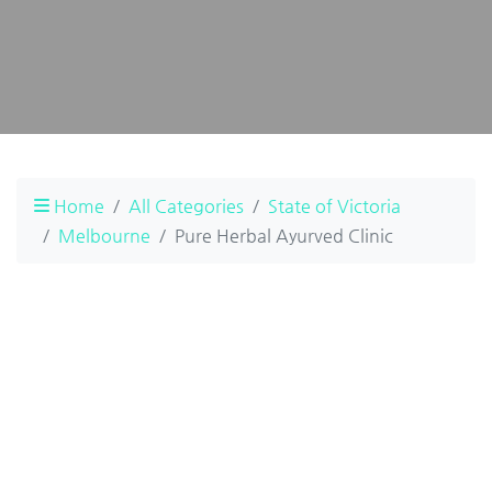
Home
All Categories
State of Victoria
Melbourne
Pure Herbal Ayurved Clinic