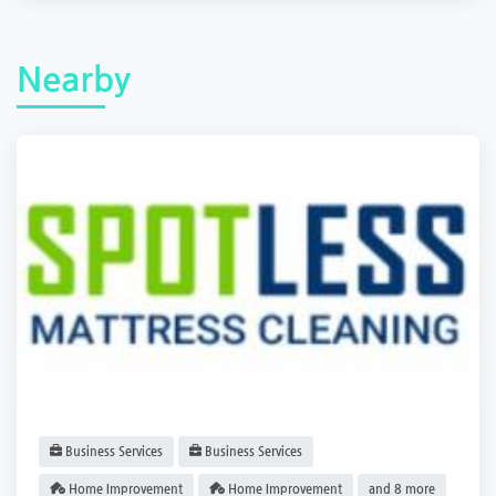
Nearby
Business Services
Business Services
Home Improvement
Home Improvement
and 8 more