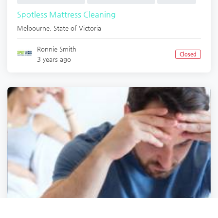
Spotless Mattress Cleaning
Melbourne
,
State of Victoria
Ronnie Smith
Closed
3 years ago