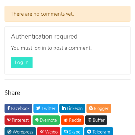
There are no comments yet.
Authentication required
You must log in to post a comment.
Log in
Share
Facebook
Twitter
LinkedIn
Blogger
Pinterest
Evernote
Reddit
Buffer
Wordpress
Weibo
Skype
Telegram