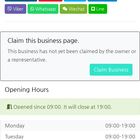
Viber
Whatsapp
Wechat
Line
Claim this business page.
This business has not yet been claimed by the owner or
a representative.
Claim Business
Opening Hours
Opened since 09:00. It will close at 19:00.
Monday
09:00-19:00
Tuesday
09:00-19:00