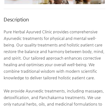
Description
Pure Herbal Ayurved Clinic provides comprehensive
Ayurvedic treatments for physical and mental well-
being. Our quality treatments and holistic patient care
restore the balance and harmony between body, mind,
and spirit. Our tailored approach enhances corrective
healing and optimises your overall well-being. We
combine traditional wisdom with modern scientific
knowledge to deliver tailored holistic patient care.
We provide Ayurvedic treatments, including massages,
detoxification, and Panchakarma treatments. We use
only natural herbs, oils, and medicinal formulations to