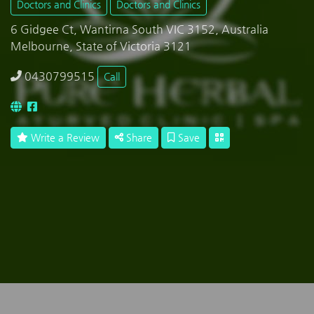
Doctors and Clinics
Doctors and Clinics
6 Gidgee Ct, Wantirna South VIC 3152, Australia
Melbourne, State of Victoria 3121
0430799515
Call
Write a Review
Share
Save