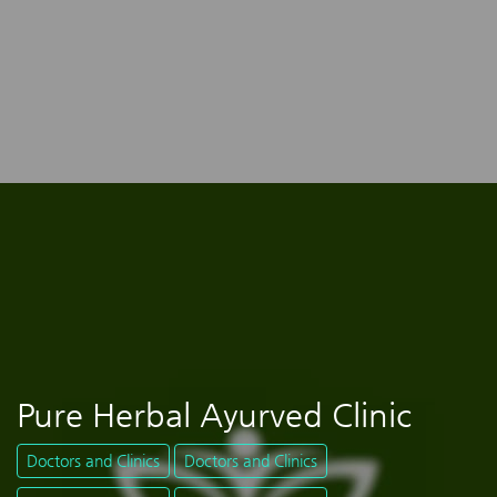
Pure Herbal Ayurved Clinic
Doctors and Clinics
Doctors and Clinics