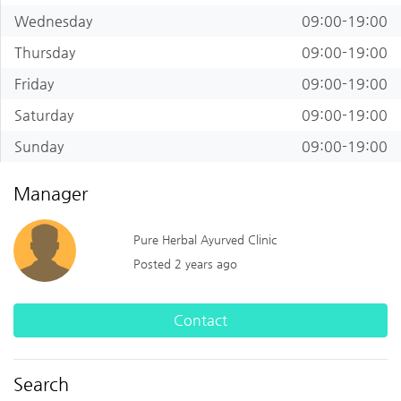
Wednesday
09:00-19:00
Thursday
09:00-19:00
Friday
09:00-19:00
Saturday
09:00-19:00
Sunday
09:00-19:00
Manager
Pure Herbal Ayurved Clinic
Posted 2 years ago
Contact
Search