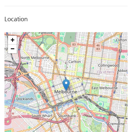
Location
+
−