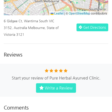
Leaflet
|
©
OpenStreetMap
contributors
6 Gidgee Ct, Wantirna South VIC
Get Directions
3152, Australia Melbourne, State of
Victoria 3121
Reviews
Start your review of Pure Herbal Ayurved Clinic.
Write a Review
Comments