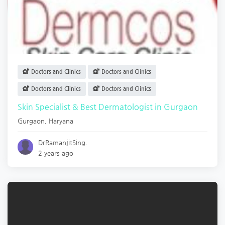
Doctors and Clinics
Doctors and Clinics
Doctors and Clinics
Doctors and Clinics
Skin Specialist & Best Dermatologist in Gurgaon
Gurgaon
,
Haryana
DrRamanjitSing.
2 years ago