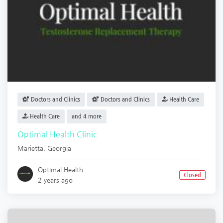
Doctors and Clinics
Doctors and Clinics
Health Care
Health Care
and 4 more
Optimal Health Clinic
Marietta
,
Georgia
Optimal Health.
Closed
2 years ago