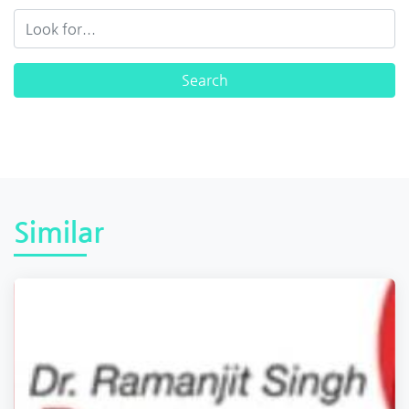
Similar