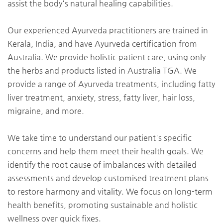
assist the body's natural healing capabilities.
Our experienced Ayurveda practitioners are trained in
Kerala, India, and have Ayurveda certification from
Australia. We provide holistic patient care, using only
the herbs and products listed in Australia TGA. We
provide a range of Ayurveda treatments, including fatty
liver treatment, anxiety, stress, fatty liver, hair loss,
migraine, and more.
We take time to understand our patient's specific
concerns and help them meet their health goals. We
identify the root cause of imbalances with detailed
assessments and develop customised treatment plans
to restore harmony and vitality. We focus on long-term
health benefits, promoting sustainable and holistic
wellness over quick fixes.