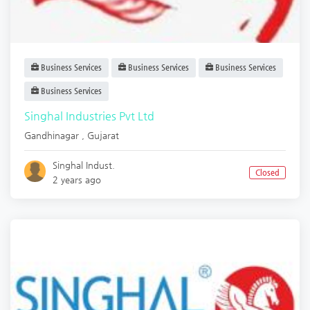
Business Services
Business Services
Business Services
Business Services
Singhal Industries Pvt Ltd
Gandhinagar
,
Gujarat
Singhal Indust.
Closed
2 years ago