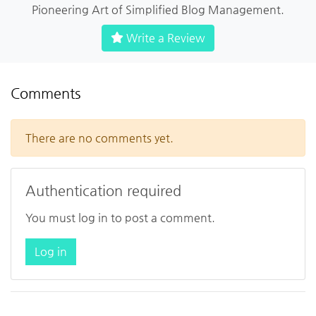
Pioneering Art of Simplified Blog Management.
Write a Review
Comments
There are no comments yet.
Authentication required
You must log in to post a comment.
Log in