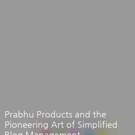
Prabhu Products and the
Pioneering Art of Simplified
Blog Management