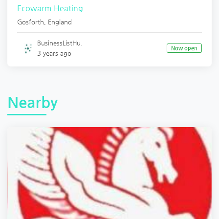
Ecowarm Heating
Gosforth
,
England
BusinessListHu.
Now open
3 years ago
Nearby