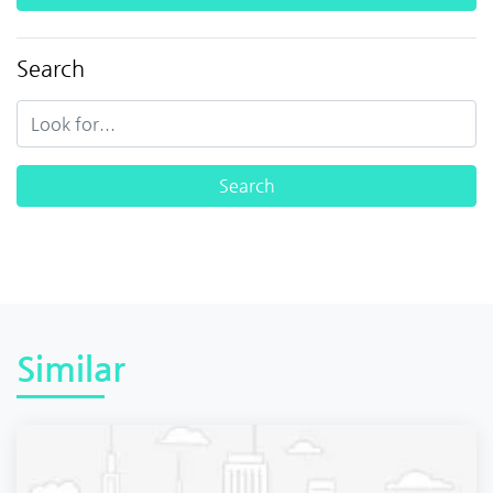
Search
Similar