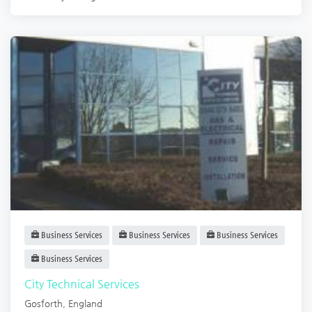
Business Services
Business Services
Business Services
Business Services
City Technical Services
Gosforth
,
England