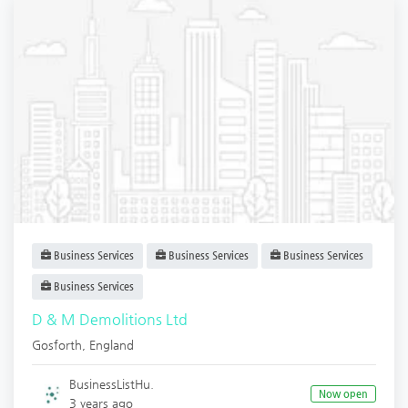
Business Services
Business Services
Business Services
Business Services
D & M Demolitions Ltd
Gosforth
,
England
BusinessListHu.
Now open
3 years ago