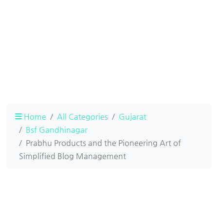
Home
All Categories
Gujarat
Bsf Gandhinagar
Prabhu Products and the Pioneering Art of
Simplified Blog Management