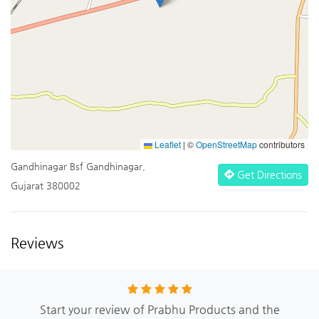
Leaflet
|
©
OpenStreetMap
contributors
Gandhinagar Bsf Gandhinagar,
Get Directions
Gujarat 380002
Reviews
Start your review of Prabhu Products and the