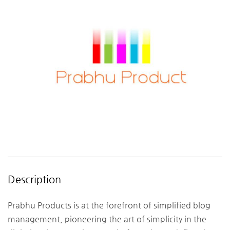
Description
Prabhu Products is at the forefront of simplified blog
management, pioneering the art of simplicity in the