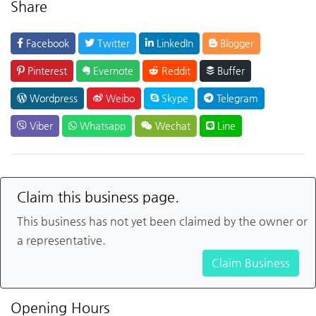
Share
Facebook
Twitter
LinkedIn
Blogger
Pinterest
Evernote
Reddit
Buffer
Wordpress
Weibo
Skype
Telegram
Viber
Whatsapp
Wechat
Line
Claim this business page.
This business has not yet been claimed by the owner or
a representative.
Claim Business
Opening Hours