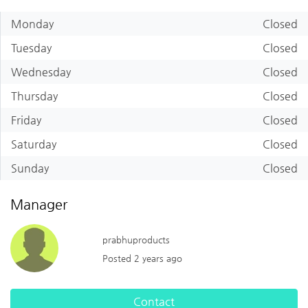
Monday
Closed
Tuesday
Closed
Wednesday
Closed
Thursday
Closed
Friday
Closed
Saturday
Closed
Sunday
Closed
Manager
prabhuproducts
Posted 2 years ago
Contact