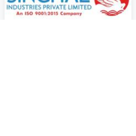
Manufacturing & Industry
Manufacturing & Industry
Manufacturing & Industry
Manufacturing & Industry
Singhal Industries Private Limited
Gandhinagar
,
Gujarat
Singhal Indust.
Closed
2 years ago