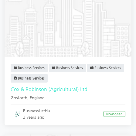
Business Services
Business Services
Business Services
Business Services
Cox & Robinson (Agricultural) Ltd
Gosforth
,
England
BusinessListHu.
Now open
3 years ago