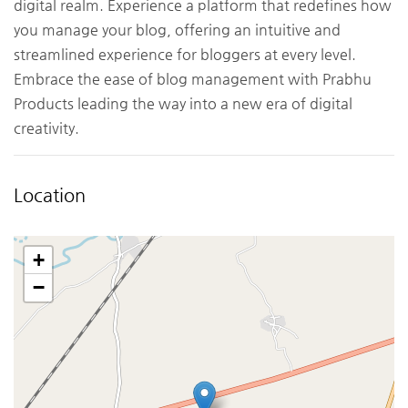
digital realm. Experience a platform that redefines how
you manage your blog, offering an intuitive and
streamlined experience for bloggers at every level.
Embrace the ease of blog management with Prabhu
Products leading the way into a new era of digital
creativity.
Location
+
−