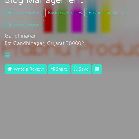
Business Services
Business Services
Business Services
Business Services
Gandhinagar
Bsf Gandhinagar, Gujarat 380002
Write a Review
Share
Save