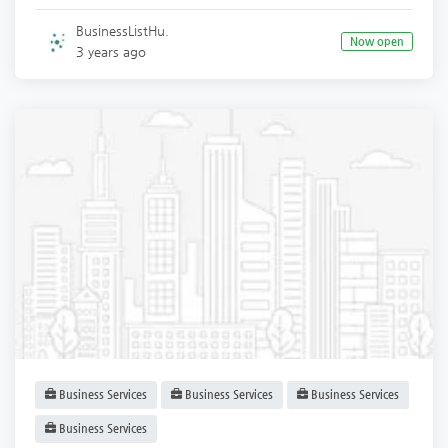
BusinessListHu.
Now open
3 years ago
Business Services
Business Services
Business Services
Business Services