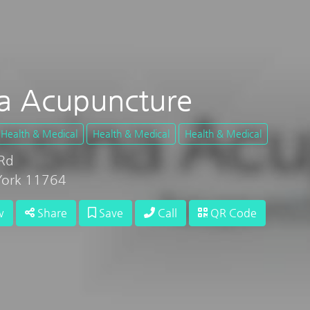
a Acupuncture
Health & Medical
Health & Medical
Health & Medical
Rd
York 11764
w
Share
Save
Call
QR Code