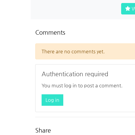
W
Comments
There are no comments yet.
Authentication required
You must log in to post a comment.
Log in
Share