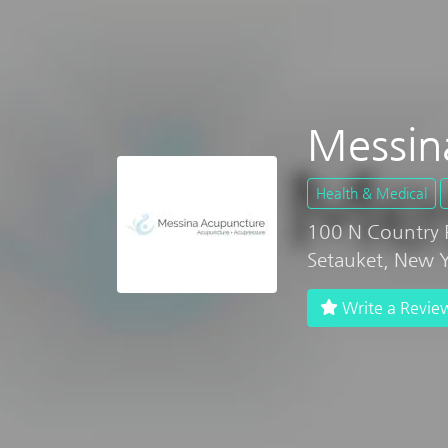
Messin
Health & Medical
100 N Country 
Setauket, New 
Write a Revie