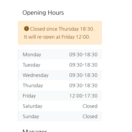
Opening Hours
Closed since Thursday 18:30.
It will re-open at Friday 12:00.
Monday
09:30-18:30
Tuesday
09:30-18:30
Wednesday
09:30-18:30
Thursday
09:30-18:30
Friday
12:00-17:30
Saturday
Closed
Sunday
Closed
Manager