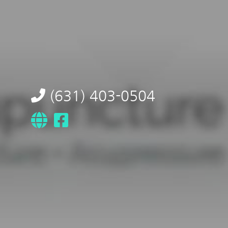
(631) 403-0504