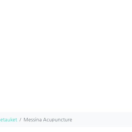
Setauket
Messina Acupuncture