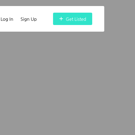
Log In
Sign Up
Get Listed