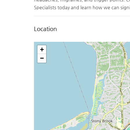
Specialists today and learn how we can signi
Location
+
−