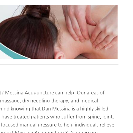
t? Messina Acupuncture can help. Our areas of
 massage, dry needling therapy, and medical
ind knowing that Dan Messina is a highly skilled,
have treated patients who suffer from spine, joint,
 focused manual pressure to help individuals relieve
 Contact Messina Acupuncture & Acupressure