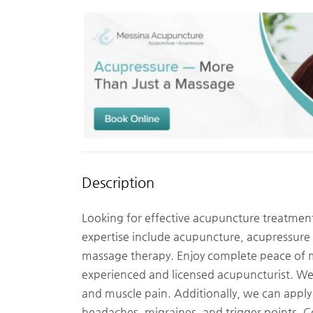
Description
Looking for effective acupuncture treatmen
expertise include acupuncture, acupressure
massage therapy. Enjoy complete peace of m
experienced and licensed acupuncturist. We 
and muscle pain. Additionally, we can apply
headaches, migraines, and trigger points.