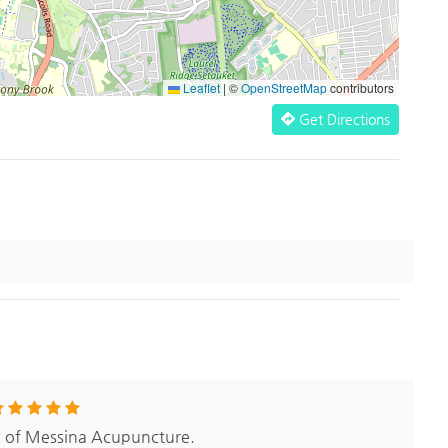
Leaflet
|
©
OpenStreetMap
contributors
Get Directions
w of Messina Acupuncture.