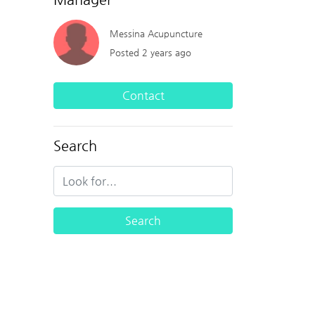
Messina Acupuncture
Posted 2 years ago
Contact
Search