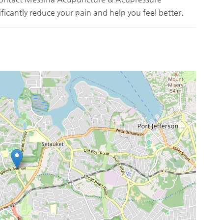
ficantly reduce your pain and help you feel better.