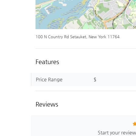
100 N Country Rd Setauket, New York 11764
Features
Price Range
$
Reviews
Start your revie