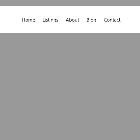
Home
Listings
About
Blog
Contact