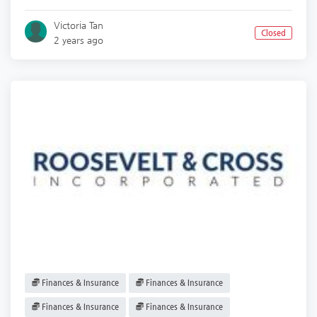
Victoria Tan
Closed
2 years ago
Finances & Insurance
Finances & Insurance
Finances & Insurance
Finances & Insurance