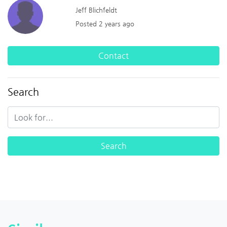
Jeff Blichfeldt
Posted 2 years ago
Contact
Search