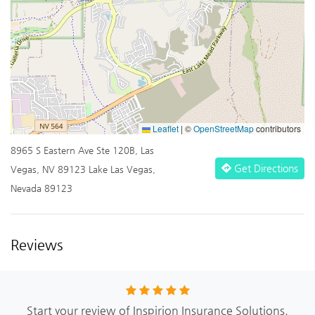
Leaflet
|
©
OpenStreetMap
contributors
8965 S Eastern Ave Ste 120B, Las
Get Directions
Vegas, NV 89123 Lake Las Vegas,
Nevada 89123
Reviews
Start your review of Inspirion Insurance Solutions.