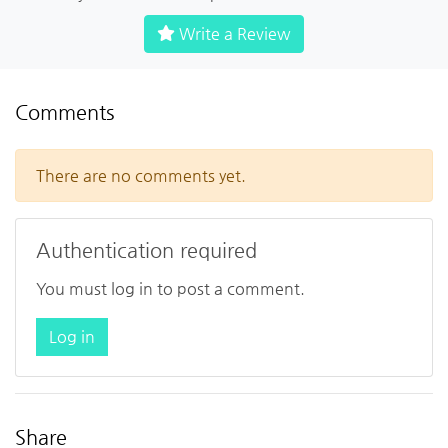
Write a Review
Comments
There are no comments yet.
Authentication required
You must log in to post a comment.
Log in
Share