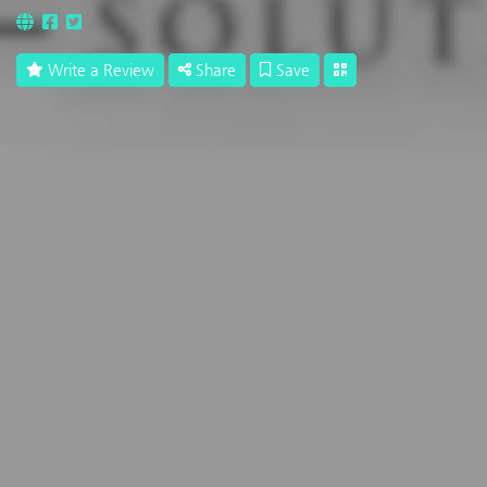
Write a Review
Share
Save