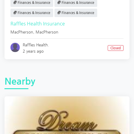
Finances & Insurance
Finances & Insurance
Finances & Insurance
Finances & Insurance
Raffles Health Insurance
MacPherson
,
MacPherson
Raffles Health.
Closed
2 years ago
Nearby