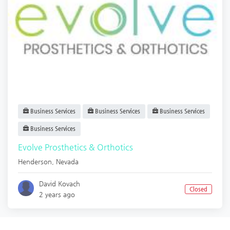
Business Services
Business Services
Business Services
Business Services
Evolve Prosthetics & Orthotics
Henderson
,
Nevada
David Kovach
Closed
2 years ago