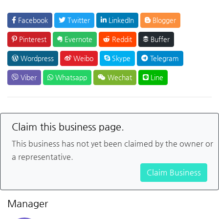
Facebook
Twitter
LinkedIn
Blogger
Pinterest
Evernote
Reddit
Buffer
Wordpress
Weibo
Skype
Telegram
Viber
Whatsapp
Wechat
Line
Claim this business page.
This business has not yet been claimed by the owner or
a representative.
Claim Business
Manager