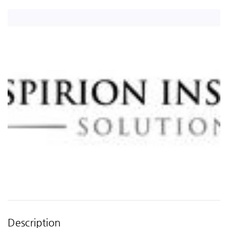
Description