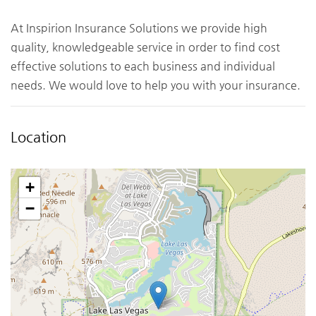
At Inspirion Insurance Solutions we provide high
quality, knowledgeable service in order to find cost
effective solutions to each business and individual
needs. We would love to help you with your insurance.
Location
+
−