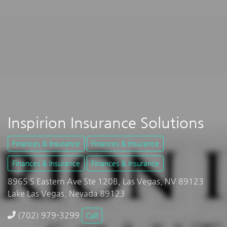
Inspirion Insurance Solutions
Finances & Insurance
Finances & Insurance
Finances & Insurance
Finances & Insurance
8965 S Eastern Ave Ste 120B, Las Vegas, NV 89123
Lake Las Vegas, Nevada 89123
(702) 979-3299
Call