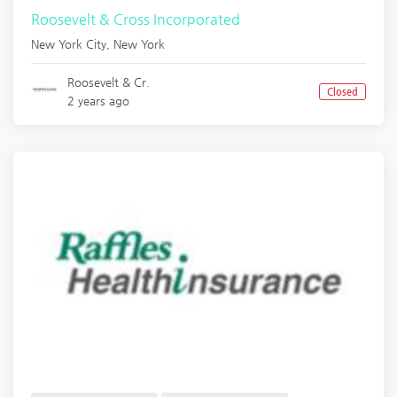
Roosevelt & Cross Incorporated
New York City
,
New York
Roosevelt & Cr.
Closed
2 years ago