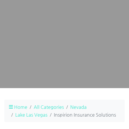
Home
All Categories
Nevada
Lake Las Vegas
Inspirion Insurance Solutions