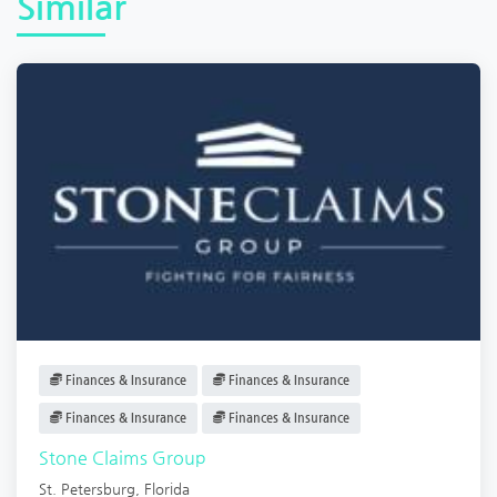
Similar
Finances & Insurance
Finances & Insurance
Finances & Insurance
Finances & Insurance
Stone Claims Group
St. Petersburg
,
Florida