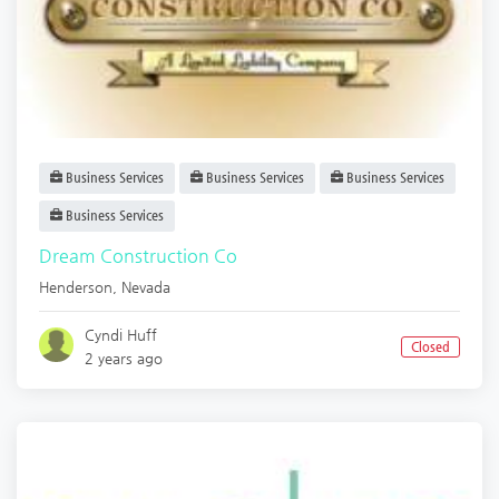
Business Services
Business Services
Business Services
Business Services
Dream Construction Co
Henderson
,
Nevada
Cyndi Huff
Closed
2 years ago