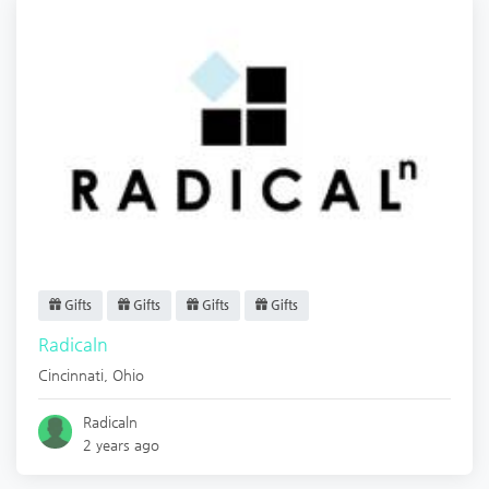
Gifts
Gifts
Gifts
Gifts
Radicaln
Cincinnati
,
Ohio
Radicaln
2 years ago