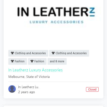
Clothing and Accessories
Clothing and Accessories
Fashion
Fashion
and 8 more
In Leatherz Luxury Accessories
Melbourne
,
State of Victoria
In Leatherz Lu.
Closed
2 years ago