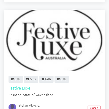
Gifts
Gifts
Gifts
Gifts
Festive Luxe
Brisbane
,
State of Queensland
Stefan Aleksie.
Closed