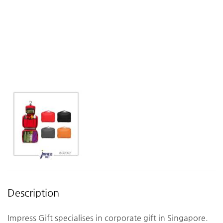
Description
Impress Gift specialises in corporate gift in Singapore.