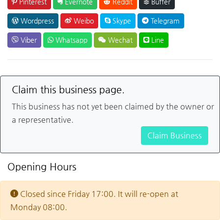
Pinterest
Evernote
Reddit
Buffer
Wordpress
Weibo
Skype
Telegram
Viber
Whatsapp
Wechat
Line
Claim this business page.
This business has not yet been claimed by the owner or
a representative.
Claim Business
Opening Hours
Closed since Friday 17:00. It will re-open at
Monday 08:00.