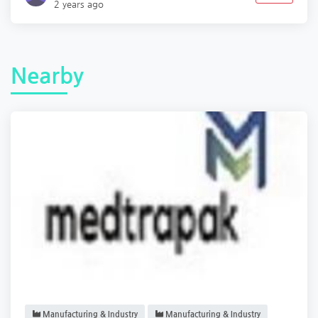
2 years ago
Nearby
Manufacturing & Industry
Manufacturing & Industry