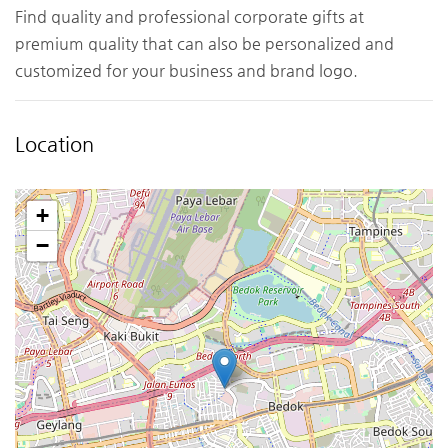
Find quality and professional corporate gifts at
premium quality that can also be personalized and
customized for your business and brand logo.
Location
+
−