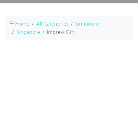
Home
All Categories
Singapore
Singapore
Impress Gift