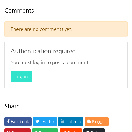
Comments
There are no comments yet.
Authentication required
You must log in to post a comment.
Log in
Share
Facebook
Twitter
LinkedIn
Blogger