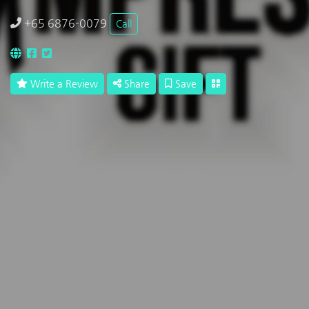
+65 6876-0079
Call
Write a Review
Share
Save