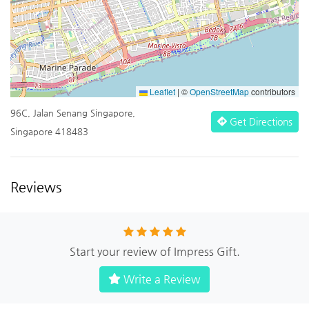
Leaflet
|
©
OpenStreetMap
contributors
96C, Jalan Senang Singapore,
Get Directions
Singapore 418483
Reviews
Start your review of Impress Gift.
Write a Review