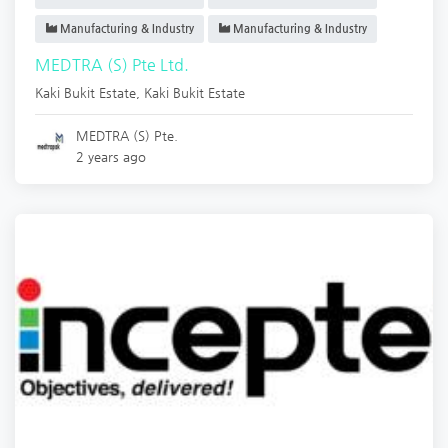
Manufacturing & Industry
Manufacturing & Industry
MEDTRA (S) Pte Ltd.
Kaki Bukit Estate
,
Kaki Bukit Estate
MEDTRA (S) Pte.
2 years ago