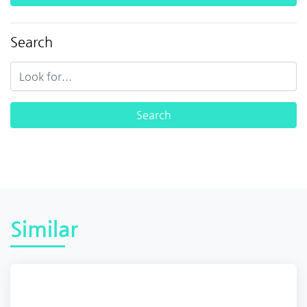
Search
Similar