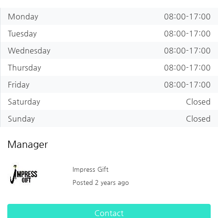
Monday
08:00-17:00
Tuesday
08:00-17:00
Wednesday
08:00-17:00
Thursday
08:00-17:00
Friday
08:00-17:00
Saturday
Closed
Sunday
Closed
Manager
Impress Gift
Posted 2 years ago
Contact