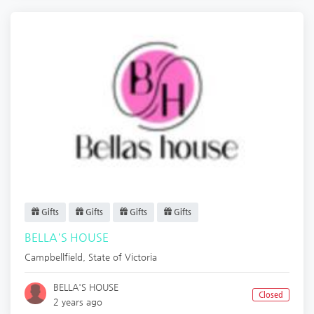
Gifts
Gifts
Gifts
Gifts
BELLA'S HOUSE
Campbellfield
,
State of Victoria
BELLA'S HOUSE
Closed
2 years ago