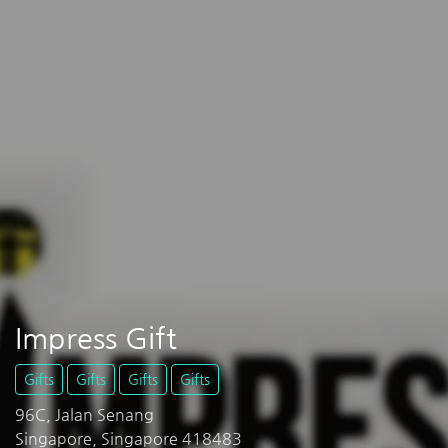
Impress Gift
Gifts
Gifts
Gifts
Gifts
96C, Jalan Senang
Singapore, Singapore 418483