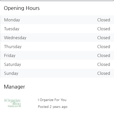
Opening Hours
Monday
Closed
Tuesday
Closed
Wednesday
Closed
Thursday
Closed
Friday
Closed
Saturday
Closed
Sunday
Closed
Manager
I Organize For You
Posted 2 years ago