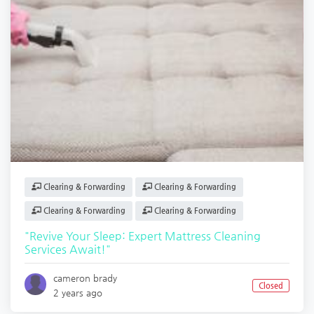
Clearing & Forwarding
Clearing & Forwarding
Clearing & Forwarding
Clearing & Forwarding
"Revive Your Sleep: Expert Mattress Cleaning
Services Await!"
cameron brady
Closed
2 years ago