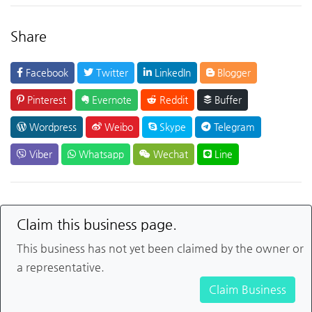
Share
Facebook
Twitter
LinkedIn
Blogger
Pinterest
Evernote
Reddit
Buffer
Wordpress
Weibo
Skype
Telegram
Viber
Whatsapp
Wechat
Line
Claim this business page.
This business has not yet been claimed by the owner or
a representative.
Claim Business