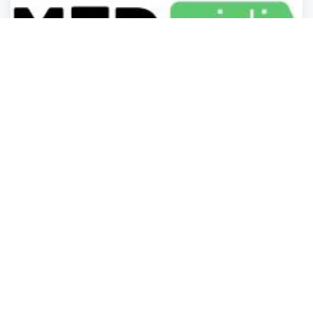
Business Services
Business Services
Business Services
Business Services
MEDvidi
San Jose
,
California
BusinessListHu.
Now open
3 years ago