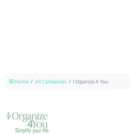
Home
All Categories
I Oganize 4 You