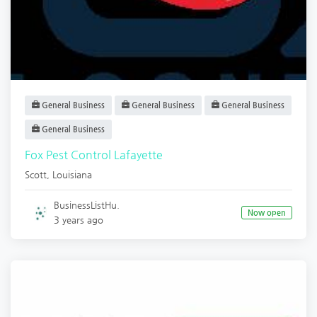
General Business
General Business
General Business
General Business
Fox Pest Control Lafayette
Scott
,
Louisiana
BusinessListHu.
Now open
3 years ago