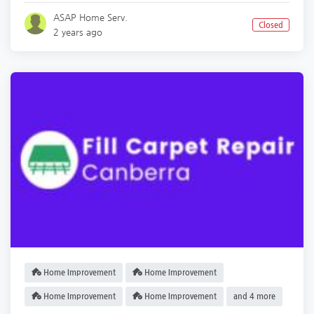
ASAP Home Serv.
Closed
2 years ago
Home Improvement
Home Improvement
Home Improvement
Home Improvement
and 4 more