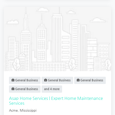
General Business
General Business
General Business
General Business
and 4 more
Asap Home Services | Expert Home Maintenance
Services
Acme
,
Mississippi