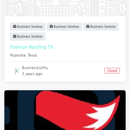
Business Services
Business Services
Business Services
Business Services
Fireman Roofing TX
Roanoke
,
Texas
BusinessListHu.
Closed
3 years ago