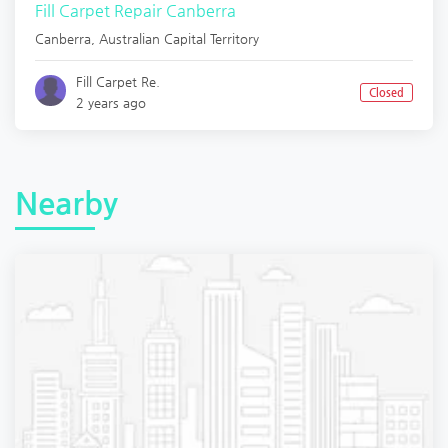
Fill Carpet Repair Canberra
Canberra
,
Australian Capital Territory
Fill Carpet Re.
Closed
2 years ago
Nearby