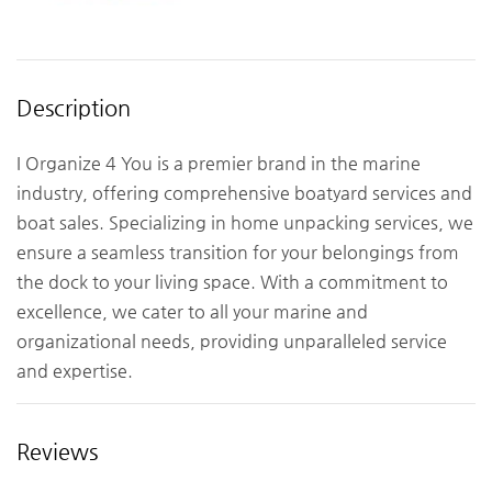
Description
I Organize 4 You is a premier brand in the marine
industry, offering comprehensive boatyard services and
boat sales. Specializing in home unpacking services, we
ensure a seamless transition for your belongings from
the dock to your living space. With a commitment to
excellence, we cater to all your marine and
organizational needs, providing unparalleled service
and expertise.
Reviews