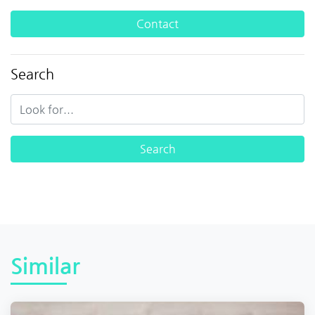
Contact
Search
Similar