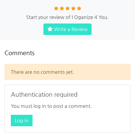
Start your review of I Oganize 4 You.
Write a Review
Comments
There are no comments yet.
Authentication required
You must log in to post a comment.
Log in