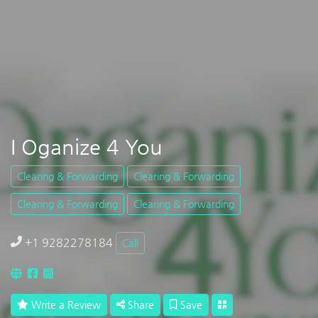
I Oganize 4 You
Clearing & Forwarding
Clearing & Forwarding
Clearing & Forwarding
Clearing & Forwarding
+1 9282278184
Call
Write a Review
Share
Save