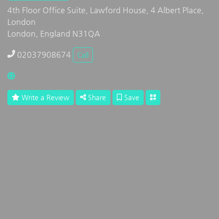
4th Floor Office Suite, Lawford House, 4 Albert Place,
London
London, England N31QA
02037908674
Call
Write a Review
Share
Save