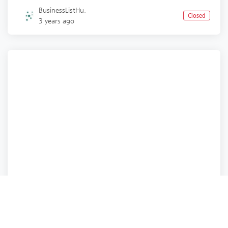
BusinessListHu.
Closed
3 years ago
Business Services
Business Services
Business Services
Business Services