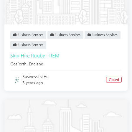
Business Services
Business Services
Business Services
Business Services
Skip Hire Rugby – REM
Gosforth
,
England
BusinessListHu.
Closed
3 years ago