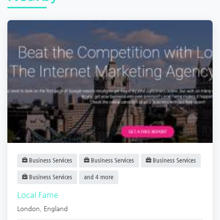
Business Services
Business Services
Business Services
Business Services
and 4 more
Local Fame
London
,
England