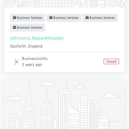
Business Services
Business Services
Business Services
Business Services
Johnsons Apparelmaster
Gosforth
,
England
BusinessListHu.
Closed
3 years ago