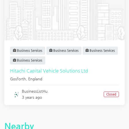
Business Services
Business Services
Business Services
Business Services
Hitachi Capital Vehicle Solutions Ltd
Gosforth
,
England
BusinessListHu.
Closed
3 years ago
Nearby