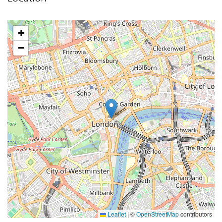
+
−
Leaflet
|
©
OpenStreetMap
contributors