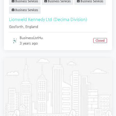
Business Services
Business Services
Business Services
Business Services
Lionweld Kennedy Ltd (Decima Division)
Gosforth
,
England
BusinessListHu.
Closed
3 years ago