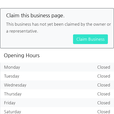
Claim this business page.
This business has not yet been claimed by the owner or
a representative.
Claim Business
Opening Hours
Monday
Closed
Tuesday
Closed
Wednesday
Closed
Thursday
Closed
Friday
Closed
Saturday
Closed