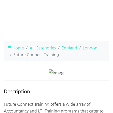
Home
All Categories
England
London
Future Connect Training
Description
Future Connect Training offers a wide array of
Accountancy and I.T. Training programs that cater to