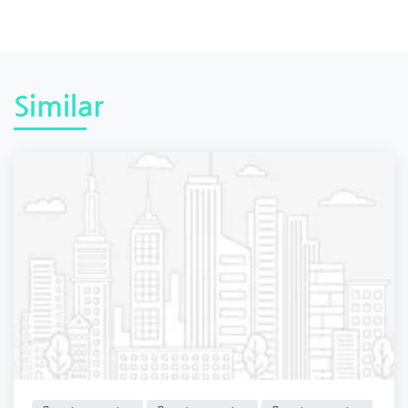
Similar