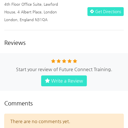
4th Floor Office Suite, Lawford
Get Directions
House, 4 Albert Place, London
London, England N31QA
Reviews
Start your review of Future Connect Training.
Write a Review
Comments
There are no comments yet.