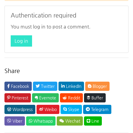
Authentication required
You must log in to post a comment.
Log in
Share
Facebook
Twitter
LinkedIn
Blogger
Pinterest
Evernote
Reddit
Buffer
Wordpress
Weibo
Skype
Telegram
Viber
Whatsapp
Wechat
Line