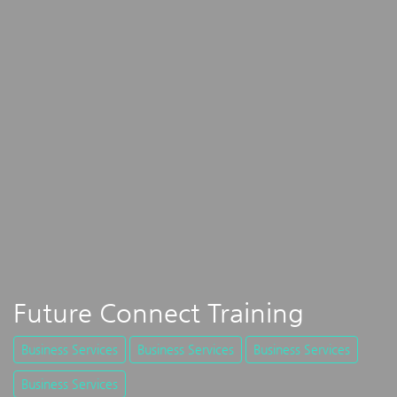
Future Connect Training
Business Services
Business Services
Business Services
Business Services