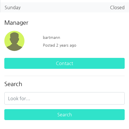
Sunday
Closed
Manager
bartmann
Posted 2 years ago
Contact
Search