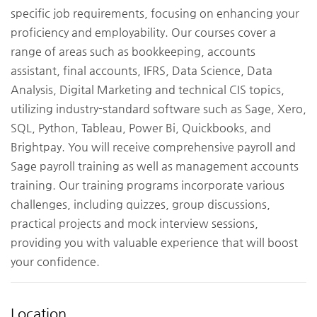
specific job requirements, focusing on enhancing your
proficiency and employability. Our courses cover a
range of areas such as bookkeeping, accounts
assistant, final accounts, IFRS, Data Science, Data
Analysis, Digital Marketing and technical CIS topics,
utilizing industry-standard software such as Sage, Xero,
SQL, Python, Tableau, Power Bi, Quickbooks, and
Brightpay. You will receive comprehensive payroll and
Sage payroll training as well as management accounts
training. Our training programs incorporate various
challenges, including quizzes, group discussions,
practical projects and mock interview sessions,
providing you with valuable experience that will boost
your confidence.
Location