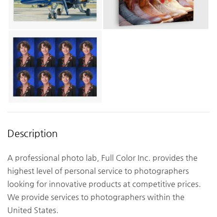
Description
A professional photo lab, Full Color Inc. provides the
highest level of personal service to photographers
looking for innovative products at competitive prices.
We provide services to photographers within the
United States.