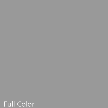
Full Color