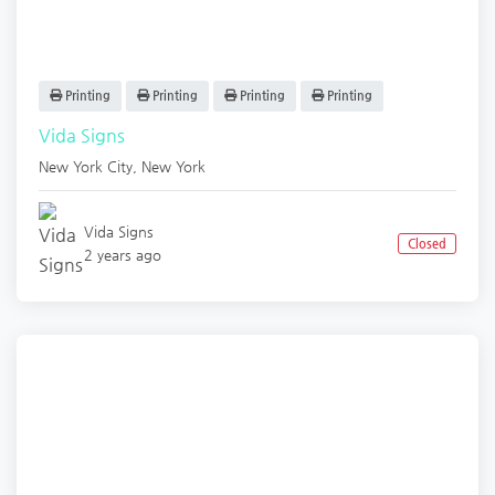
Printing
Printing
Printing
Printing
Vida Signs
New York City
,
New York
Vida Signs
Closed
2 years ago