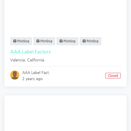
Printing
Printing
Printing
Printing
AAA Label Factory
Valencia
,
California
AAA Label Fact.
Closed
2 years ago