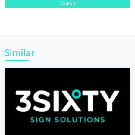
Similar