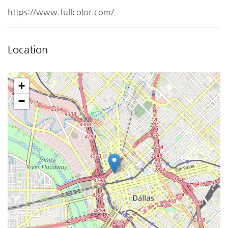
https://www.fullcolor.com/
Location
+
−