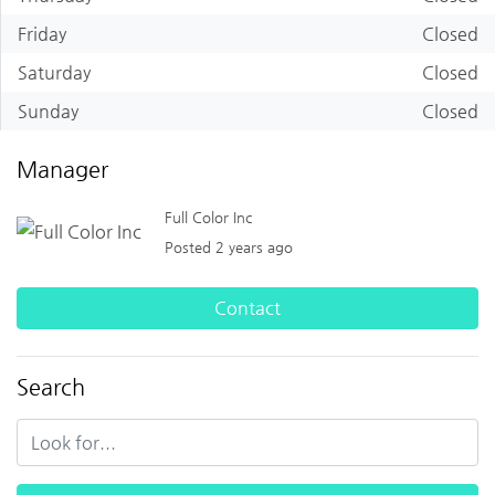
Friday
Closed
Saturday
Closed
Sunday
Closed
Manager
Full Color Inc
Posted 2 years ago
Contact
Search