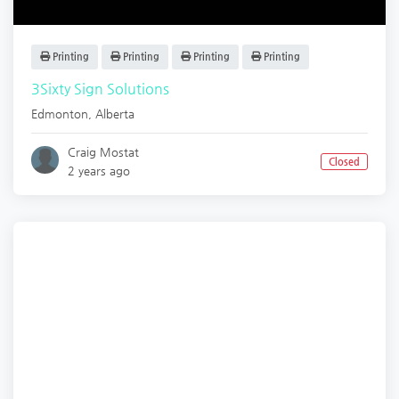
Printing
Printing
Printing
Printing
3Sixty Sign Solutions
Edmonton
,
Alberta
Craig Mostat
Closed
2 years ago