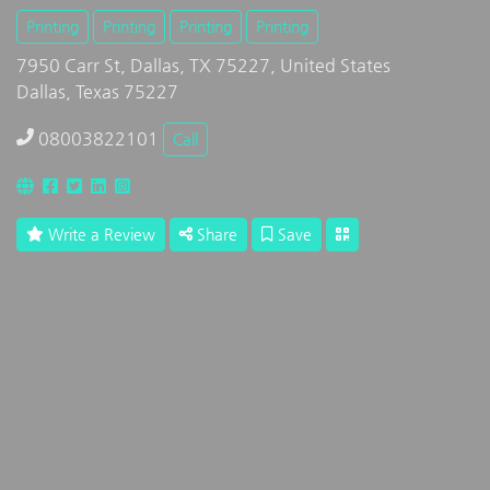
Printing
Printing
Printing
Printing
7950 Carr St, Dallas, TX 75227, United States
Dallas, Texas 75227
08003822101
Call
Write a Review
Share
Save