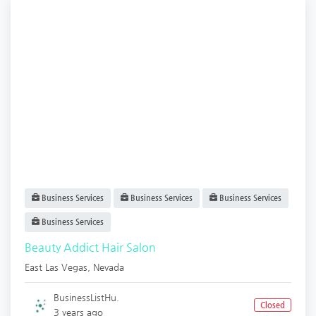
Business Services
Business Services
Business Services
Business Services
Beauty Addict Hair Salon
East Las Vegas
,
Nevada
BusinessListHu.
Closed
3 years ago