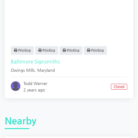
Printing
Printing
Printing
Printing
Baltimore Signsmiths
Owings Mills
,
Maryland
Todd Werner
Closed
2 years ago
Nearby