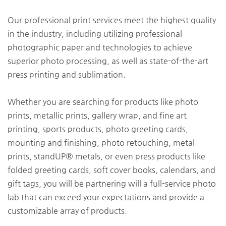
Our professional print services meet the highest quality
in the industry, including utilizing professional
photographic paper and technologies to achieve
superior photo processing, as well as state-of-the-art
press printing and sublimation.
Whether you are searching for products like photo
prints, metallic prints, gallery wrap, and fine art
printing, sports products, photo greeting cards,
mounting and finishing, photo retouching, metal
prints, standUP® metals, or even press products like
folded greeting cards, soft cover books, calendars, and
gift tags, you will be partnering will a full-service photo
lab that can exceed your expectations and provide a
customizable array of products.