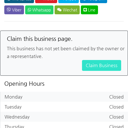
Viber
Whatsapp
Wechat
Line
Claim this business page.
This business has not yet been claimed by the owner or
a representative.
Claim Business
Opening Hours
Monday
Closed
Tuesday
Closed
Wednesday
Closed
Thursday
Closed