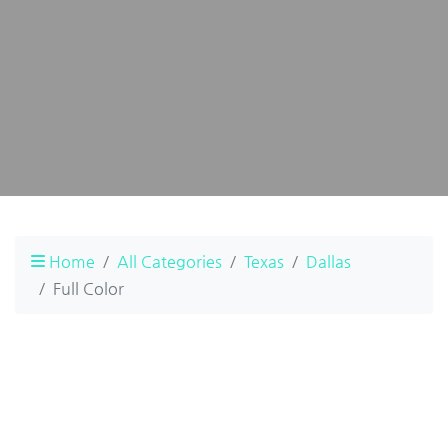
Home
All Categories
Texas
Dallas
Full Color