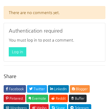
There are no comments yet.
Authentication required
You must log in to post a comment.
Log in
Share
Facebook
Twitter
LinkedIn
Blogger
Pinterest
Evernote
Reddit
Buffer
Wordpress
Weibo
Skype
Telegram