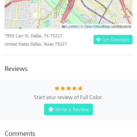
Leaflet
|
©
OpenStreetMap
contributors
7950 Carr St, Dallas, TX 75227,
Get Directions
United States Dallas, Texas 75227
Reviews
Start your review of Full Color.
Write a Review
Comments