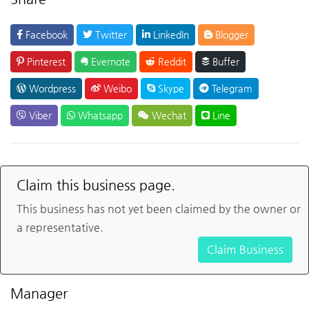
Facebook
Twitter
LinkedIn
Blogger
Pinterest
Evernote
Reddit
Buffer
Wordpress
Weibo
Skype
Telegram
Viber
Whatsapp
Wechat
Line
Claim this business page.
This business has not yet been claimed by the owner or
a representative.
Claim Business
Manager