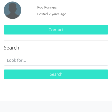
Rug Runners
Posted 2 years ago
Contact
Search