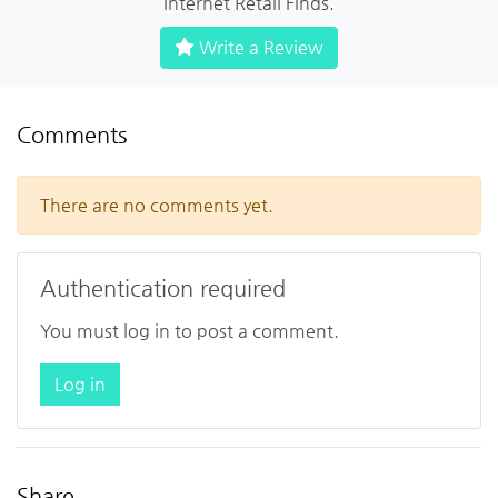
Internet Retail Finds.
Write a Review
Comments
There are no comments yet.
Authentication required
You must log in to post a comment.
Log in
Share