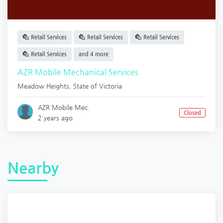
Retail Services
Retail Services
Retail Services
Retail Services
and 4 more
AZR Mobile Mechanical Services
Meadow Heights
,
State of Victoria
AZR Mobile Mec.
Closed
2 years ago
Nearby