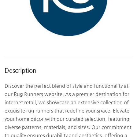
Description
Discover the perfect blend of style and functionality at
our Rug Runners website. As a premier destination for
internet retail, we showcase an extensive collection of
exquisite rug runners that redefine your space. Elevate
your home décor with our curated selection, featuring
diverse patterns, materials, and sizes. Our commitment
to quality ensures durability and aesthetics, offering a