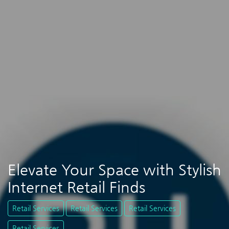
Elevate Your Space with Stylish
Internet Retail Finds
Retail Services
Retail Services
Retail Services
Retail Services