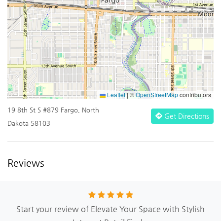
Leaflet
|
©
OpenStreetMap
contributors
19 8th St S #879 Fargo, North
Get Directions
Dakota 58103
Reviews
Start your review of Elevate Your Space with Stylish