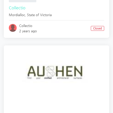
Collectio
Mordialloc
,
State of Victoria
Collectio
Closed
2 years ago