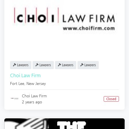
Lawyers
Lawyers
Lawyers
Lawyers
Choi Law Firm
Fort Lee
,
New Jersey
Choi Law Firm
Closed
2 years ago