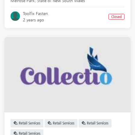
Melrose Park
,
State of New South Wales
Toolfix Fasten.
Closed
2 years ago
Retail Services
Retail Services
Retail Services
Retail Services