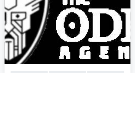
General Business
General Business
General Business
General Business
The Odin Agency
Minneapolis
,
Minnesota
BusinessListHu.
Closed
3 years ago