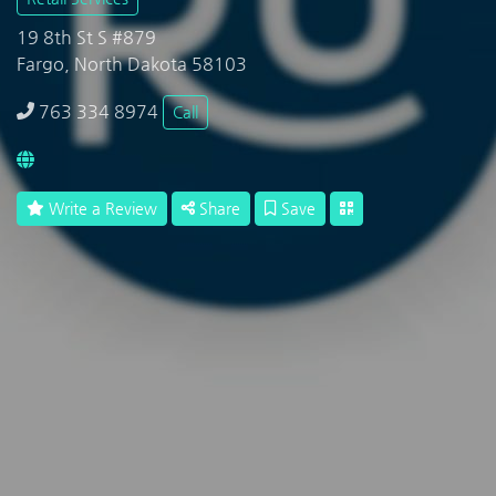
19 8th St S #879
Fargo, North Dakota 58103
763 334 8974
Call
Write a Review
Share
Save