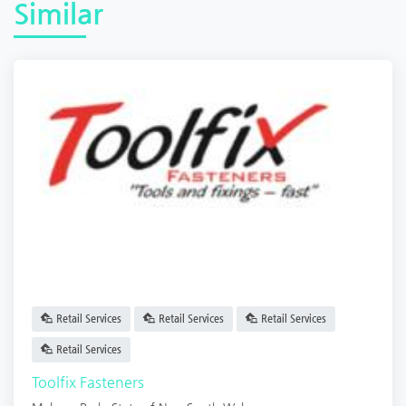
Similar
Retail Services
Retail Services
Retail Services
Retail Services
Toolfix Fasteners