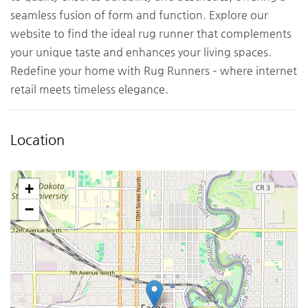
seamless fusion of form and function. Explore our
website to find the ideal rug runner that complements
your unique taste and enhances your living spaces.
Redefine your home with Rug Runners – where internet
retail meets timeless elegance.
Location
+
−