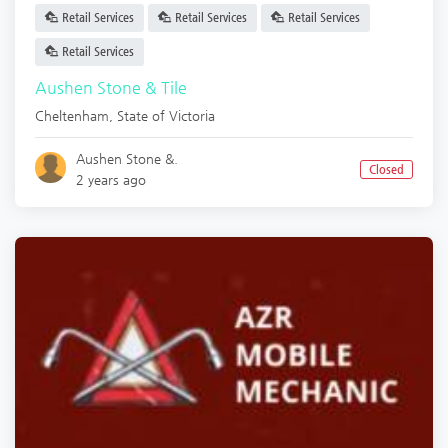
Retail Services
Retail Services
Retail Services
Retail Services
Aushen Stone & Tile
Cheltenham
,
State of Victoria
Aushen Stone &.
Closed
2 years ago