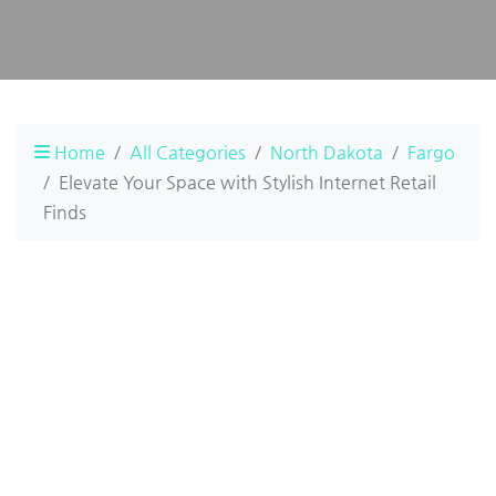
Home
All Categories
North Dakota
Fargo
Elevate Your Space with Stylish Internet Retail
Finds